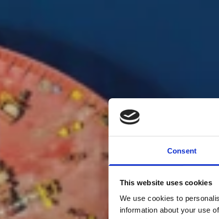
Consent
For a s
This website uses cookies
We use cookies to personalis
under t
information about your use of