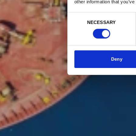
other information that you’ve
Consent
NECESSARY
Selection
Deny