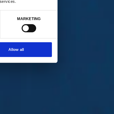
 services.
MARKETING
Allow all