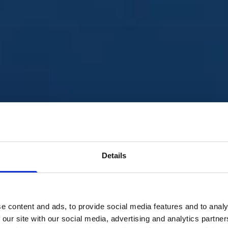
Details
ustainable world where 
e content and ads, to provide social media features and to analy
he rule of law and are
 our site with our social media, advertising and analytics partn