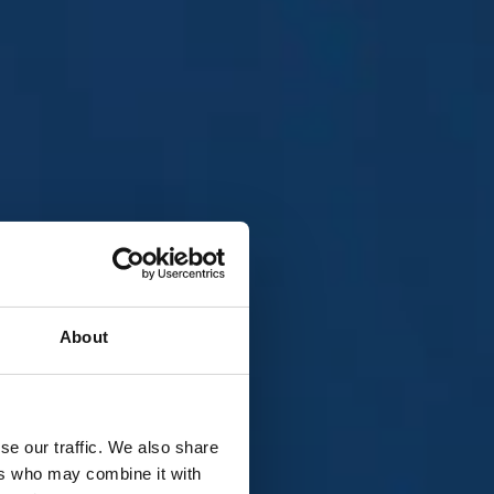
About
all live
se our traffic. We also share
 free to
ers who may combine it with