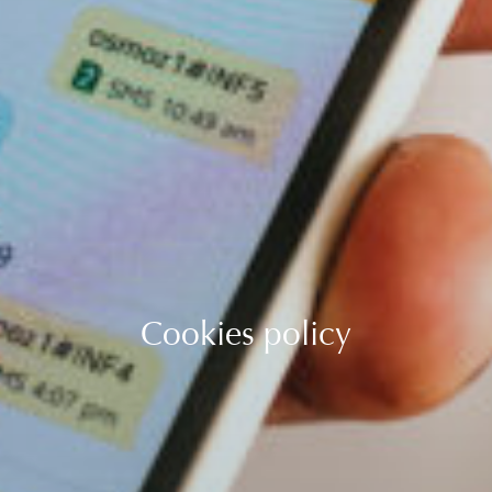
Cookies policy