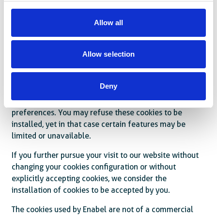
What are cookies?
Allow all
A cookie is a piece of information in the form of a very
small text file that is placed on the hard drive of an
internet user’s device. Cookies are not active
Allow selection
executable programs and consequently pose no risk to
your system.
Deny
Enabel.be uses cookies to optimise your browsing
experience and adapt its website to your desires and
preferences. You may refuse these cookies to be
installed, yet in that case certain features may be
limited or unavailable.
If you further pursue your visit to our website without
changing your cookies configuration or without
explicitly accepting cookies, we consider the
installation of cookies to be accepted by you.
The cookies used by Enabel are not of a commercial