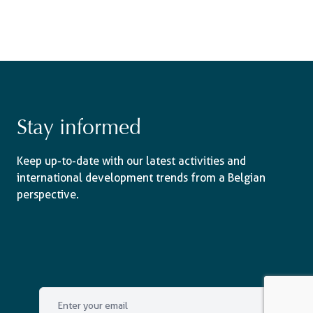
Stay informed
Keep up-to-date with our latest activities and
international development trends from a Belgian
perspective.
Email
*