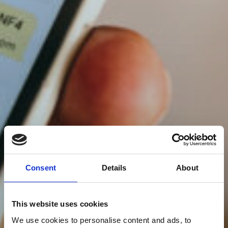
Consent
Details
About
This website uses cookies
We use cookies to personalise content and ads, to