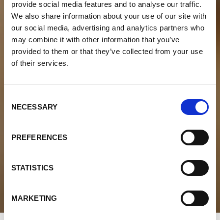
provide social media features and to analyse our traffic.
We also share information about your use of our site with
our social media, advertising and analytics partners who
may combine it with other information that you’ve
provided to them or that they’ve collected from your use
of their services.
Consent
NECESSARY
Selection
PREFERENCES
STATISTICS
MARKETING