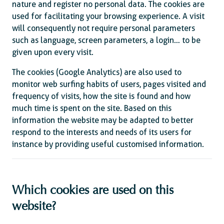
nature and register no personal data. The cookies are
used for facilitating your browsing experience. A visit
will consequently not require personal parameters
such as language, screen parameters, a login… to be
given upon every visit.
The cookies (Google Analytics) are also used to
monitor web surfing habits of users, pages visited and
frequency of visits, how the site is found and how
much time is spent on the site. Based on this
information the website may be adapted to better
respond to the interests and needs of its users for
instance by providing useful customised information.
Which cookies are used on this
website?