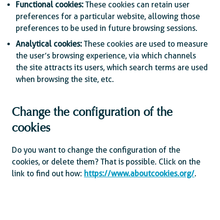
Functional cookies:
These cookies can retain user
preferences for a particular website, allowing those
preferences to be used in future browsing sessions.
Analytical cookies:
These cookies are used to measure
the user’s browsing experience, via which channels
the site attracts its users, which search terms are used
when browsing the site, etc.
Change the configuration of the
cookies
Do you want to change the configuration of the
cookies, or delete them? That is possible. Click on the
link to find out how:
https://www.aboutcookies.org/
.