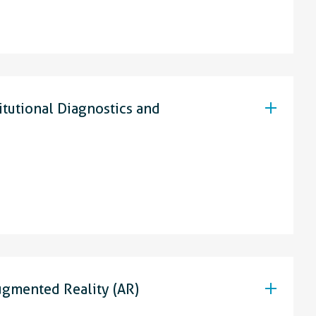
itutional Diagnostics and
ugmented Reality (AR)