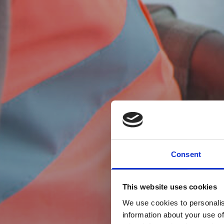
Consent
This website uses cookies
We use cookies to personalis
information about your use of