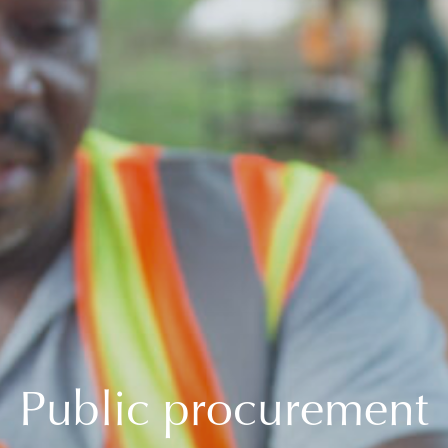
Public procurement