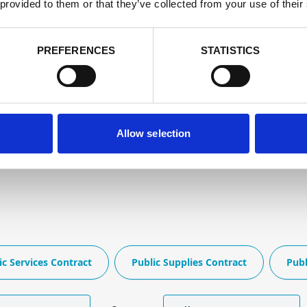
 provided to them or that they’ve collected from your use of their
PREFERENCES
STATISTICS
Allow selection
ic Services Contract
Public Supplies Contract
Publ