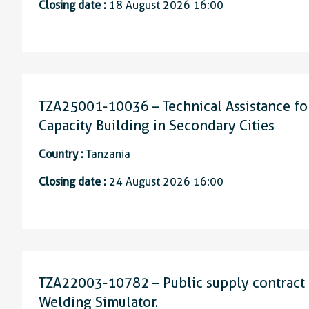
Closing date :
18 August 2026 16:00
TZA25001-10036 – Technical Assistance for
Capacity Building in Secondary Cities
Country :
Tanzania
Closing date :
24 August 2026 16:00
TZA22003-10782 – Public supply contract f
Welding Simulator.