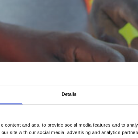
Details
e content and ads, to provide social media features and to analy
 our site with our social media, advertising and analytics partn