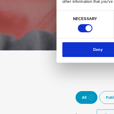
other information that you’ve
Consent
NECESSARY
Selection
Deny
All
Publ