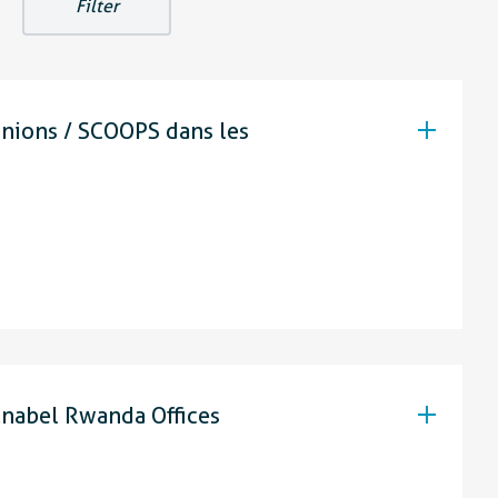
unions / SCOOPS dans les
nabel Rwanda Offices