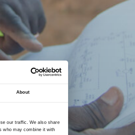
About
se our traffic. We also share
ers who may combine it with