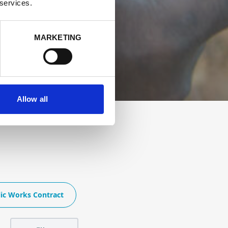
 services.
MARKETING
Allow all
ic Works Contract