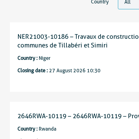
Country
NER21003-10186 – Travaux de construction
communes de Tillabéri et Simiri
Country :
Niger
Closing date :
27 August 2026 10:30
2646RWA-10119 – 2646RWA-10119 – Provisi
Country :
Rwanda