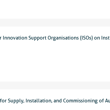
 Innovation Support Organisations (ISOs) on Inst
or Supply, Installation, and Commissioning of A