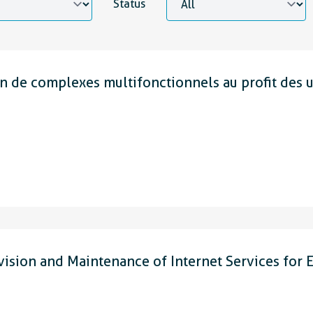
Status
 de complexes multifonctionnels au profit des 
on and Maintenance of Internet Services for E