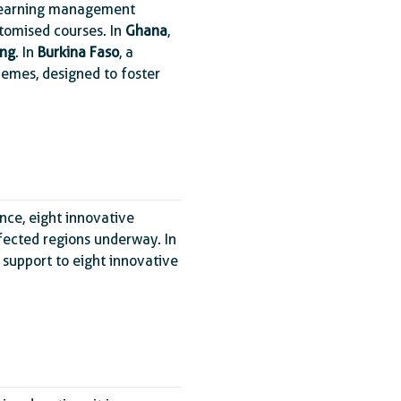
e learning management
tomised courses. In
Ghana
,
ing
. In
Burkina Faso
, a
hemes, designed to foster
ance, eight innovative
affected regions underway. In
 support to eight innovative