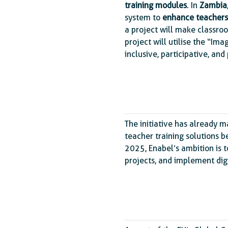
training modules
. In
Zambia
system to
enhance teachers
a project will make classro
project will utilise the “I
inclusive, participative, and
The initiative has already m
teacher training solutions b
2025, Enabel’s ambition is t
projects, and implement dig