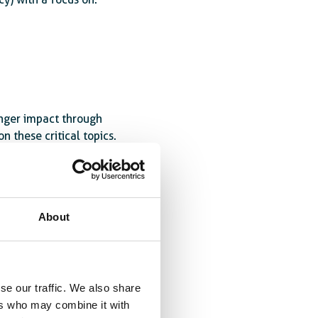
onger impact through
n these critical topics.
eacher governance
,
 partnerships between
About
se our traffic. We also share
ers who may combine it with