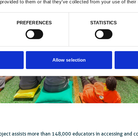
 provided to them or that they’ve collected from your use of their
PREFERENCES
STATISTICS
Allow selection
oject assists more than 148,000 educators in accessing and 