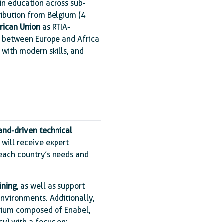
 in education across sub-
ribution from Belgium (4
rican Union
as RTIA-
s between Europe and Africa
s with modern skills, and
and-driven technical
 will receive expert
o each country’s needs and
ining
, as well as support
environments. Additionally,
gium composed of Enabel,
y) with a focus on: