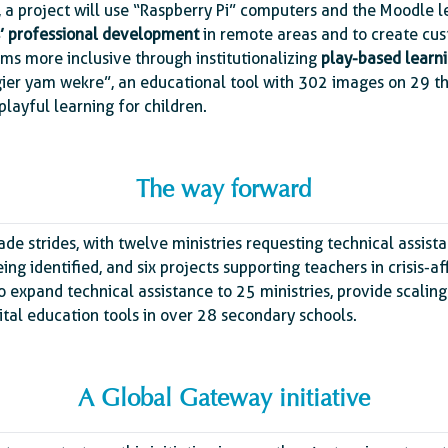
, a project will use “Raspberry Pi” computers and the Moodl
’ professional development
in remote areas and to create cus
oms more inclusive through institutionalizing
play-based learn
magier yam wekre”, an educational tool with 302 images on 29 t
 playful learning for children.
The way forward
ade strides, with twelve ministries requesting technical assist
eing identified, and six projects supporting teachers in crisis-
o expand technical assistance to 25 ministries, provide scaling
ital education tools in over 28 secondary schools.
A Global Gateway initiative