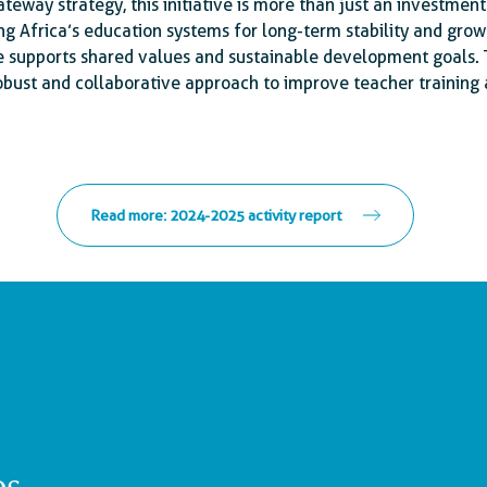
teway strategy, this initiative is more than just an investment 
 Africa’s education systems for long-term stability and growt
 supports shared values and sustainable development goals.
obust and collaborative approach to improve teacher training 
Read more: 2024-2025 activity report