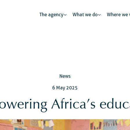
The agency
What we do
Where we 
Public partnerships
News
Human mobility
Justice
The private sector: a catalys
6 May 2025
s
Urban development
Security
Civil regist
wering Africa’s educ
ness