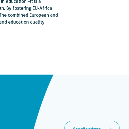
in education –it is a
h. By fostering EU-Africa
 The combined European and
and education quality