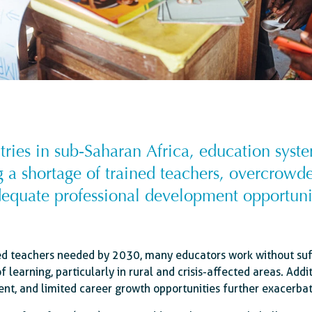
ies in sub-Saharan Africa, education syste
g a shortage of trained teachers, overcrow
equate professional development opportuni
ed teachers needed by 2030, many educators work without suffi
of learning, particularly in rural and crisis-affected areas. Add
ent, and limited career growth opportunities further exacerba