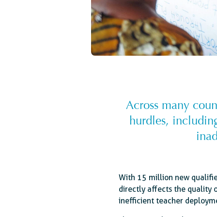
Across many countr
hurdles, includin
inad
With 15 million new qualifi
directly affects the quality 
inefficient teacher deploym