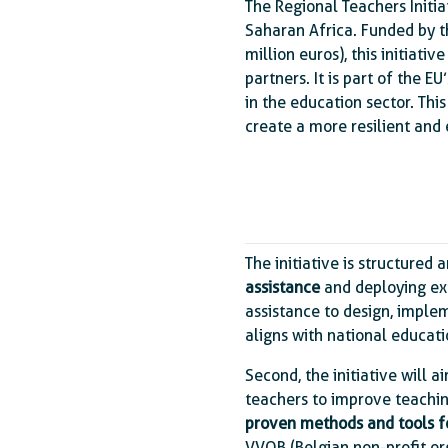
The Regional Teachers Initia
Saharan Africa. Funded by t
million euros), this initiative
partners. It is part of the EU
in the education sector. Thi
create a more resilient and
The initiative is structured
assistance
and deploying exte
assistance to design, implem
aligns with national educat
Second, the initiative will a
teachers to improve teachin
proven methods and tools fo
VVOB (Belgian non-profit org