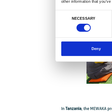
other information that you’ve
Consent
NECESSARY
Selection
Deny
In
Tanzania
, the MEWAKA pr