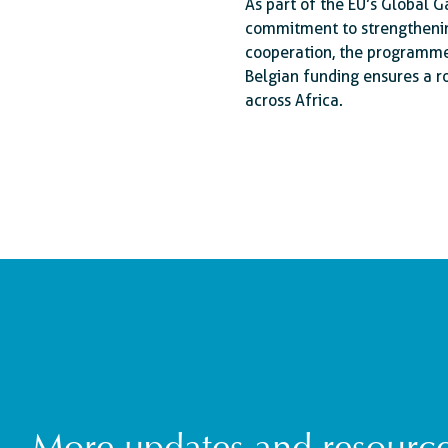
As part of the EU’s Global Ga
commitment to strengthening
cooperation, the programme
Belgian funding ensures a r
across Africa.