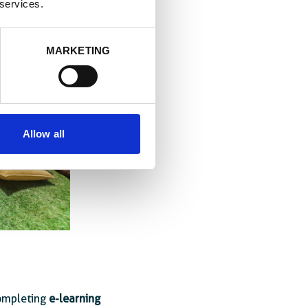
 services.
MARKETING
Allow all
completing
e-learning