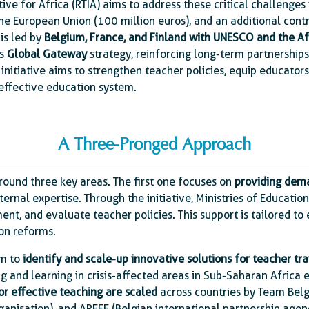
tive for Africa (RTIA) aims to address these critical challenges
he European Union (100 million euros), and an additional cont
 is led by
Belgium, France, and Finland with UNESCO and the Af
’s
Global Gateway
strategy, reinforcing long-term partnership
s initiative aims to strengthen teacher policies, equip educator
 effective education system.
A Three-Pronged Approach
 around three key areas. The first one focuses on
providing dem
rnal expertise. Through the initiative, Ministries of Education
ent, and evaluate teacher policies. This support is tailored t
ion reforms.
im to
identify and scale-up innovative solutions for teacher tra
g and learning in crisis-affected areas in Sub-Saharan Africa 
r effective teaching are scaled
across countries by Team Bel
anisation), and APEFE (Belgian international partnership agenc