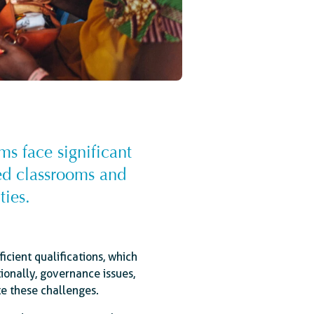
ms face significant
ded classrooms and
ties.
cient qualifications, which
itionally, governance issues,
te these challenges.