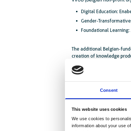
Digital Education: Enab
Gender-Transformative 
Foundational Learning: 
The additional Belgian-fund
creation of knowledge produc
Third, the initiative will a
education policies, and pro
African and European institu
Consent
This website uses cookies
We use cookies to personalis
information about your use of