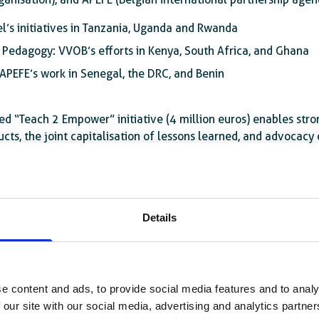
el’s initiatives in Tanzania, Uganda and Rwanda
Pedagogy: VVOB’s efforts in Kenya, South Africa, and Ghana
APEFE’s work in Senegal, the DRC, and Benin
ed “Teach 2 Empower” initiative (4 million euros) enables str
ts, the joint capitalisation of lessons learned, and advocacy o
im to drive sustainable change through
supporting research on t
fessional development. This component will promote regional
tions.
Details
e content and ads, to provide social media features and to analy
 our site with our social media, advertising and analytics partn