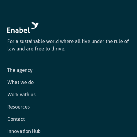
For a sustainable world where all live under the rule of
law and are free to thrive.
The agency
What we do
Work with us
Resources
Contact
Innovation Hub