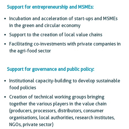
Support for entrepreneurship and MSMEs:
Incubation and acceleration of start-ups and MSMEs
in the green and circular economy
Support to the creation of local value chains
Facilitating co-investments with private companies in
the agri-food sector
Support for governance and public policy:
Institutional capacity-building to develop sustainable
food policies
Creation of technical working groups bringing
together the various players in the value chain
(producers, processors, distributors, consumer
organisations, local authorities, research institutes,
NGOs, private sector)