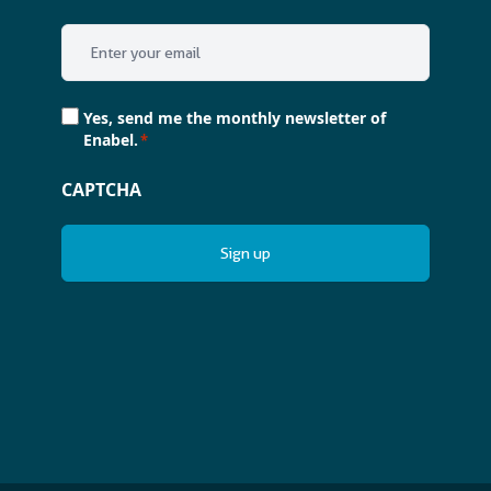
Email
*
Consent
Yes, send me the monthly newsletter of
*
Enabel.
*
CAPTCHA