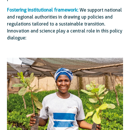
Fostering institutional framework:
We support national
and regional authorities in drawing up policies and
regulations tailored to a sustainable transition.
Innovation and science play a central role in this policy
dialogue: