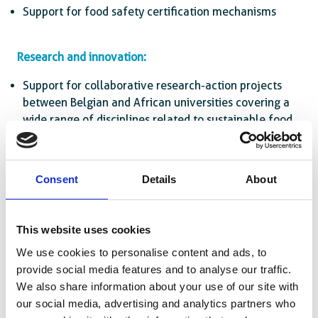
Support for food safety certification mechanisms
Research and innovation:
Support for collaborative research-action projects
between Belgian and African universities covering a
wide range of disciplines related to sustainable food
systems
Setting up and supporting innovation labs
Consent
Details
About
This website uses cookies
We use cookies to personalise content and ads, to
provide social media features and to analyse our traffic.
We also share information about your use of our site with
our social media, advertising and analytics partners who