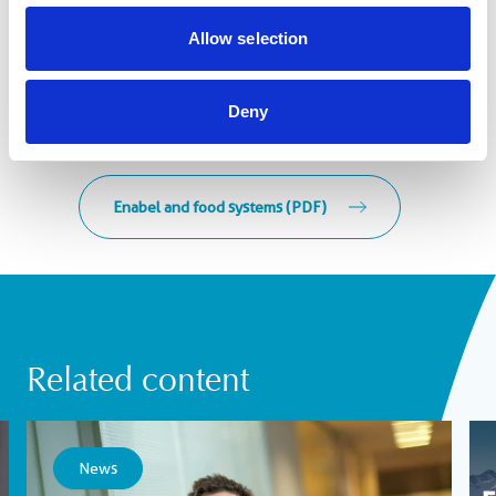
Allow selection
Deny
Enabel and food systems (PDF)
Related content
News