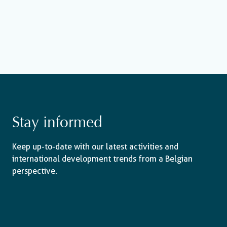
Stay informed
Keep up-to-date with our latest activities and
international development trends from a Belgian
perspective.