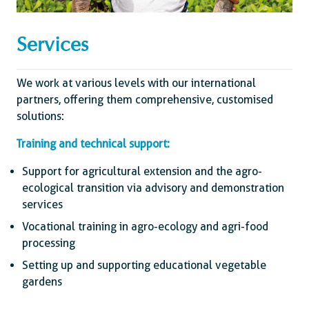
Services
We work at various levels with our international
partners, offering them comprehensive, customised
solutions:
Training and technical support:
Support for agricultural extension and the agro-
ecological transition via advisory and demonstration
services
Vocational training in agro-ecology and agri-food
processing
Setting up and supporting educational vegetable
gardens