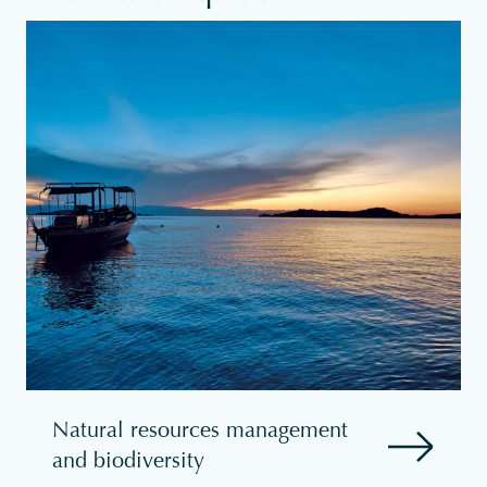
Natural resources management
and biodiversity