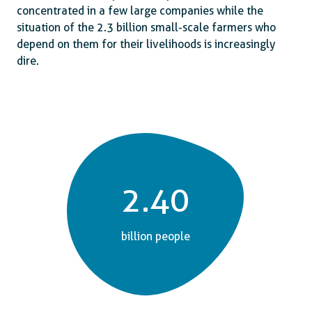
concentrated in a few large companies while the
situation of the 2.3 billion small-scale farmers who
depend on them for their livelihoods is increasingly
dire.
2.40
billion people