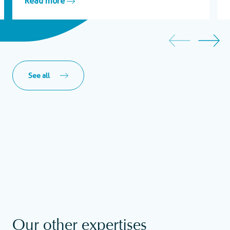
Read more
See all
Our other expertises