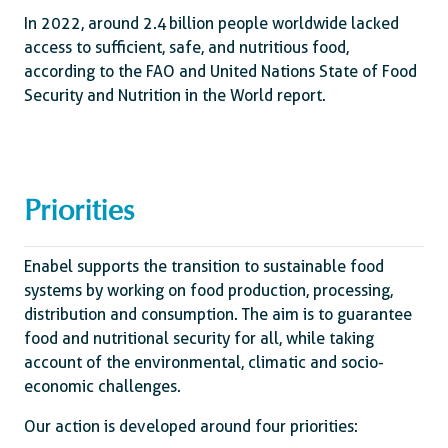
In 2022, around 2.4 billion people worldwide lacked
access to sufficient, safe, and nutritious food,
according to the FAO and United Nations State of Food
Security and Nutrition in the World report.
Priorities
Enabel supports the transition to sustainable food
systems by working on food production, processing,
distribution and consumption. The aim is to guarantee
food and nutritional security for all, while taking
account of the environmental, climatic and socio-
economic challenges.
Our action is developed around four priorities: