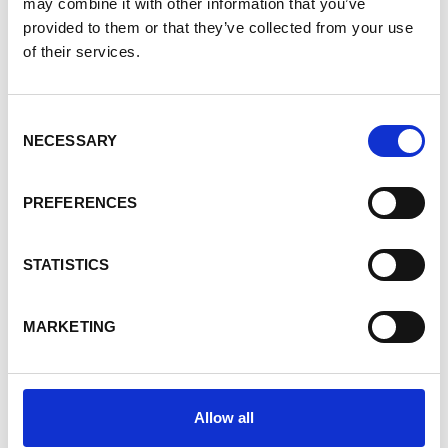
may combine it with other information that you’ve
provided to them or that they’ve collected from your use
Experience
of their services.
Consent
NECESSARY
Support for agro-ecological transition in
Selection
Burundi
PREFERENCES
Natural resource management in the
STATISTICS
Mono Delta
MARKETING
Resilience of agro-pastoral systems in
West Africa
Allow all