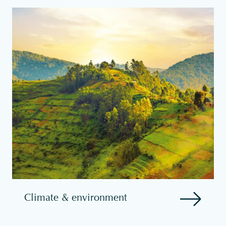
Climate & environment