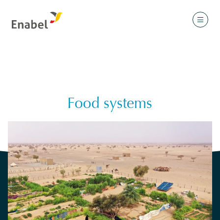
Food systems