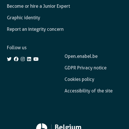
Become or hire a Junior Expert
Graphic identity
Report an integrity concern
Follow us
Open.enabel.be
GDPR Privacy notice
Cookies policy
Accessibility of the site