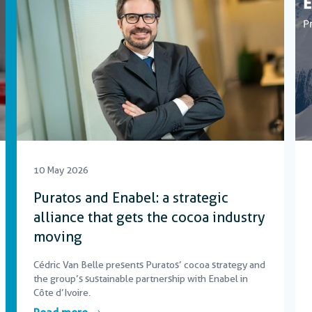
10 May 2026
Puratos and Enabel: a strategic
alliance that gets the cocoa industry
moving
Cédric Van Belle presents Puratos’ cocoa strategy and
the group’s sustainable partnership with Enabel in
Côte d’Ivoire.