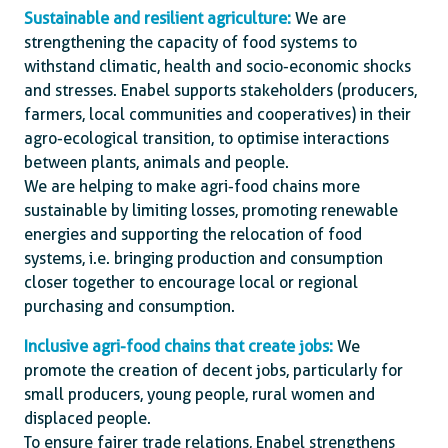
Sustainable and resilient agriculture:
We are
strengthening the capacity of food systems to
withstand climatic, health and socio-economic shocks
and stresses. Enabel supports stakeholders (producers,
farmers, local communities and cooperatives) in their
agro-ecological transition, to optimise interactions
between plants, animals and people.
We are helping to make agri-food chains more
sustainable by limiting losses, promoting renewable
energies and supporting the relocation of food
systems, i.e. bringing production and consumption
closer together to encourage local or regional
purchasing and consumption.
Inclusive agri-food chains that create jobs:
We
promote the creation of decent jobs, particularly for
small producers, young people, rural women and
displaced people.
To ensure fairer trade relations, Enabel strengthens