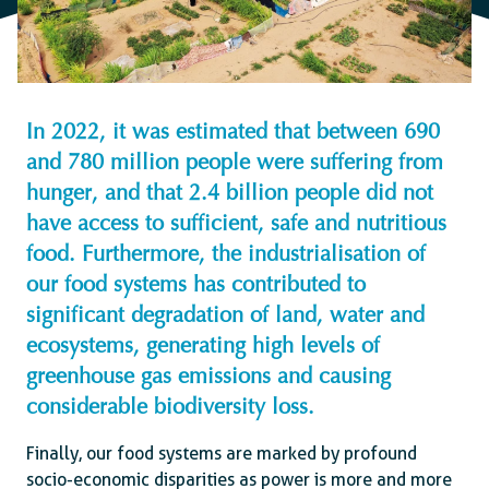
In 2022, it was estimated that between 690
and 780 million people were suffering from
hunger, and that 2.4 billion people did not
have access to sufficient, safe and nutritious
food. Furthermore, the industrialisation of
our food systems has contributed to
significant degradation of land, water and
ecosystems, generating high levels of
greenhouse gas emissions and causing
considerable biodiversity loss.
Finally, our food systems are marked by profound
socio-economic disparities as power is more and more