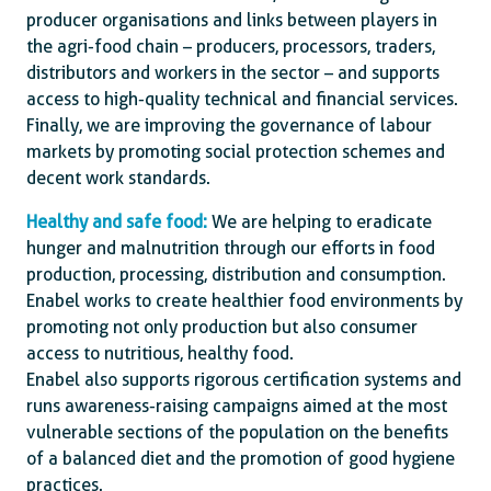
producer organisations and links between players in
the agri-food chain – producers, processors, traders,
distributors and workers in the sector – and supports
access to high-quality technical and financial services.
Finally, we are improving the governance of labour
markets by promoting social protection schemes and
decent work standards.
Healthy and safe food:
We are helping to eradicate
hunger and malnutrition through our efforts in food
production, processing, distribution and consumption.
Enabel works to create healthier food environments by
promoting not only production but also consumer
access to nutritious, healthy food.
Enabel also supports rigorous certification systems and
runs awareness-raising campaigns aimed at the most
vulnerable sections of the population on the benefits
of a balanced diet and the promotion of good hygiene
practices.