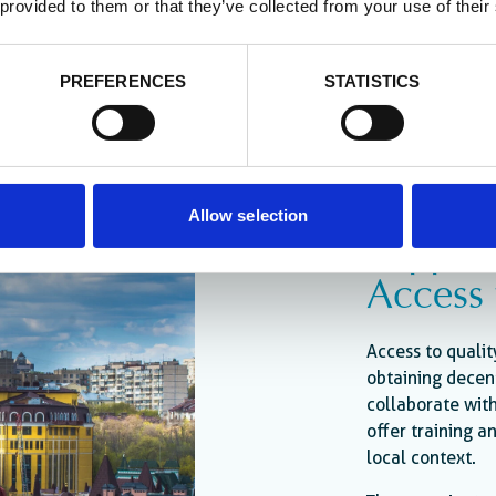
 provided to them or that they’ve collected from your use of their
PREFERENCES
STATISTICS
Allow selection
Support
Access
Access to qualit
obtaining decen
collaborate with
offer training 
local context.