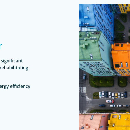
r
 significant
rehabilitating
ergy efficiency