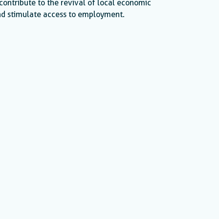
contribute to the revival of local economic
d stimulate access to employment.