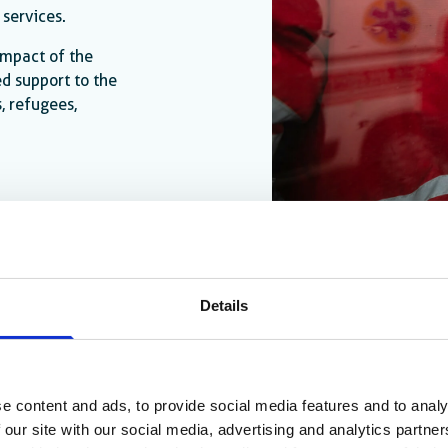
 services.
 impact of the
d support to the
, refugees,
Details
e content and ads, to provide social media features and to analy
 our site with our social media, advertising and analytics partn