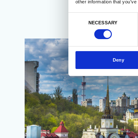
other information that you’ve
Consent
NECESSARY
Selection
Deny