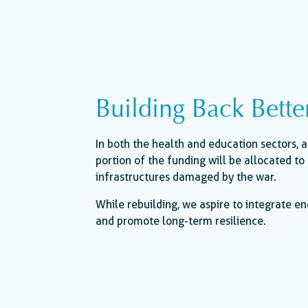
Building Back Bette
In both the health and education sectors, a
portion of the funding will be allocated to 
infrastructures damaged by the war.
While rebuilding, we aspire to integrate en
and promote long-term resilience.