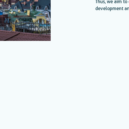
Thus, we aim to 
development an