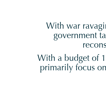
With war ravagin
government ta
recons
With a budget of 15
primarily focus on