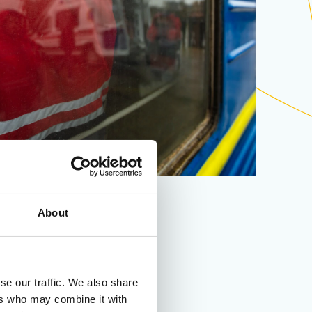
About
se our traffic. We also share
ers who may combine it with