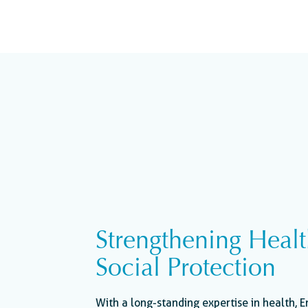
Strengthening Heal
Social Protection
With a long-standing expertise in health, E