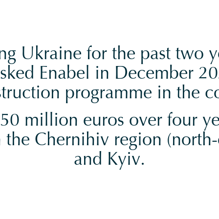
g Ukraine for the past two y
sked Enabel in December 20
truction programme in the c
0 million euros over four yea
 the Chernihiv region (north-e
and Kyiv.