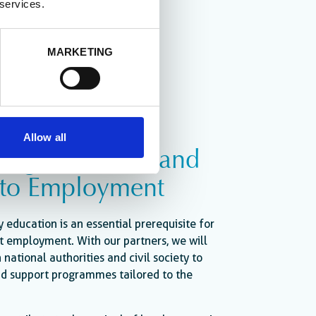
 services.
MARKETING
Allow all
ing Education and
 to Employment
y education is an essential prerequisite for
t employment. With our partners, we will
 national authorities and civil society to
and support programmes tailored to the