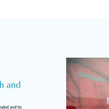
th and
nabel and its