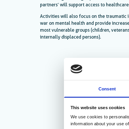
partners’ will support access to healthcare
Activities will also focus on the traumatic
war on mental health and provide increase
most vulnerable groups (children, veterans
internally displaced persons).
Consent
This website uses cookies
We use cookies to personalis
information about your use of