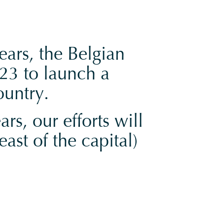
ears, the Belgian
23 to launch a
ountry.
rs, our efforts will
ast of the capital)