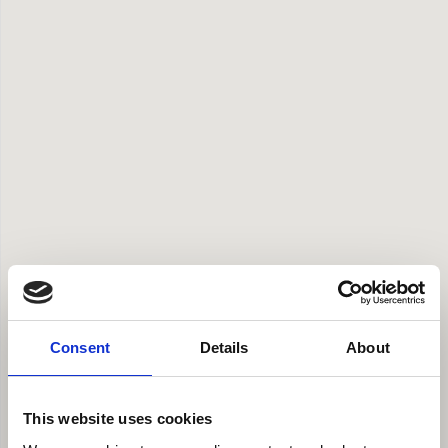
Consent
Details
About
This website uses cookies