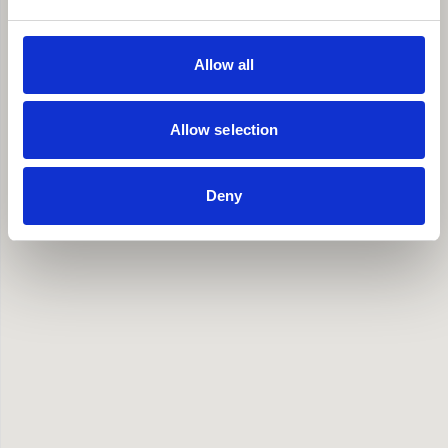
Allow all
Allow selection
Deny