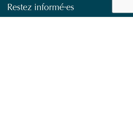
Restez informé·es
Suivez nos actions ainsi que les dernières tendances en
matière de coopération au développement.
Email
*
Consent
Oui, je m'inscris à la newsletter
*
*
CAPTCHA