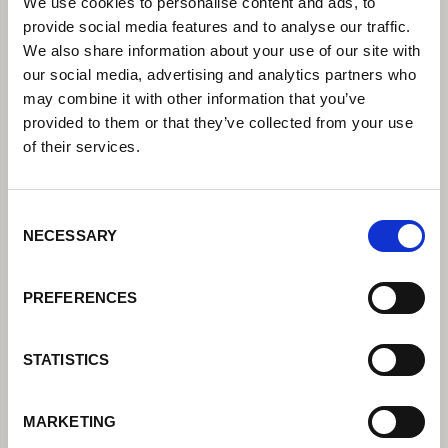
We use cookies to personalise content and ads, to
provide social media features and to analyse our traffic.
We also share information about your use of our site with
our social media, advertising and analytics partners who
may combine it with other information that you’ve
provided to them or that they’ve collected from your use
of their services.
Consent
NECESSARY
Selection
PREFERENCES
STATISTICS
MARKETING