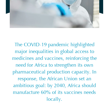
The COVID-19 pandemic highlighted
major inequalities in global access to
medicines and vaccines, reinforcing the
need for Africa to strengthen its own
pharmaceutical production capacity. In
response, the African Union set an
ambitious goal: by 2040, Africa should
manufacture 60% of its vaccines needs
locally.