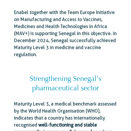
Enabel together with the Team Europe Initiative
on Manufacturing and Access to Vaccines,
Medicines and Health Technologies in Africa
(MAV+) is supporting Senegal in this objective. In
December 2024, Senegal successfully achieved
Maturity Level 3 in medicine and vaccine
regulation.
Strengthening Senegal’s
pharmaceutical sector
Maturity Level 3, a medical benchmark assessed
by the World Health Organisation (WHO),
indicates that a country has internationally
recognised
well-functioning and stable