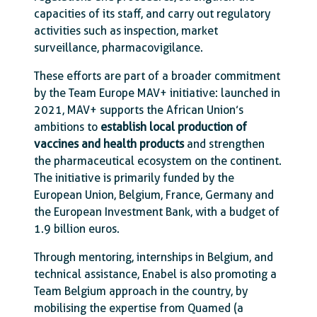
capacities of its staff, and carry out regulatory
activities such as inspection, market
surveillance, pharmacovigilance.
These efforts are part of a broader commitment
by the Team Europe MAV+ initiative: launched in
2021, MAV+ supports the African Union’s
ambitions to
establish local production of
vaccines and health products
and strengthen
the pharmaceutical ecosystem on the continent.
The initiative is primarily funded by the
European Union, Belgium, France, Germany and
the European Investment Bank, with a budget of
1.9 billion euros.
Through mentoring, internships in Belgium, and
technical assistance, Enabel is also promoting a
Team Belgium approach in the country, by
mobilising the expertise from Quamed (a