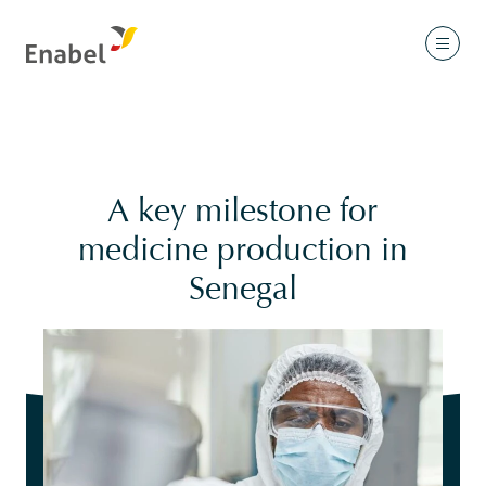
A key milestone for
medicine production in
Senegal