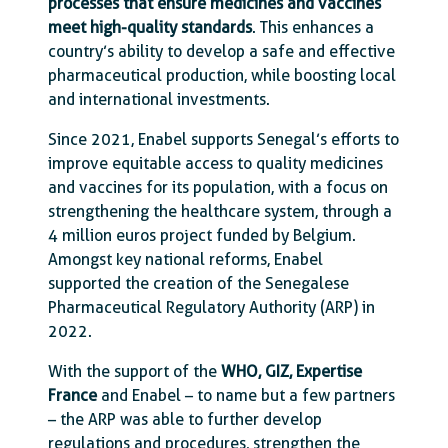
processes that ensure medicines and vaccines
meet high-quality standards
. This enhances a
country’s ability to develop a safe and effective
pharmaceutical production, while boosting local
and international investments.
Since 2021, Enabel supports Senegal’s efforts to
improve equitable access to quality medicines
and vaccines for its population, with a focus on
strengthening the healthcare system, through a
4 million euros project funded by Belgium.
Amongst key national reforms, Enabel
supported the creation of the Senegalese
Pharmaceutical Regulatory Authority (ARP) in
2022.
With the support of the
WHO, GIZ, Expertise
France
and Enabel – to name but a few partners
– the ARP was able to further develop
regulations and procedures, strengthen the