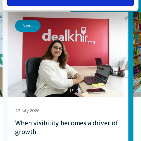
More updates and resources
News
27 July 2026
When visibility becomes a driver of
growth