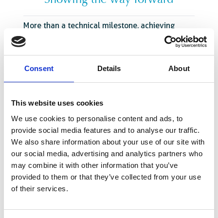
Showing the way forward
More than a technical milestone, achieving
Maturity Level 3 represents a new step toward
self-sufficiency for the Senegalese healthcare
sector. With stronger regulatory systems,
Consent
Details
About
medicines and vaccines are more accessible,
affordable, and safe. Local production
investments are facilitated by an effective and
This website uses cookies
recognised national regulatory authority. The
We use cookies to personalise content and ads, to
country’s ability to rapidly approve and monitor
provide social media features and to analyse our traffic.
health products will lead to faster responses to
We also share information about your use of our site with
public health needs and better control of
our social media, advertising and analytics partners who
medicine costs.
may combine it with other information that you’ve
Looking ahead, Senegal aims to maintain its
provided to them or that they’ve collected from your use
Maturity Level 3 status while progressing
of their services.
towards Maturity Level 4 and consolidate its
role as
a pharmaceutical leader in the region