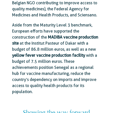
Belgian NGO contributing to improve access to
quality medicines), the Federal Agency for
Medicines and Health Products, and Sciensano.
Aside from the Maturity Level 3 benchmark,
European efforts have supported the
construction of the
MADIBA vaccine production
site
at the Institut Pasteur of Dakar with a
budget of 86.8 million euros, as well as a new
yellow fever vaccine production facility
with a
budget of 7.5 million euros. These
achievements position Senegal as a regional
hub for vaccine manufacturing, reduce the
country’s dependency on imports and improve
access to quality health products for its
population.