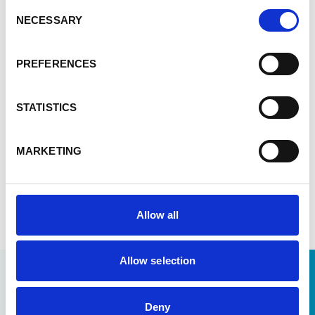
and beyond. Enabel remains committed to
Consent
supporting these efforts, ensuring that Senegal’s
NECESSARY
Selection
pharmaceutical sector continues to grow and
innovate with a strong local ecosystem for the
PREFERENCES
benefit of the population, including the most
vulnerable. This will include support to expertise
development though a master’s programme in
STATISTICS
pharmaceutical regulations and a new master’s
programme in biotechnology.
MARKETING
Read more: 2024-2025 activity report
Allow all
Allow selection
Deny