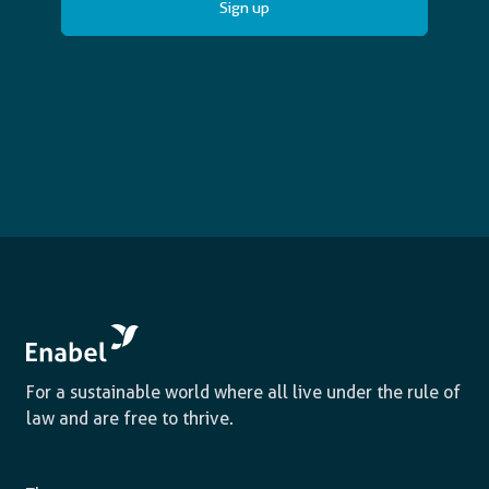
For a sustainable world where all live under the rule of
law and are free to thrive.