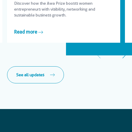
Discover how the Awa Prize boosts women
entrepreneurs with visibility, networking and
sustainable business growth.
Read more
See all updates