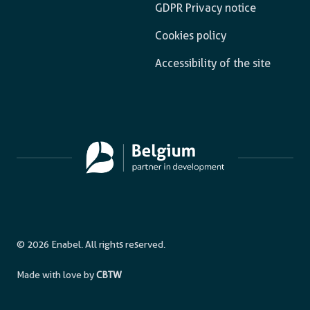
GDPR Privacy notice
Cookies policy
Accessibility of the site
© 2026 Enabel. All rights reserved.
Made with love by
CBTW