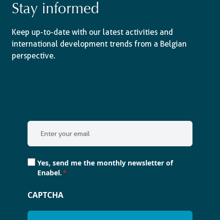
Stay informed
Keep up-to-date with our latest activities and
international development trends from a Belgian
perspective.
Email
*
Consent
Yes, send me the monthly newsletter of
*
Enabel.
*
CAPTCHA