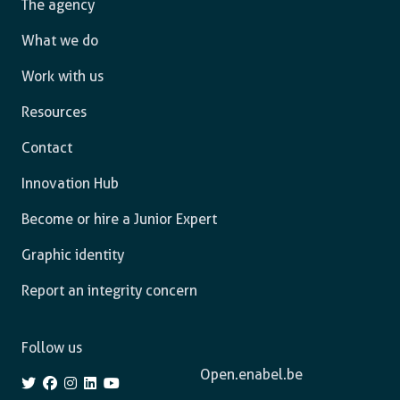
The agency
What we do
Work with us
Resources
Contact
Innovation Hub
Become or hire a Junior Expert
Graphic identity
Report an integrity concern
Follow us
Open.enabel.be