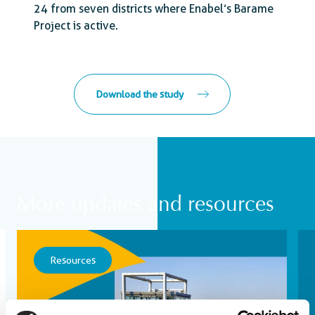
24 from seven districts where Enabel’s Barame
Project is active.
Download the study
More updates and resources
Resources