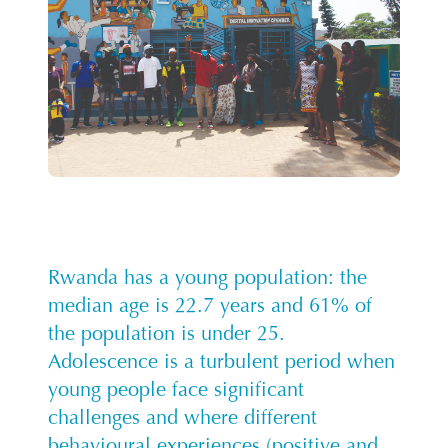
Rwanda has a young population: the
median age is 22.7 years and 61% of
the population is under 25.
Adolescence is a turbulent period when
young people face significant
challenges and where different
behavioural experiences (positive and