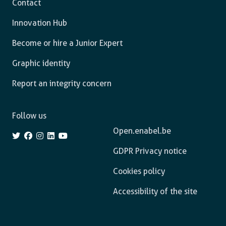
Contact
Innovation Hub
Become or hire a Junior Expert
Graphic identity
Report an integrity concern
Follow us
Open.enabel.be
GDPR Privacy notice
Cookies policy
Accessibility of the site