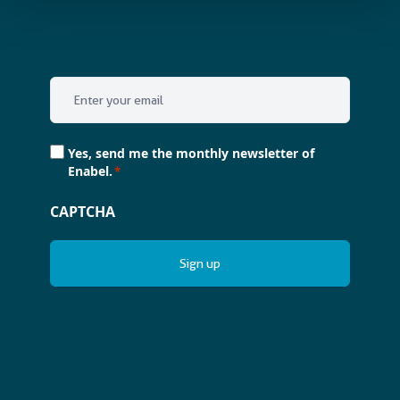
Email
*
Consent
Yes, send me the monthly newsletter of
*
Enabel.
*
CAPTCHA