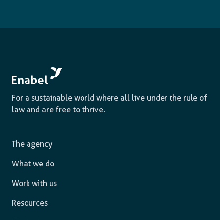
For a sustainable world where all live under the rule of
law and are free to thrive.
The agency
What we do
Work with us
Resources