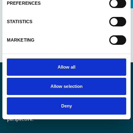
PREFERENCES
STATISTICS
See all updates
MARKETING
Allow all
Allow selection
Stay informed
Keep up-to-date with our latest activities and
Deny
international development trends from a Belgian
perspective.