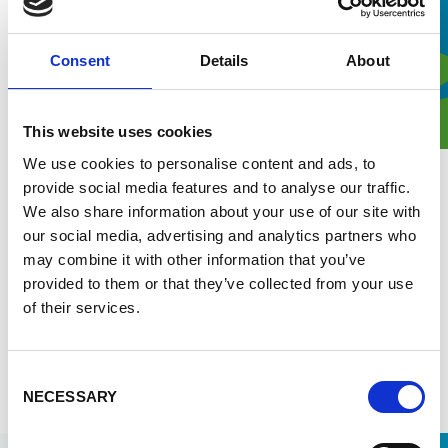
Consent
Details
About
This website uses cookies
We use cookies to personalise content and ads, to
provide social media features and to analyse our traffic.
1 July 2026
We also share information about your use of our site with
Combatting malaria through strong
our social media, advertising and analytics partners who
health systems
may combine it with other information that you’ve
provided to them or that they’ve collected from your use
Malaria remains a major health system challenge in
of their services.
sub-Saharan Africa. Enabel shares its approach to
strengthens health systems for sustainable malaria
control.
Consent
Read more
NECESSARY
Selection