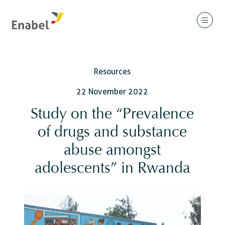
Resources
22 November 2022
Study on the “Prevalence
of drugs and substance
abuse amongst
adolescents” in Rwanda