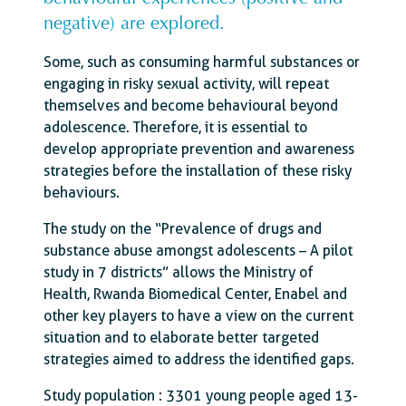
negative) are explored.
Some, such as consuming harmful substances or
engaging in risky sexual activity, will repeat
themselves and become behavioural beyond
adolescence. Therefore, it is essential to
develop appropriate prevention and awareness
strategies before the installation of these risky
behaviours.
The study on the “Prevalence of drugs and
substance abuse amongst adolescents – A pilot
study in 7 districts” allows the Ministry of
Health, Rwanda Biomedical Center, Enabel and
other key players to have a view on the current
situation and to elaborate better targeted
strategies aimed to address the identified gaps.
Study population : 3301 young people aged 13-