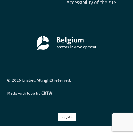
Accessibility of the site
© 2026 Enabel. All rights reserved.
Made with love by
CBTW
English