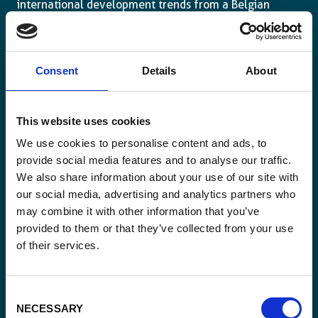
international development trends from a Belgian
perspective.
Consent
Details
About
Email
This website uses cookies
*
We use cookies to personalise content and ads, to
provide social media features and to analyse our traffic.
Consent
Yes, send me the monthly newsletter of
We also share information about your use of our site with
*
Enabel.
*
our social media, advertising and analytics partners who
may combine it with other information that you’ve
CAPTCHA
provided to them or that they’ve collected from your use
of their services.
Consent
NECESSARY
Selection