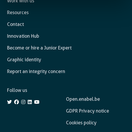
Work with us
Resources
Contact
Innovation Hub
Become or hire a Junior Expert
Graphic identity
Report an integrity concern
Follow us
Open.enabel.be
GDPR Privacy notice
Cookies policy