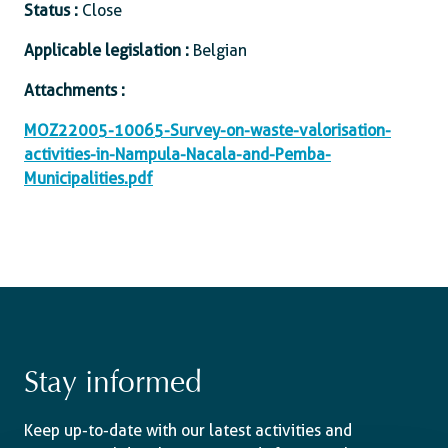
Status :
Close
Applicable legislation :
Belgian
Attachments :
MOZ22005-10065-Survey-on-waste-valorisation-
activities-in-Nampula-Nacala-and-Pemba-
Municipalities.pdf
Stay informed
Keep up-to-date with our latest activities and