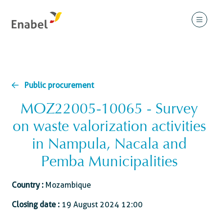
Public procurement
MOZ22005-10065 - Survey
on waste valorization activities
in Nampula, Nacala and
Pemba Municipalities
Country :
Mozambique
Closing date :
19 August 2024 12:00