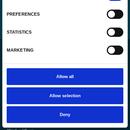
PREFERENCES
STATISTICS
MARKETING
Allow all
For a sustainable world where all live under the rule of
law and are free to thrive.
Allow selection
The agency
Deny
What we do