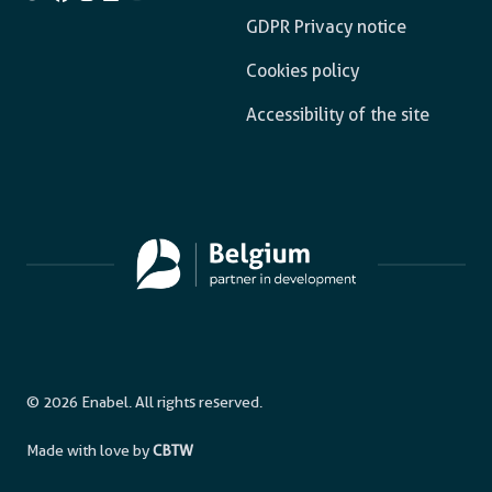
GDPR Privacy notice
Cookies policy
Accessibility of the site
© 2026 Enabel. All rights reserved.
Made with love by
CBTW