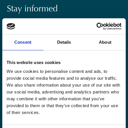
Stay informed
Keep up-to-date with our latest activities and
international development trends from a Belgian
perspective.
Consent
Details
About
This website uses cookies
We use cookies to personalise content and ads, to
Email
provide social media features and to analyse our traffic.
*
We also share information about your use of our site with
our social media, advertising and analytics partners who
Consent
Yes, send me the monthly newsletter of
may combine it with other information that you’ve
*
Enabel.
*
provided to them or that they’ve collected from your use
of their services.
CAPTCHA