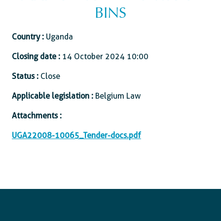
BINS
Country :
Uganda
Closing date :
14 October 2024 10:00
Status :
Close
Applicable legislation :
Belgium Law
Attachments :
UGA22008-10065_Tender-docs.pdf