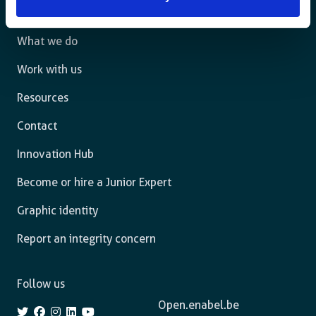
The agency
What we do
Work with us
Resources
Contact
Innovation Hub
Become or hire a Junior Expert
Graphic identity
Report an integrity concern
Follow us
Open.enabel.be