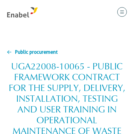
Public procurement
UGA22008-10065 - PUBLIC
FRAMEWORK CONTRACT
FOR THE SUPPLY, DELIVERY,
INSTALLATION, TESTING
AND USER TRAINING IN
OPERATIONAL
MAINTENANCE OF WASTE