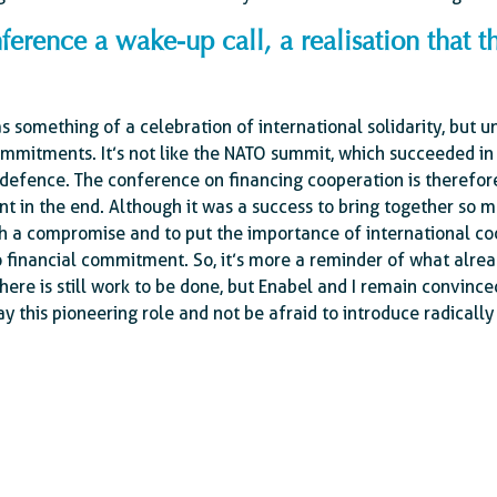
ference a wake-up call, a realisation that t
s something of a celebration of international solidarity, but u
mmitments. It’s not like the NATO summit, which succeeded in
efence. The conference on financing cooperation is therefor
t in the end. Although it was a success to bring together so 
ach a compromise and to put the importance of international c
no financial commitment. So, it’s more a reminder of what alrea
here is still work to be done, but Enabel and I remain convince
y this pioneering role and not be afraid to introduce radically