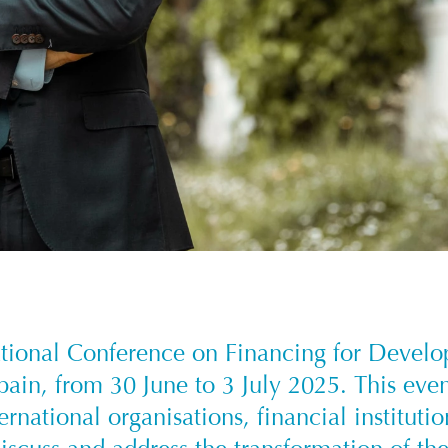
ational Conference on Financing for Devel
Spain, from 30 June to 3 July 2025. This eve
ernational organisations, financial instituti