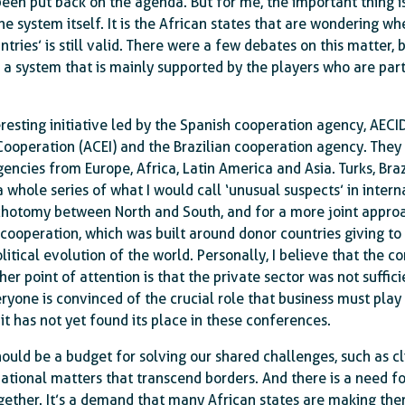
been put back on the agenda. But for me, the important thing i
e system itself. It is the African states that are wondering wh
ntries’ is still valid. There were a few debates on this matter, 
a system that is mainly supported by the players who are part
eresting initiative led by the Spanish cooperation agency, AECI
Cooperation (ACEI) and the Brazilian cooperation agency. The
encies from Europe, Africa, Latin America and Asia. Turks, Bra
a whole series of what I would call ‘unusual suspects’ in inte
ichotomy between North and South, and for a more joint appro
cooperation, which was built around donor countries giving to
itical evolution of the world. Personally, I believe that the 
her point of attention is that the private sector was not suffici
yone is convinced of the crucial role that business must play 
it has not yet found its place in these conferences.
hould be a budget for solving our shared challenges, such as c
ational matters that transcend borders. And there is a need fo
ogether. It’s a demand that many African states are making th