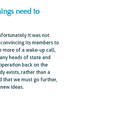
hings need to
nfortunately it was not
 convincing its members to
e more of a wake-up call,
many heads of state and
ooperation back on the
dy exists, rather than a
d that we must go further,
 new ideas.