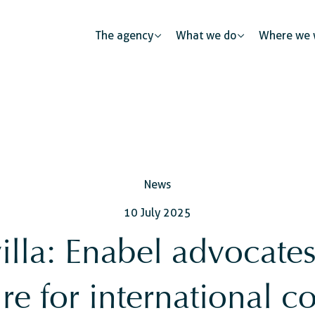
The agency
What we do
Where we 
Public partnerships
News
Human mobility
Justice
The private sector: a catalys
10 July 2025
s
Urban development
Security
Civil regist
illa: Enabel advocate
ness
ure for international c