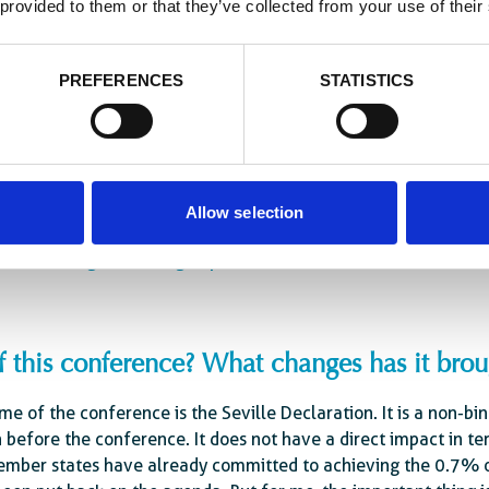
 provided to them or that they’ve collected from your use of their
nce is important to consolidate the close partnerships we have
rtners. There were 70 heads of state, government representat
PREFERENCES
STATISTICS
, major foundations, development banks, NGOs, civil society, t
ld have been a missed opportunity.
Allow selection
tional cooperation, which was built around donor countr
lds water given the geopolitical evolution of the world
of this conference? What changes has it bro
e of the conference is the Seville Declaration. It is a non-bi
before the conference. It does not have a direct impact in te
ber states have already committed to achieving the 0.7% of