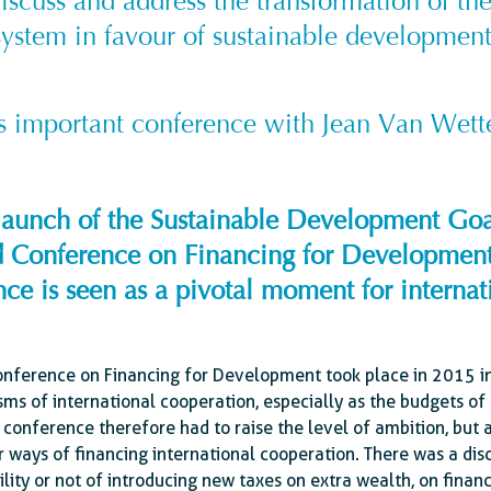
discuss and address the transformation of th
system in favour of sustainable development
is important conference with Jean Van Wett
e launch of the Sustainable Development Go
ird Conference on Financing for Developmen
ce is seen as a pivotal moment for internati
onference on Financing for Development took place in 2015 in 
ms of international cooperation, especially as the budgets of 
e conference therefore had to raise the level of ambition, but
ways of financing international cooperation. There was a disc
bility or not of introducing new taxes on extra wealth, on financ