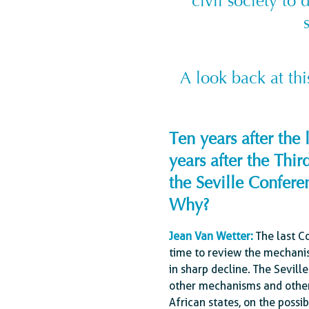
civil society to 
A look back at th
Ten years after th
years after the Th
the Seville Conferen
Why?
Jean Van Wetter :
The last C
time to review the mechanis
in sharp decline. The Sevill
other mechanisms and other 
African states, on the possi