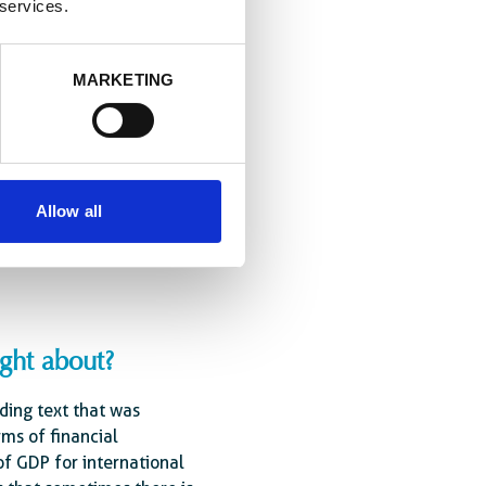
 services.
 forged over the past
ives, leaders of major
MARKETING
he media and the private
Allow all
ies giving to poorer
.”
ught about?
nding text that was
rms of financial
 GDP for international