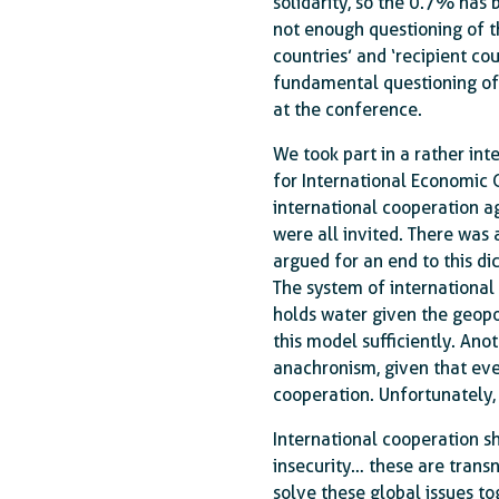
solidarity, so the 0.7% has 
not enough questioning of th
countries’ and ‘recipient cou
fundamental questioning of 
at the conference.
We took part in a rather int
for International Economic 
international cooperation ag
were all invited. There was 
argued for an end to this d
The system of international 
holds water given the geopol
this model sufficiently. Anot
anachronism, given that ever
cooperation. Unfortunately, 
International cooperation s
insecurity… these are transn
solve these global issues t