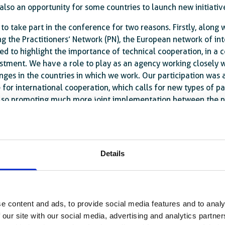
s also an opportunity for some countries to launch new initiativ
 to take part in the conference for two reasons. Firstly, along
ng the Practitioners’ Network (PN), the European network of in
d to highlight the importance of technical cooperation, in a c
estment. We have a role to play as an agency working closely w
ges in the countries in which we work. Our participation was 
 for international cooperation, which calls for new types of pa
also promoting much more joint implementation between the pl
on’ of development, where you end up with a whole series of pr
 with the Practitioners’ Network, we wanted to highlight the co
Details
e, the Practitioners’ Network issued a statement confirming th
 important source of funding for combating extreme poverty, i
in budgets worldwide, ODA must be used with great precision, w
al challenges are too great to be met by ODA alone. This is wh
e content and ads, to provide social media features and to analy
iewed and strengthened. The statement of intent signed in 20
 our site with our social media, advertising and analytics partn
ions (EDFI) and the Joint European Financiers for Internation