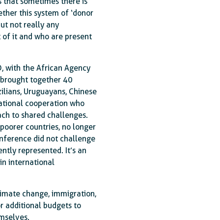
s that sometimes there is
ether this system of ‘donor
but not really any
 of it and who are present
D, with the African Agency
y brought together 40
zilians, Uruguayans, Chinese
rnational cooperation who
ach to shared challenges.
 poorer countries, no longer
conference did not challenge
ently represented. It’s an
in international
limate change, immigration,
r additional budgets to
emselves.