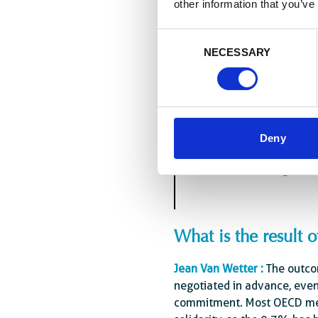
other information that you’ve
step in this direction.
For Enabel itself, our prese
Consent
decades with our African pa
NECESSARY
Selection
international organisations
sector. Not being there wou
Deny
“The system of interna
countries, no longer ho
What is the result 
Jean Van Wetter :
The outcom
negotiated in advance, even 
commitment. Most OECD mem