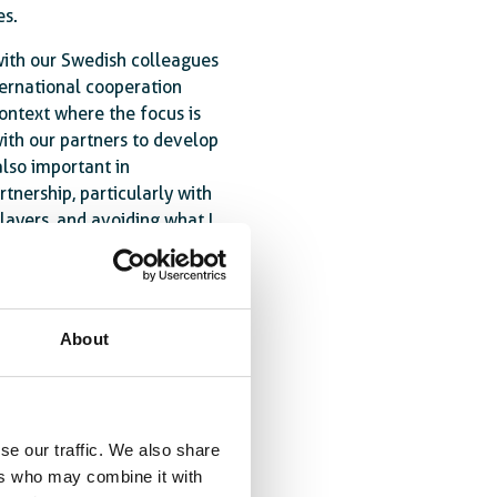
es.
 with our Swedish colleagues
ternational cooperation
ontext where the focus is
ith our partners to develop
also important in
rtnership, particularly with
ayers, and avoiding what I
ojects next to each other,
llective strength of 25
About
at Official Development
nequality and fragility.
here its impact is greatest.
y funding for international
se our traffic. We also share
23 by the PN, the European
ers who may combine it with
al Cooperation (JEFIC) was a