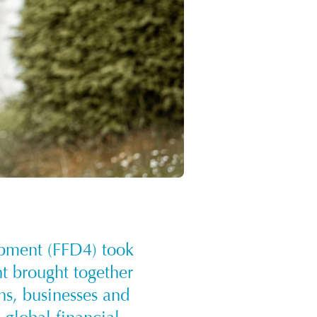
opment (FFD4) took
nt brought together
ons, businesses and