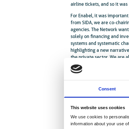
airline tickets, and so it wa
For Enabel, it was important
from SIDA, we are co-chairi
agencies. The Network wante
solely on financing and inv
systems and systematic chan
highlighting a new narrative
the private sector. We are 
would call the ‘projectisati
with little coherence. Here,
European agencies.
Consent
At the conference in Sevill
Assistance (ODA) remains an
However, given the decline 
This website uses cookies
On the other hand, the glob
We use cookies to personalis
cooperation needs to be rev
information about your use of
Development Finance Institut