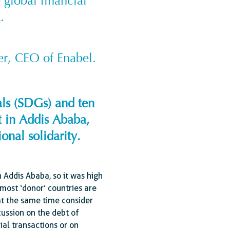
e global financial
.
er, CEO of Enabel.
als (SDGs) and ten
t in Addis Ababa,
onal solidarity.
Addis Ababa, so it was high
most ‘donor’ countries are
 at the same time consider
ussion on the debt of
ial transactions or on