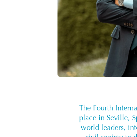
The Fourth Intern
place in Seville, 
world leaders, int