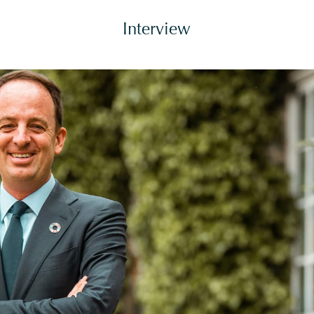
Interview