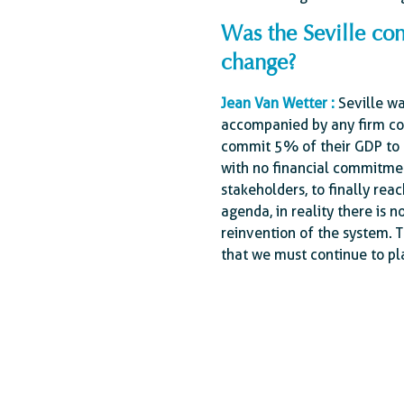
Was the Seville con
change?
Jean Van Wetter :
Seville wa
accompanied by any firm co
commit 5% of their GDP to d
with no financial commitmen
stakeholders, to finally re
agenda, in reality there is 
reinvention of the system. T
that we must continue to pla