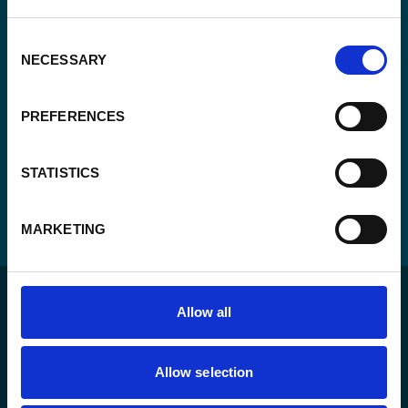
CAPTCHA
Consent
NECESSARY
Selection
PREFERENCES
STATISTICS
MARKETING
Allow all
Allow selection
For a sustainable world where all live under the rule of