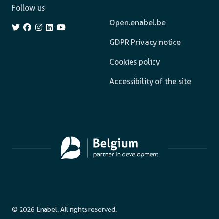
Follow us
Open.enabel.be
GDPR Privacy notice
Cookies policy
Accessibility of the site
© 2026 Enabel. All rights reserved.