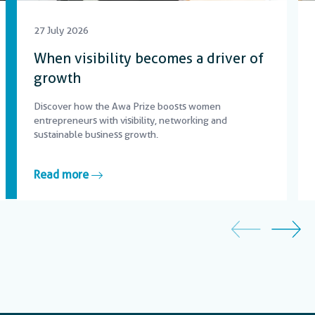
27 July 2026
When visibility becomes a driver of
growth
Discover how the Awa Prize boosts women
entrepreneurs with visibility, networking and
sustainable business growth.
Read more