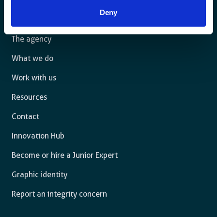
law and are free to thrive.
Deny
The agency
What we do
Work with us
Resources
Contact
Innovation Hub
Become or hire a Junior Expert
Graphic identity
Report an integrity concern