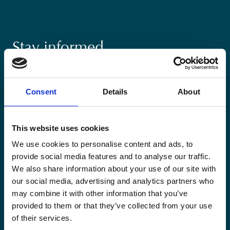
Stay informed
Keep up-to-date with our latest activities and
international development trends from a Belgian
Consent
Details
About
perspective.
This website uses cookies
We use cookies to personalise content and ads, to
provide social media features and to analyse our traffic.
Email
We also share information about your use of our site with
*
our social media, advertising and analytics partners who
may combine it with other information that you’ve
Consent
provided to them or that they’ve collected from your use
Yes, send me the monthly newsletter of
of their services.
*
Enabel.
*