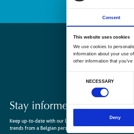
Consent
This website uses cookies
We use cookies to personalis
information about your use of
other information that you’ve
Consent
NECESSARY
Selection
Stay informed
Deny
Keep up-to-date with our latest activities and internati
trends from a Belgian perspective.