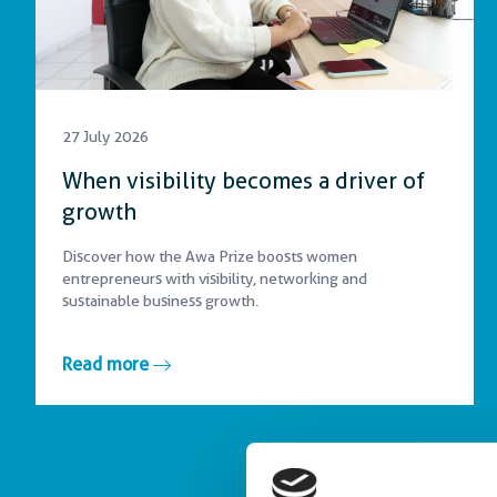
27 July 2026
When visibility becomes a driver of
growth
Discover how the Awa Prize boosts women
entrepreneurs with visibility, networking and
sustainable business growth.
Read more