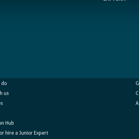
ncy
O
 do
G
h us
C
es
A
on Hub
r hire a Junior Expert