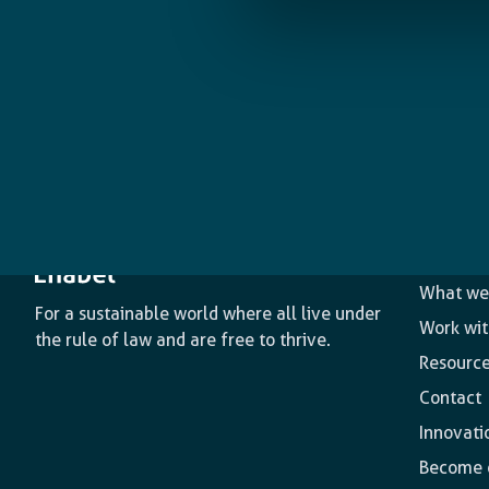
The age
What we
For a sustainable world where all live under
Work wit
the rule of law and are free to thrive.
Resourc
Contact
Innovati
Become o