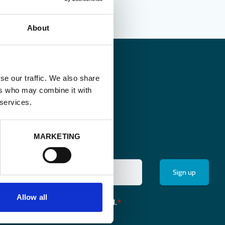
About
se our traffic. We also share
ers who may combine it with
 services.
MARKETING
Allow all
the monthly newsletter of Enabel.
*