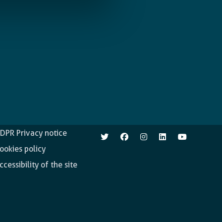
pen.enabel.be
Follow us
DPR Privacy notice
ookies policy
ccessibility of the site