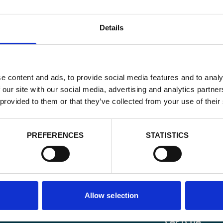
Details
e content and ads, to provide social media features and to analy
 our site with our social media, advertising and analytics partn
 provided to them or that they’ve collected from your use of their
PREFERENCES
STATISTICS
Email
*
Allow selection
Consent
Yes, send me 
onal development
*
CAPTCHA