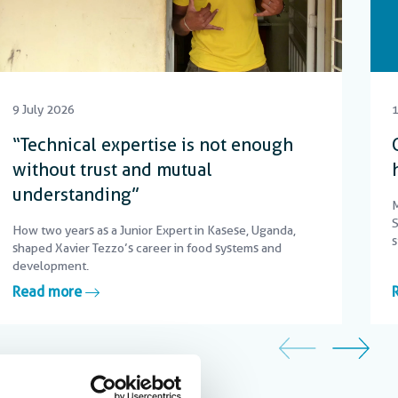
9 July 2026
1
“Technical expertise is not enough
without trust and mutual
understanding”
M
S
How two years as a Junior Expert in Kasese, Uganda,
s
shaped Xavier Tezzo’s career in food systems and
c
development.
Read more