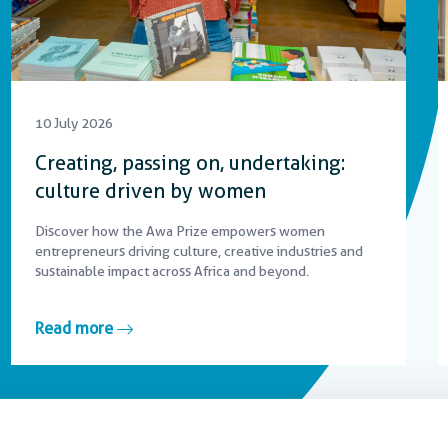
10 July 2026
Creating, passing on, undertaking:
culture driven by women
Discover how the Awa Prize empowers women
entrepreneurs driving culture, creative industries and
sustainable impact across Africa and beyond.
Read more