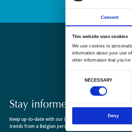
Consent
This website uses cookies
We use cookies to personalis
information about your use of
other information that you’ve
Consent
NECESSARY
Selection
Stay informed
Deny
Keep up-to-date with our latest activities and internati
trends from a Belgian perspective.