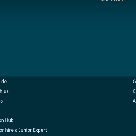
ncy
O
 do
G
h us
C
es
A
on Hub
r hire a Junior Expert