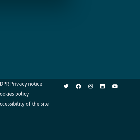
pen.enabel.be
Follow us
DPR Privacy notice
ookies policy
ccessibility of the site