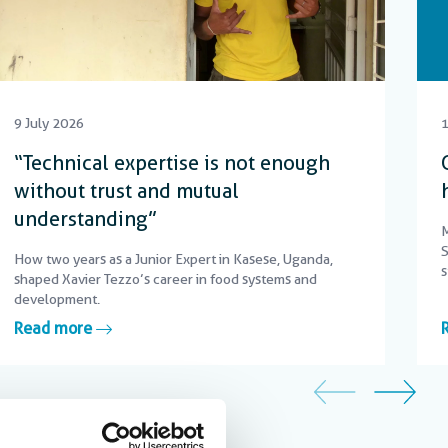
9 July 2026
1
“Technical expertise is not enough
without trust and mutual
understanding”
M
S
How two years as a Junior Expert in Kasese, Uganda,
s
shaped Xavier Tezzo’s career in food systems and
c
development.
Read more