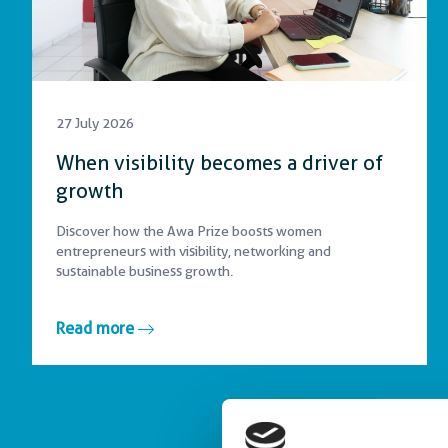
27 July 2026
When visibility becomes a driver of
growth
Discover how the Awa Prize boosts women
entrepreneurs with visibility, networking and
sustainable business growth.
Read more