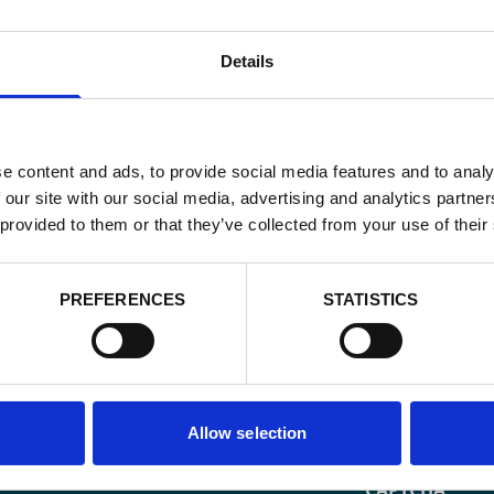
Details
e content and ads, to provide social media features and to analy
 our site with our social media, advertising and analytics partn
 provided to them or that they’ve collected from your use of their
PREFERENCES
STATISTICS
Email
*
Allow selection
Consent
Yes, send me 
onal development
*
CAPTCHA