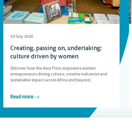
10 July 2026
Creating, passing on, undertaking:
culture driven by women
Discover how the Awa Prize empowers women
entrepreneurs driving culture, creative industries and
sustainable impact across Africa and beyond.
Read more