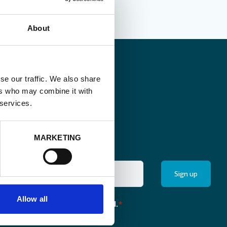
About
se our traffic. We also share
ers who may combine it with
 services.
MARKETING
Allow all
the monthly newsletter of Enabel.
*