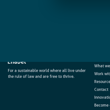
The age
What we
For a sustainable world where all live under
Work wit
the rule of law and are free to thrive.
Resourc
Contact
Innovati
Become o