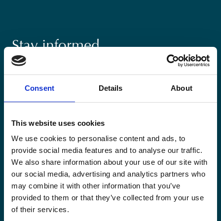
Stay informed
Keep up-to-date with our latest activities and
international development trends from a Belgian
Consent
Details
About
perspective.
This website uses cookies
We use cookies to personalise content and ads, to
provide social media features and to analyse our traffic.
Email
We also share information about your use of our site with
*
our social media, advertising and analytics partners who
may combine it with other information that you’ve
Consent
provided to them or that they’ve collected from your use
Yes, send me the monthly newsletter of
of their services.
*
Enabel.
*