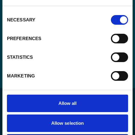
CAPTCHA
Consent
NECESSARY
Selection
PREFERENCES
STATISTICS
MARKETING
Allow all
Allow selection
For a sustainable world where all live under the rule of