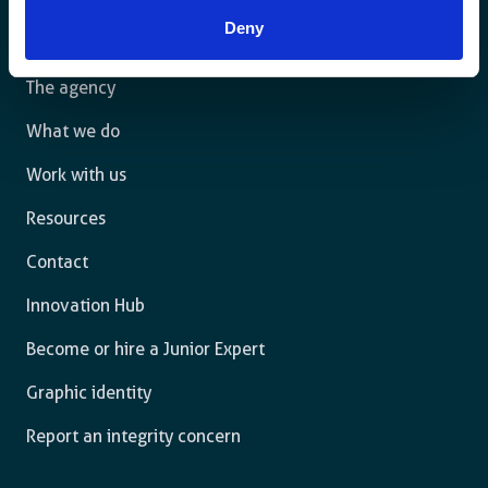
law and are free to thrive.
Deny
The agency
What we do
Work with us
Resources
Contact
Innovation Hub
Become or hire a Junior Expert
Graphic identity
Report an integrity concern