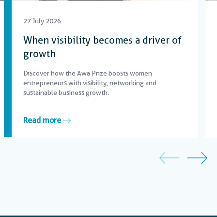
27 July 2026
When visibility becomes a driver of
growth
Discover how the Awa Prize boosts women
entrepreneurs with visibility, networking and
sustainable business growth.
Read more