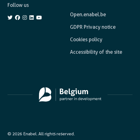
Follow us
Open.enabel.be
GDPR Privacy notice
Cookies policy
Accessibility of the site
© 2026 Enabel. All rights reserved.