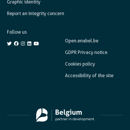
Graphic identity
Report an integrity concern
Follow us
Open.enabel.be
GDPR Privacy notice
Cookies policy
Accessibility of the site