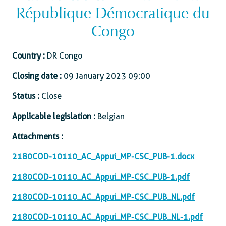
République Démocratique du
Congo
Country :
DR Congo
Closing date :
09 January 2023 09:00
Status :
Close
Applicable legislation :
Belgian
Attachments :
2180COD-10110_AC_Appui_MP-CSC_PUB-1.docx
2180COD-10110_AC_Appui_MP-CSC_PUB-1.pdf
2180COD-10110_AC_Appui_MP-CSC_PUB_NL.pdf
2180COD-10110_AC_Appui_MP-CSC_PUB_NL-1.pdf