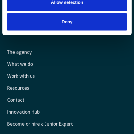
Allow selection
Deny
For a sustainable world where all live under the rule of
law and are free to thrive.
The agency
What we do
Work with us
Resources
Contact
Innovation Hub
Become or hire a Junior Expert