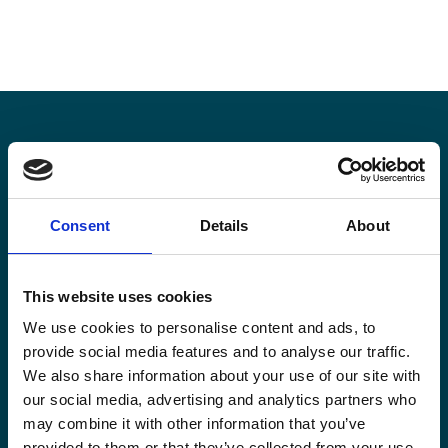
Stay informed
Consent
Details
About
Keep up-to-date with our latest activities and
international development trends from a Belgian
perspective.
This website uses cookies
We use cookies to personalise content and ads, to
provide social media features and to analyse our traffic.
We also share information about your use of our site with
our social media, advertising and analytics partners who
Email
may combine it with other information that you’ve
*
provided to them or that they’ve collected from your use