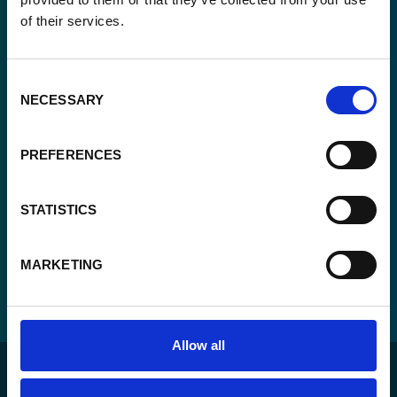
of their services.
Consent
Yes, send me the monthly newsletter of
*
Enabel.
*
Consent
NECESSARY
CAPTCHA
Selection
PREFERENCES
STATISTICS
MARKETING
Allow all