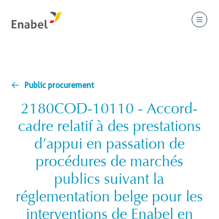
Public procurement
2180COD-10110 - Accord-
cadre relatif à des prestations
d’appui en passation de
procédures de marchés
publics suivant la
réglementation belge pour les
interventions de Enabel en