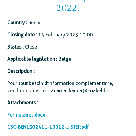
2022.
Country :
Benin
Closing date :
14 February 2023 10:00
Status :
Close
Applicable legislation :
Belge
Description :
Pour tout besoin d’information complémentaire,
veuillez contacter : adama.dianda@enabel.be
Attachments :
Formulaires.docx
CSC-BEN1302411-10012-_-STEP.pdf