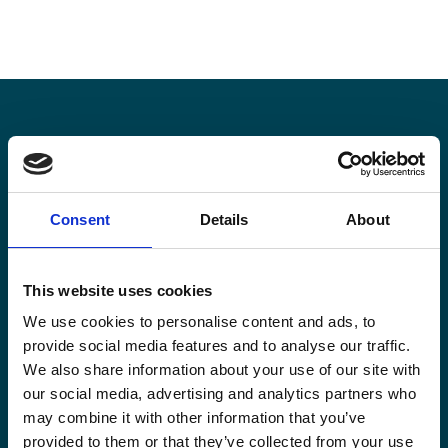
Stay informed
Consent
Details
About
Keep up-to-date with our latest activities and
international development trends from a Belgian
perspective.
This website uses cookies
We use cookies to personalise content and ads, to
provide social media features and to analyse our traffic.
We also share information about your use of our site with
our social media, advertising and analytics partners who
Email
may combine it with other information that you’ve
*
provided to them or that they’ve collected from your use