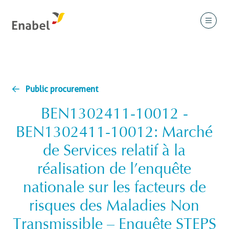
Public procurement
BEN1302411-10012 -
BEN1302411-10012: Marché
de Services relatif à la
réalisation de l’enquête
nationale sur les facteurs de
risques des Maladies Non
Transmissible – Enquête STEPS