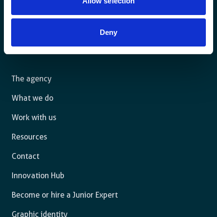
Allow selection
Deny
For a sustainable world where all live under the rule of
law and are free to thrive.
The agency
What we do
Work with us
Resources
Contact
Innovation Hub
Become or hire a Junior Expert
Graphic identity