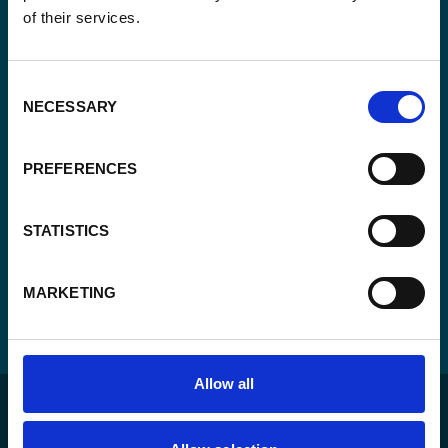
of their services.
Consent
Yes, send me the monthly newsletter of
*
Enabel.
*
Consent
CAPTCHA
NECESSARY
Selection
PREFERENCES
STATISTICS
MARKETING
Allow all