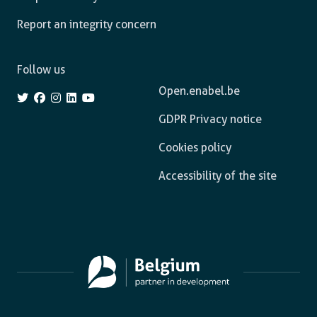
Report an integrity concern
Follow us
Open.enabel.be
GDPR Privacy notice
Cookies policy
Accessibility of the site