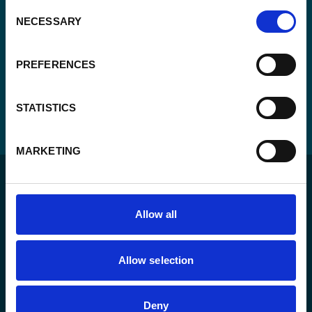
Consent
NECESSARY
Selection
PREFERENCES
STATISTICS
MARKETING
Allow all
For a sustainable world where all live under the rule of
Allow selection
law and are free to thrive.
Deny