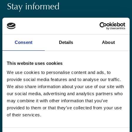
Stay informed
Keep up-to-date with our latest activities and
international development trends from a Belgian
perspective.
Consent
Details
About
This website uses cookies
We use cookies to personalise content and ads, to
Email
provide social media features and to analyse our traffic.
*
We also share information about your use of our site with
our social media, advertising and analytics partners who
Consent
Yes, send me the monthly newsletter of
may combine it with other information that you’ve
*
Enabel.
*
provided to them or that they’ve collected from your use
of their services.
CAPTCHA