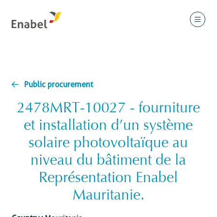
Public procurement
2478MRT-10027 - fourniture
et installation d’un système
solaire photovoltaïque au
niveau du bâtiment de la
Représentation Enabel
Mauritanie.