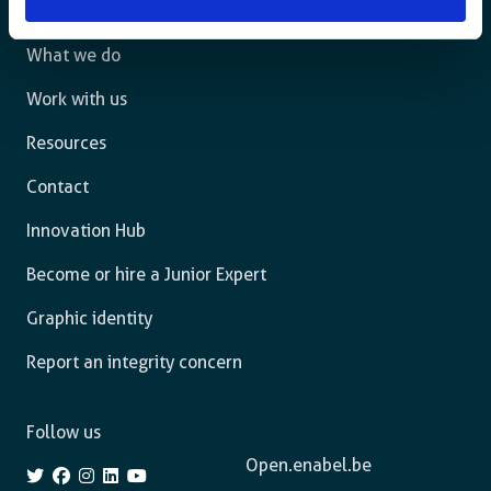
The agency
What we do
Work with us
Resources
Contact
Innovation Hub
Become or hire a Junior Expert
Graphic identity
Report an integrity concern
Follow us
Open.enabel.be