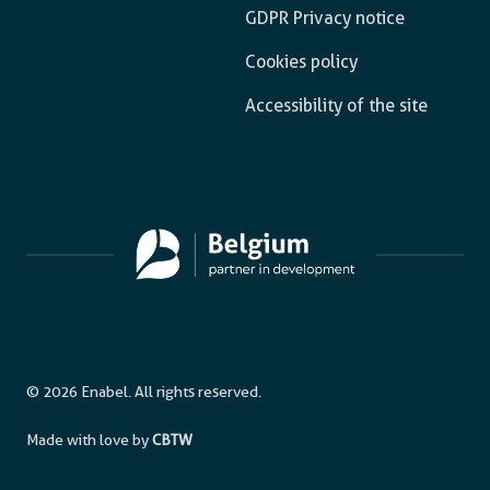
GDPR Privacy notice
Cookies policy
Accessibility of the site
© 2026 Enabel. All rights reserved.
Made with love by
CBTW