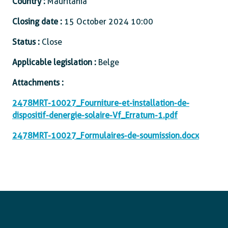
Country :
Mauritania
Closing date :
15 October 2024 10:00
Status :
Close
Applicable legislation :
Belge
Attachments :
2478MRT-10027_Fourniture-et-installation-de-
dispositif-denergie-solaire-Vf_Erratum-1.pdf
2478MRT-10027_Formulaires-de-soumission.docx