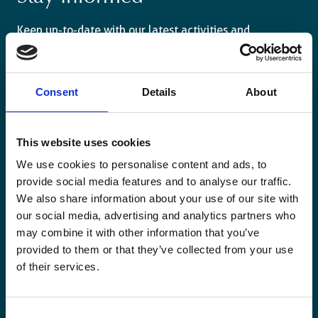
Keep up-to-date with our latest activities and
international development trends from a Belgian
perspective.
Consent
Details
About
This website uses cookies
Email
We use cookies to personalise content and ads, to
*
provide social media features and to analyse our traffic.
We also share information about your use of our site with
Consent
our social media, advertising and analytics partners who
Yes, send me the monthly newsletter of
may combine it with other information that you’ve
*
Enabel.
*
provided to them or that they’ve collected from your use
CAPTCHA
of their services.
Consent