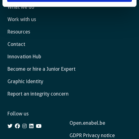
What we do
Work with us
Resources
Contact
Innovation Hub
Become or hire a Junior Expert
Graphic identity
Report an integrity concern
Follow us
Open.enabel.be
GDPR Privacy notice