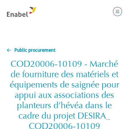
Public procurement
COD20006-10109 - Marché
de fourniture des matériels et
équipements de saignée pour
appui aux associations des
planteurs d’hévéa dans le
cadre du projet DESIRA_
COD20006-10109