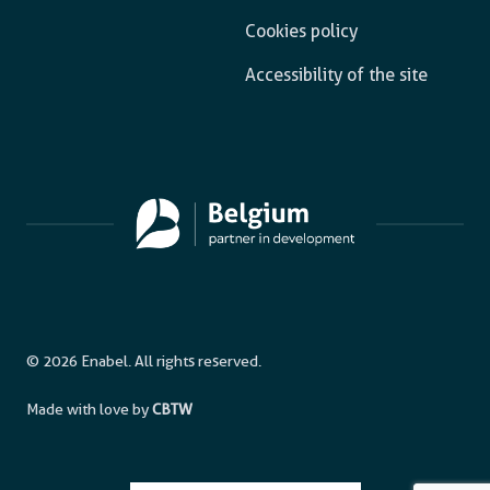
Cookies policy
Accessibility of the site
© 2026 Enabel. All rights reserved.
Made with love by
CBTW