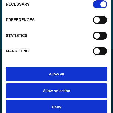
NECESSARY
Selection
PREFERENCES
STATISTICS
MARKETING
Allow all
For a sustainable world where all live under the rule of
Allow selection
law and are free to thrive.
Deny
The agency