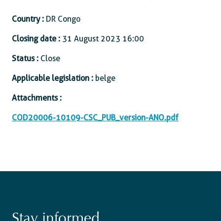
Country :
DR Congo
Closing date :
31 August 2023 16:00
Status :
Close
Applicable legislation :
belge
Attachments :
COD20006-10109-CSC_PUB_version-ANO.pdf
Stay informed