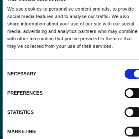
Email
We use cookies to personalise content and ads, to provide
*
social media features and to analyse our traffic. We also
share information about your use of our site with our social
Consent
media, advertising and analytics partners who may combine i
Yes, send me the monthly newsletter of
*
Enabel.
with other information that you’ve provided to them or that
*
they’ve collected from your use of their services.
CAPTCHA
Consent
NECESSARY
Selection
PREFERENCES
STATISTICS
MARKETING