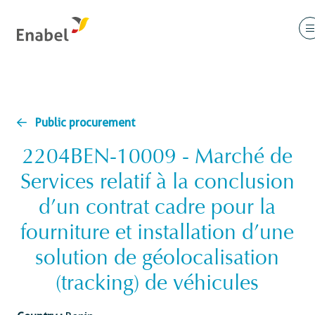
Public procurement
2204BEN-10009 - Marché de
Services relatif à la conclusion
d’un contrat cadre pour la
fourniture et installation d’une
solution de géolocalisation
(tracking) de véhicules