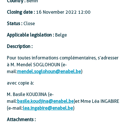
Country :
Benin
Closing date :
16 November 2022 12:00
Status :
Close
Applicable legislation :
Belge
Description :
Pour toutes informations complémentaires, s’adresser
à M. Mendel SOGLOHOUN (e-
mail:
mendel.soglohoun@enabel.be
)
avec copie à:
M. Basile KOUDJINA (e-
mail:
basile.koudjina@enabel.be
) et Mme Léa INGABIRE
(e-mail:
lea.ingabire@enabel.be
)
Attachments :