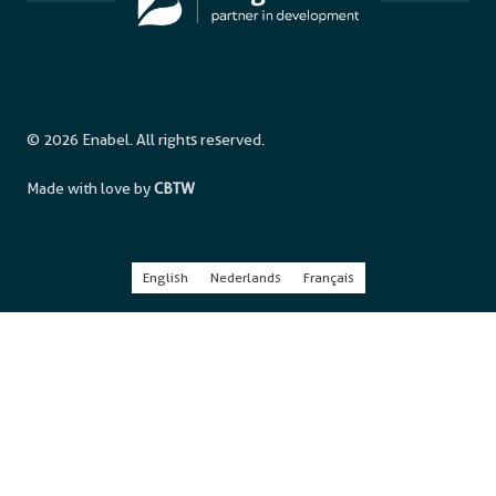
© 2026 Enabel. All rights reserved.
Made with love by
CBTW
English
Nederlands
Français