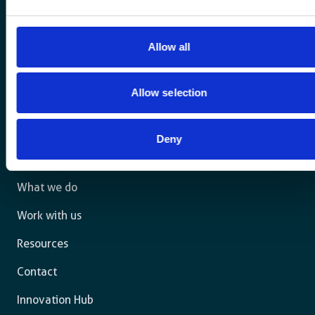
Allow all
For a sustainable world where all live under the rule of
Allow selection
law and are free to thrive.
Deny
The agency
What we do
Work with us
Resources
Contact
Innovation Hub