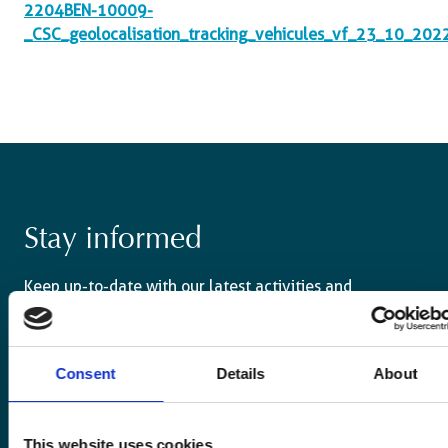
2204BEN-10009-
_CSC_geolocalisation_tracking_vehicules_vf_23_10_202
Stay informed
Keep up-to-date with our latest activities and
international development trends from a Belgian
perspective.
Consent
Details
About
This website uses cookies