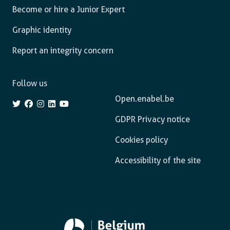
Become or hire a Junior Expert
Graphic identity
Report an integrity concern
Follow us
Open.enabel.be
GDPR Privacy notice
Cookies policy
Accessibility of the site