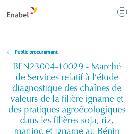
Public procurement
BEN23004-10029 - Marché
de Services relatif à l’étude
diagnostique des chaînes de
valeurs de la filière igname et
des pratiques agroécologiques
dans les filières soja, riz,
manioc et igname au Bénin