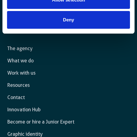
For a sustainable world where all live under the rule of
Deny
law and are free to thrive.
The agency
What we do
Work with us
Resources
Contact
Innovation Hub
Become or hire a Junior Expert
Graphic identity