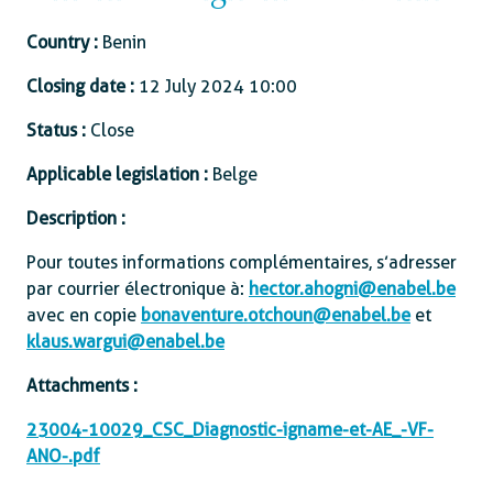
Country :
Benin
Closing date :
12 July 2024 10:00
Status :
Close
Applicable legislation :
Belge
Description :
Pour toutes informations complémentaires, s’adresser
par courrier électronique à :
hector.ahogni@enabel.be
avec en copie
bonaventure.otchoun@enabel.be
et
klaus.wargui@enabel.be
Attachments :
23004-10029_CSC_Diagnostic-igname-et-AE_-VF-
ANO-.pdf