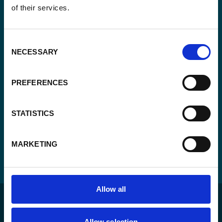
of their services.
Consent
Yes, send me the monthly newsletter of
*
Enabel.
*
Consent
CAPTCHA
NECESSARY
Selection
PREFERENCES
STATISTICS
MARKETING
Allow all
Allow selection