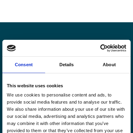
Stay informed
Consent
Details
About
Keep up-to-date with our latest activities and
international development trends from a Belgian
perspective.
This website uses cookies
We use cookies to personalise content and ads, to
provide social media features and to analyse our traffic.
We also share information about your use of our site with
our social media, advertising and analytics partners who
Email
may combine it with other information that you’ve
*
provided to them or that they’ve collected from your use