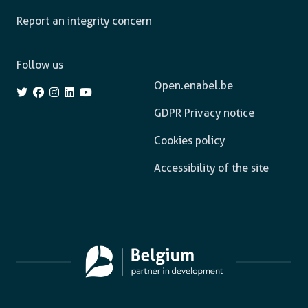
Report an integrity concern
Follow us
Open.enabel.be
GDPR Privacy notice
Cookies policy
Accessibility of the site