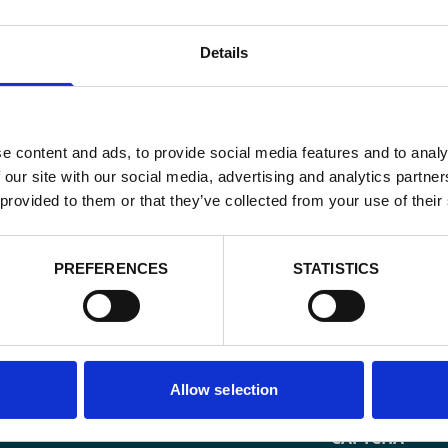
Details
e content and ads, to provide social media features and to analy
 our site with our social media, advertising and analytics partn
 provided to them or that they’ve collected from your use of their
PREFERENCES
STATISTICS
Email
*
Consent
Allow selection
Yes, send me 
onal development
*
CAPTCHA