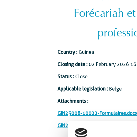
Forécariah et
professi
Country :
Guinea
Closing date :
02 February 2026 16
Status :
Close
Applicable legislation :
Belge
Attachments :
GIN23008-10022-Formulaires.doc
GIN23008-10022_Renforcement_C