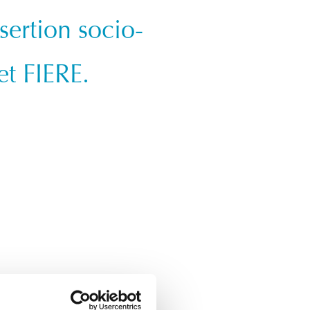
sertion socio-
et FIERE.