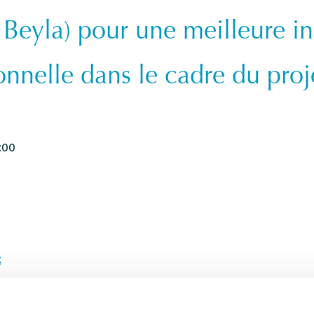
 Beyla) pour une meilleure in
onnelle dans le cadre du proj
:00
x
AEF_CSC_PUB.pdf