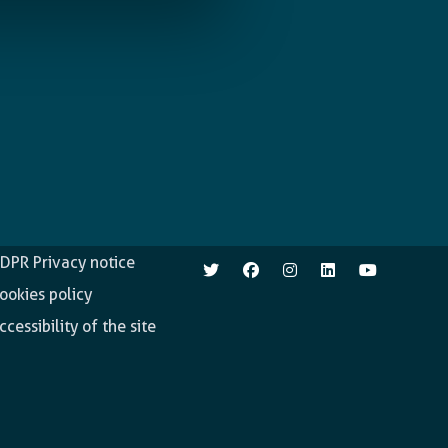
pen.enabel.be
Follow us
DPR Privacy notice
ookies policy
ccessibility of the site