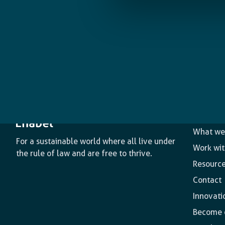
The age
What we
For a sustainable world where all live under
Work wit
the rule of law and are free to thrive.
Resourc
Contact
Innovati
Become o