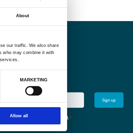
About
se our traffic. We also share
ers who may combine it with
 services.
MARKETING
Allow all
the monthly newsletter of Enabel.
*