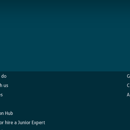
ncy
O
 do
G
h us
C
es
A
on Hub
r hire a Junior Expert