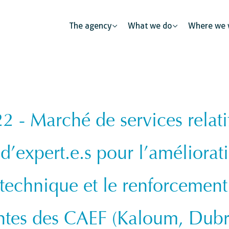
The agency
What we do
Where we 
- Marché de services relati
Public partnerships
Human mobility
Justice
The private sector: a catalys
d’expert.e.s pour l’améliorat
s
Urban development
Security
Civil regist
 technique et le renforcement
ness
ntes des CAEF (Kaloum, Dub