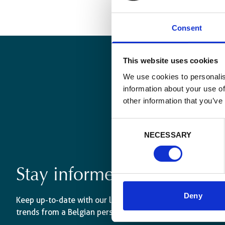
Consent
This website uses cookies
We use cookies to personalis
information about your use of
other information that you’ve
Consent
NECESSARY
Selection
Stay informed
Deny
Keep up-to-date with our latest activities and internati
trends from a Belgian perspective.