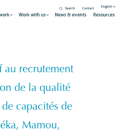
English
Search
Contact
work
Work with us
News & events
Resources
Nederlands
Français
f au recrutement
Gender equality and
inclusion
t for sustainable change
ion de la qualité
Digitalisation
Global citizenship education
ry
 de capacités de
réka, Mamou,