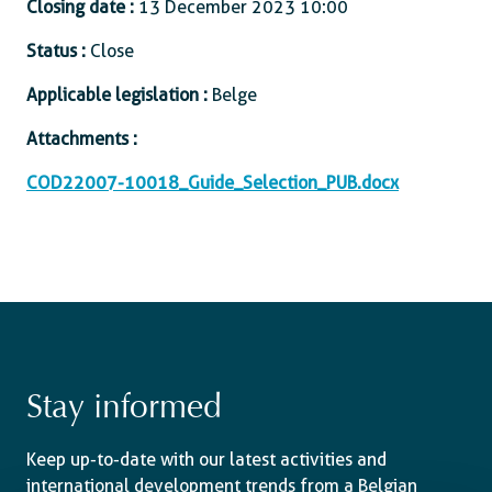
Closing date :
13 December 2023 10:00
Status :
Close
Applicable legislation :
Belge
Attachments :
COD22007-10018_Guide_Selection_PUB.docx
Stay informed
Keep up-to-date with our latest activities and
international development trends from a Belgian