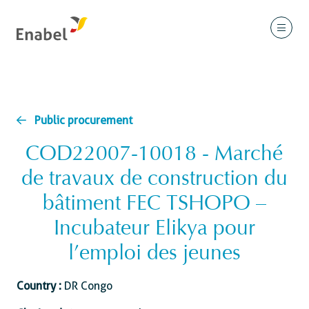
Public procurement
COD22007-10018 - Marché
de travaux de construction du
bâtiment FEC TSHOPO –
Incubateur Elikya pour
l’emploi des jeunes
Country :
DR Congo