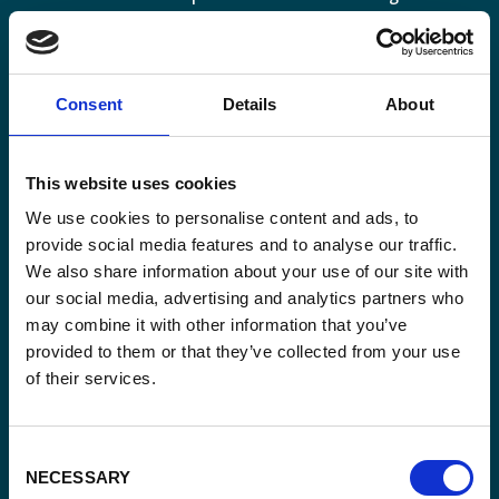
perspective.
Consent
Details
About
Email
This website uses cookies
*
We use cookies to personalise content and ads, to
provide social media features and to analyse our traffic.
Consent
Yes, send me the monthly newsletter of
We also share information about your use of our site with
*
Enabel.
*
our social media, advertising and analytics partners who
may combine it with other information that you’ve
CAPTCHA
provided to them or that they’ve collected from your use
of their services.
Consent
NECESSARY
Selection