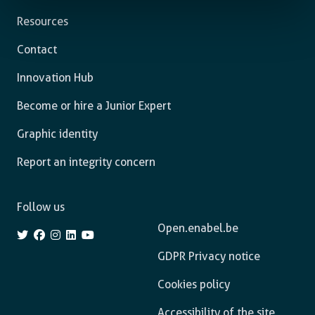
Resources
Contact
Innovation Hub
Become or hire a Junior Expert
Graphic identity
Report an integrity concern
Follow us
Open.enabel.be
GDPR Privacy notice
Cookies policy
Accessibility of the site