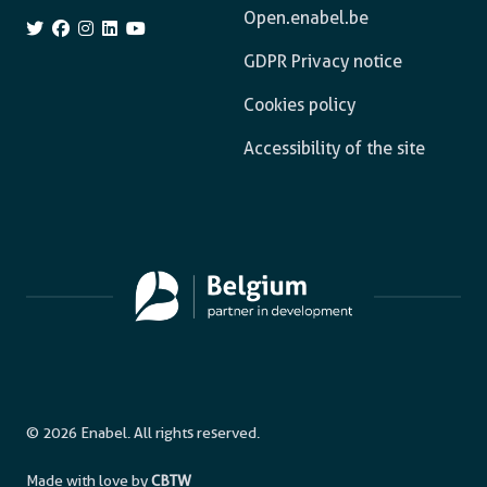
Open.enabel.be
GDPR Privacy notice
Cookies policy
Accessibility of the site
© 2026 Enabel. All rights reserved.
Made with love by
CBTW