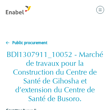
Public procurement
BDI1307911_10052 - Marché
de travaux pour la
Construction du Centre de
Santé de Gihosha et
d’extension du Centre de
Santé de Busoro.