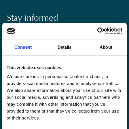
Stay informed
Keep up-to-date with our latest activities and
international development trends from a Belgian
perspective.
Consent
Details
About
This website uses cookies
We use cookies to personalise content and ads, to
provide social media features and to analyse our traffic.
Email
We also share information about your use of our site with
*
our social media, advertising and analytics partners who
may combine it with other information that you’ve
Consent
Yes, send me the monthly newsletter of
provided to them or that they’ve collected from your use
*
Enabel.
*
of their services.
CAPTCHA