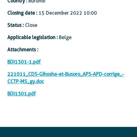
Country :
Burundi
Closing date :
15 December 2022 10:00
Status :
Close
Applicable legislation :
Belge
Attachments :
BDI1301-1.pdf
221011_CDS-Gihosha-et-Busoro_APS-APD-corrige_-
CCTP-MS_gy.doc
BDI1301.pdf