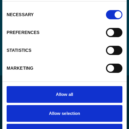
Consent
NECESSARY
Selection
PREFERENCES
STATISTICS
MARKETING
Allow all
Allow selection
For a sustainable world where all live under the rule of
law and are free to thrive.