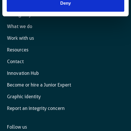
Deny
The agency
What we do
Work with us
Resources
Contact
Innovation Hub
Become or hire a Junior Expert
Graphic identity
Report an integrity concern
Follow us