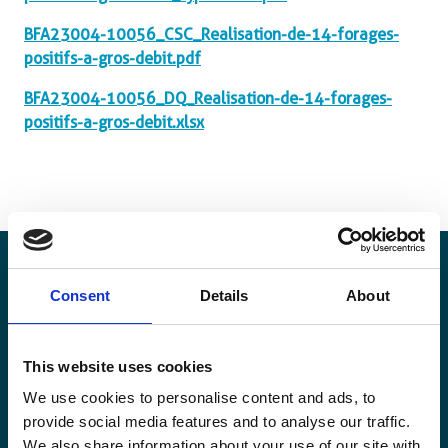
BFA23004-10056_CSC_Realisation-de-14-forages-
positifs-a-gros-debit.pdf
BFA23004-10056_DQ_Realisation-de-14-forages-
positifs-a-gros-debit.xlsx
Consent
Details
About
Stay informed
This website uses cookies
Keep up-to-date with our latest activities and
We use cookies to personalise content and ads, to
international development trends from a Belgian
provide social media features and to analyse our traffic.
perspective.
We also share information about your use of our site with