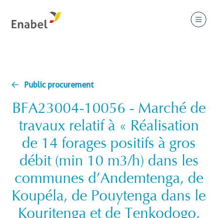
Public procurement
BFA23004-10056 - Marché de
travaux relatif à « Réalisation
de 14 forages positifs à gros
débit (min 10 m3/h) dans les
communes d’Andemtenga, de
Koupéla, de Pouytenga dans le
Kouritenga et de Tenkodogo,