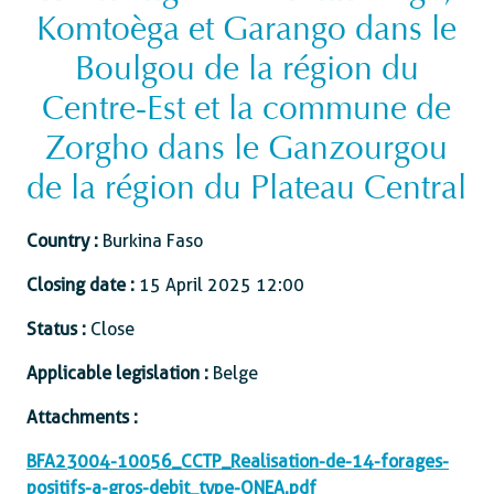
Komtoèga et Garango dans le
Boulgou de la région du
Centre-Est et la commune de
Zorgho dans le Ganzourgou
de la région du Plateau Central
Country :
Burkina Faso
Closing date :
15 April 2025 12:00
Status :
Close
Applicable legislation :
Belge
Attachments :
BFA23004-10056_CCTP_Realisation-de-14-forages-
positifs-a-gros-debit_type-ONEA.pdf