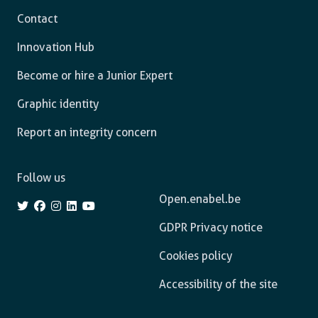
Contact
Innovation Hub
Become or hire a Junior Expert
Graphic identity
Report an integrity concern
Follow us
Open.enabel.be
GDPR Privacy notice
Cookies policy
Accessibility of the site