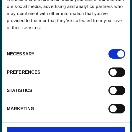
our social media, advertising and analytics partners who
may combine it with other information that you’ve
provided to them or that they’ve collected from your use
of their services.
Email
*
Consent
NECESSARY
Consent
Selection
Yes, send me the monthly newsletter of
*
Enabel.
*
PREFERENCES
CAPTCHA
STATISTICS
MARKETING