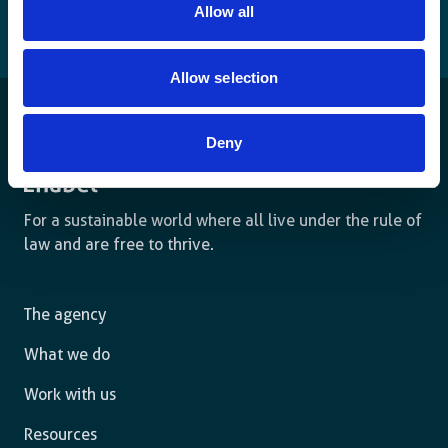
Allow all
Allow selection
Deny
For a sustainable world where all live under the rule of
law and are free to thrive.
The agency
What we do
Work with us
Resources