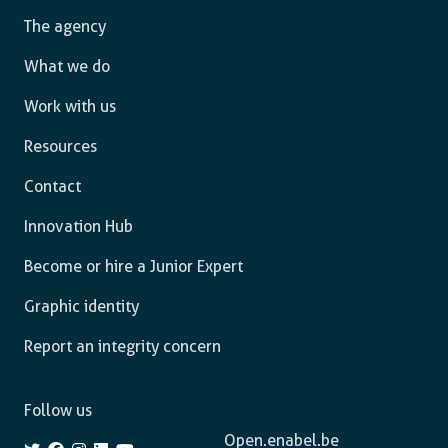
The agency
What we do
Work with us
Resources
Contact
Innovation Hub
Become or hire a Junior Expert
Graphic identity
Report an integrity concern
Follow us
Open.enabel.be