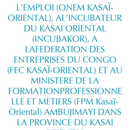
L’EMPLOI (ONEM KASAÏ-
ORIENTAL), AL’INCUBATEUR
DU KASAI ORIENTAL
(INCUBAKOR), A
LAFEDERATION DES
ENTREPRISES DU CONGO
(FEC KASAÏ-ORIENTAL) ET AU
MINISTERE DE LA
FORMATIONPROFESSIONNE
LLE ET METIERS (FPM Kasaï-
Oriental) AMBUJIMAYI DANS
LA PROVINCE DU KASAI