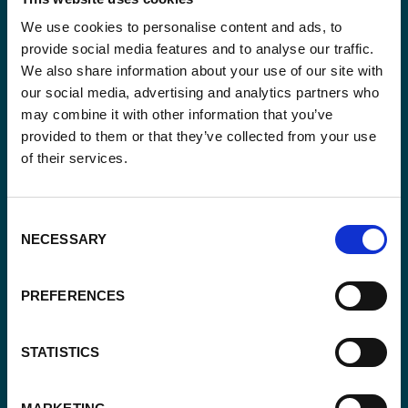
We use cookies to personalise content and ads, to
Stay informed
provide social media features and to analyse our traffic.
We also share information about your use of our site with
Keep up-to-date with our latest activities and
our social media, advertising and analytics partners who
international development trends from a Belgian
may combine it with other information that you’ve
perspective.
provided to them or that they’ve collected from your use
of their services.
Consent
NECESSARY
Selection
Email
*
PREFERENCES
Consent
Yes, send me the monthly newsletter of
*
Enabel.
*
STATISTICS
CAPTCHA