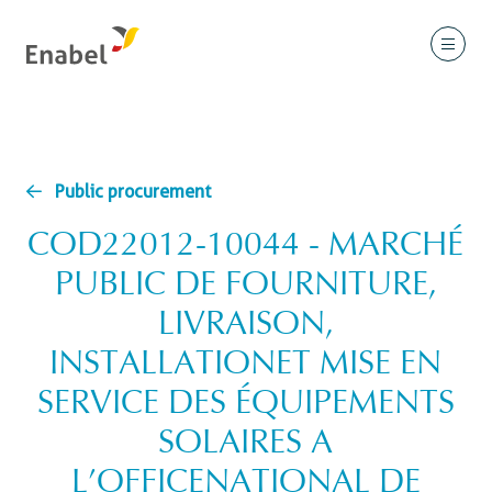
Public procurement
COD22012-10044 - MARCHÉ
PUBLIC DE FOURNITURE,
LIVRAISON,
INSTALLATIONET MISE EN
SERVICE DES ÉQUIPEMENTS
SOLAIRES A
L’OFFICENATIONAL DE