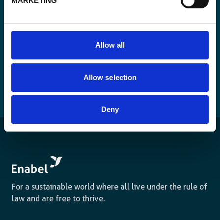
MARKETING
Allow all
Allow selection
Deny
For a sustainable world where all live under the rule of
law and are free to thrive.