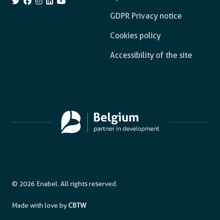
GDPR Privacy notice
Cookies policy
Accessibility of the site
© 2026 Enabel. All rights reserved.
Made with love by
CBTW