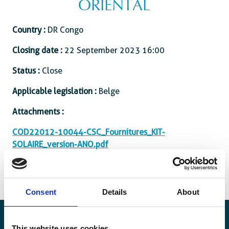
ORIENTAL
Country :
DR Congo
Closing date :
22 September 2023 16:00
Status :
Close
Applicable legislation :
Belge
Attachments :
COD22012-10044-CSC_Fournitures_KIT-
SOLAIRE_version-ANO.pdf
Consent
Details
About
This website uses cookies