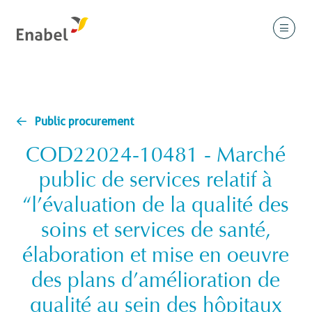
Public procurement
COD22024-10481 - Marché
public de services relatif à
“l’évaluation de la qualité des
soins et services de santé,
élaboration et mise en oeuvre
des plans d’amélioration de
qualité au sein des hôpitaux