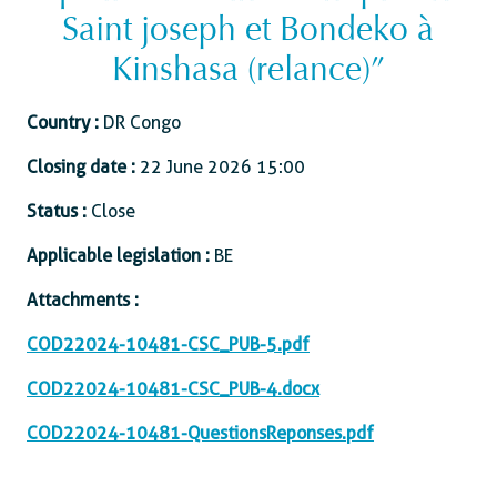
Saint joseph et Bondeko à
Kinshasa (relance)”
Country :
DR Congo
Closing date :
22 June 2026 15:00
Status :
Close
Applicable legislation :
BE
Attachments :
COD22024-10481-CSC_PUB-5.pdf
COD22024-10481-CSC_PUB-4.docx
COD22024-10481-QuestionsReponses.pdf