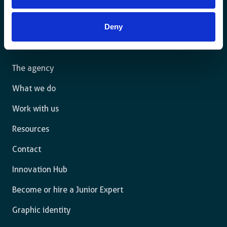
For a sustainable world where all live under the rule of
Deny
law and are free to thrive.
The agency
What we do
Work with us
Resources
Contact
Innovation Hub
Become or hire a Junior Expert
Graphic identity