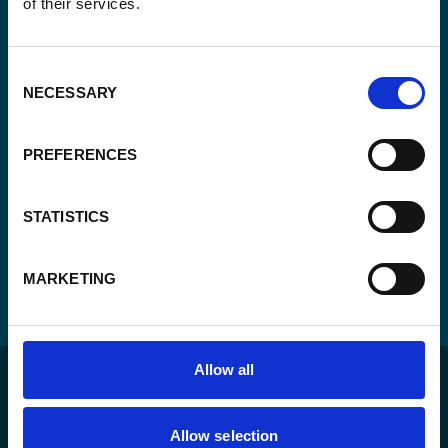
of their services.
Consent
Yes, send me the monthly newsletter of
*
Enabel.
*
Consent
CAPTCHA
NECESSARY
Selection
PREFERENCES
STATISTICS
MARKETING
Allow all
Allow selection