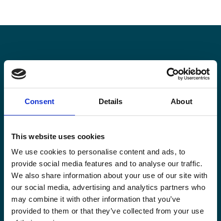
Stay informed
Keep up-to-date with our latest activities and
Consent
Details
About
international development trends from a Belgian
perspective.
This website uses cookies
We use cookies to personalise content and ads, to
provide social media features and to analyse our traffic.
We also share information about your use of our site with
our social media, advertising and analytics partners who
Email
*
may combine it with other information that you’ve
provided to them or that they’ve collected from your use