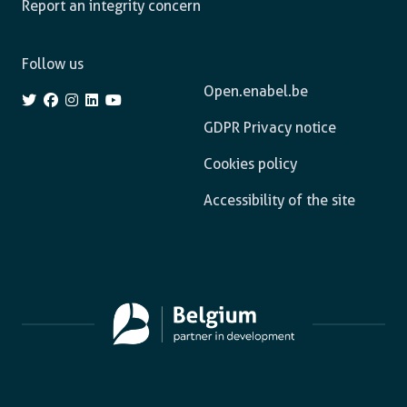
Report an integrity concern
Follow us
Open.enabel.be
GDPR Privacy notice
Cookies policy
Accessibility of the site