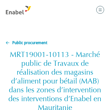
Public procurement
MRT19001-10113 - Marché
public de Travaux de
réalisation des magasins
d’aliment pour bétail (MAB)
dans les zones d’intervention
des interventions d’Enabel en
Mauritanie