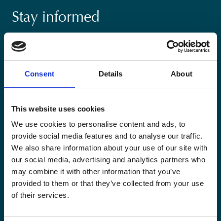
Stay informed
Keep up-to-date with our latest activities and
international development trends from a Belgian
perspective.
Consent
Details
About
This website uses cookies
We use cookies to personalise content and ads, to
Email
provide social media features and to analyse our traffic.
*
We also share information about your use of our site with
our social media, advertising and analytics partners who
Consent
may combine it with other information that you’ve
Yes, send me the monthly newsletter of
*
Enabel.
*
provided to them or that they’ve collected from your use
of their services.
CAPTCHA