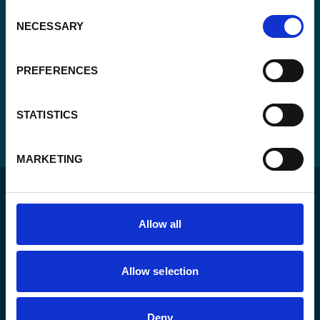
Consent
NECESSARY
Selection
PREFERENCES
STATISTICS
MARKETING
Allow all
For a sustainable world where all live under the rule of
Allow selection
law and are free to thrive.
Deny