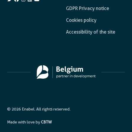
GDPR Privacy notice
Cookies policy
Accessibility of the site
© 2026 Enabel. All rights reserved.
Made with love by
CBTW