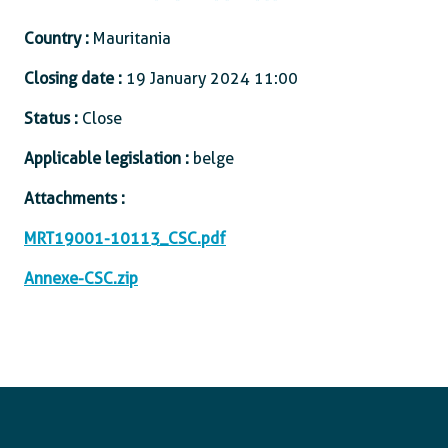
Country :
Mauritania
Closing date :
19 January 2024 11:00
Status :
Close
Applicable legislation :
belge
Attachments :
MRT19001-10113_CSC.pdf
Annexe-CSC.zip