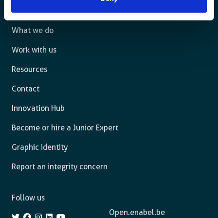
The agency
What we do
Work with us
Resources
Contact
Innovation Hub
Become or hire a Junior Expert
Graphic identity
Report an integrity concern
Follow us
Open.enabel.be