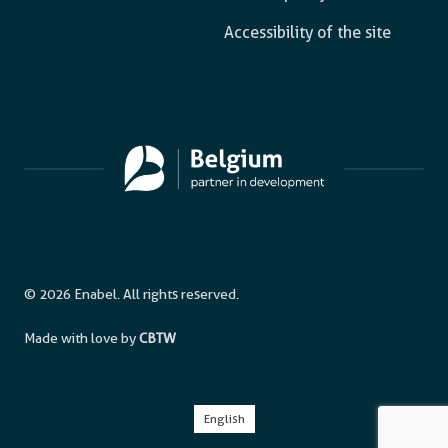
Accessibility of the site
© 2026 Enabel. All rights reserved.
Made with love by
CBTW
English