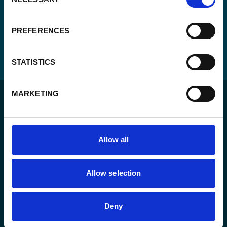
Selection
PREFERENCES
STATISTICS
MARKETING
Allow all
For a sustainable world where all live under the rule of
law and are free to thrive.
Allow selection
The agency
Deny
What we do