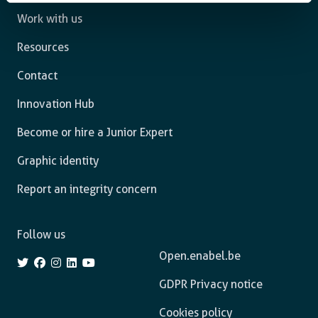
Work with us
Resources
Contact
Innovation Hub
Become or hire a Junior Expert
Graphic identity
Report an integrity concern
Follow us
Open.enabel.be
GDPR Privacy notice
Cookies policy