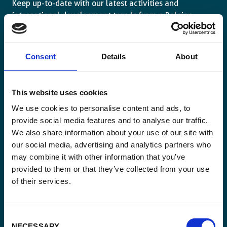
Keep up-to-date with our latest activities and
international development trends from a Belgian
perspective.
Consent
Details
About
This website uses cookies
Email
*
We use cookies to personalise content and ads, to
provide social media features and to analyse our traffic.
We also share information about your use of our site with
Consent
Yes, send me the monthly newsletter of
our social media, advertising and analytics partners who
*
Enabel.
*
may combine it with other information that you’ve
provided to them or that they’ve collected from your use
CAPTCHA
of their services.
Consent
NECESSARY