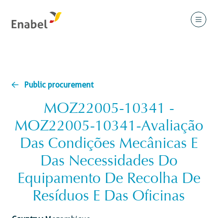
Public procurement
MOZ22005-10341 -
MOZ22005-10341-Avaliação
Das Condições Mecânicas E
Das Necessidades Do
Equipamento De Recolha De
Resíduos E Das Oficinas