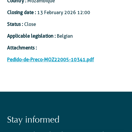
Country :
Mozambique
Closing date :
13 February 2026 12:00
Status :
Close
Applicable legislation :
Belgian
Attachments :
Pedido-de-Preco-MOZ22005-10341.pdf
Stay informed