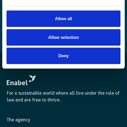
Allow all
Allow selection
Deny
For a sustainable world where all live under the rule of
law and are free to thrive.
The agency