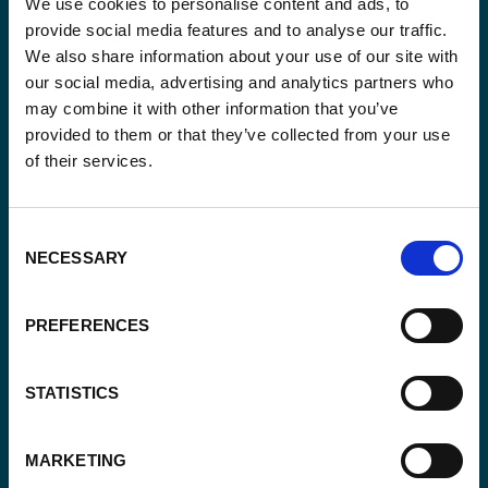
We use cookies to personalise content and ads, to
provide social media features and to analyse our traffic.
Keep up-to-date with our latest activities and
We also share information about your use of our site with
international development trends from a Belgian
our social media, advertising and analytics partners who
perspective.
may combine it with other information that you’ve
provided to them or that they’ve collected from your use
of their services.
Consent
Email
NECESSARY
*
Selection
Consent
PREFERENCES
Yes, send me the monthly newsletter of
*
Enabel.
*
STATISTICS
CAPTCHA
MARKETING