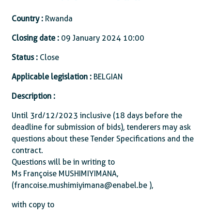
Country :
Rwanda
Closing date :
09 January 2024 10:00
Status :
Close
Applicable legislation :
BELGIAN
Description :
Until 3rd/12/2023 inclusive (18 days before the
deadline for submission of bids), tenderers may ask
questions about these Tender Specifications and the
contract.
Questions will be in writing to
Ms Françoise MUSHIMIYIMANA,
(francoise.mushimiyimana@enabel.be ),
with copy to