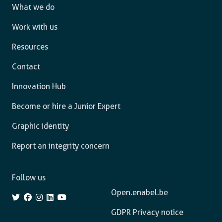
What we do
Work with us
Resources
Contact
Innovation Hub
Become or hire a Junior Expert
Graphic identity
Report an integrity concern
Follow us
Open.enabel.be
GDPR Privacy notice