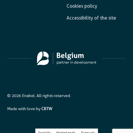
Cookies policy
Accessibility of the site
© 2026 Enabel. All rights reserved.
Made with love by
CBTW
English
Nederlands
Français