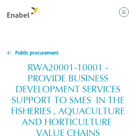
Public procurement
RWA20001-10001 -
PROVIDE BUSINESS
DEVELOPMENT SERVICES
SUPPORT TO SMES IN THE
FISHERIES , AQUACULTURE
AND HORTICULTURE
VALUE CHAINS