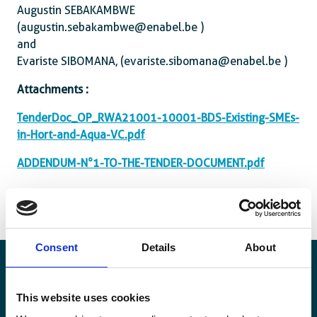
Augustin SEBAKAMBWE
(augustin.sebakambwe@enabel.be )
and
Evariste SIBOMANA, (evariste.sibomana@enabel.be )
Attachments :
TenderDoc_OP_RWA21001-10001-BDS-Existing-SMEs-
in-Hort-and-Aqua-VC.pdf
ADDENDUM-N°1-TO-THE-TENDER-DOCUMENT.pdf
Consent
Details
About
This website uses cookies
Stay informed