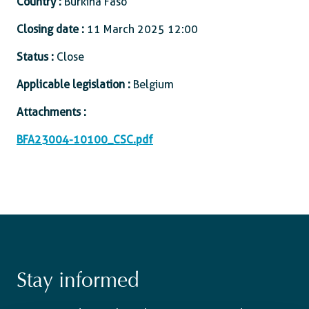
Country :
Burkina Faso
Closing date :
11 March 2025 12:00
Status :
Close
Applicable legislation :
Belgium
Attachments :
BFA23004-10100_CSC.pdf
Stay informed