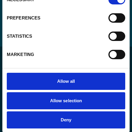
Selection
PREFERENCES
STATISTICS
MARKETING
Allow all
For a sustainable world where all live under the rule of
law and are free to thrive.
Allow selection
The agency
Deny
What we do