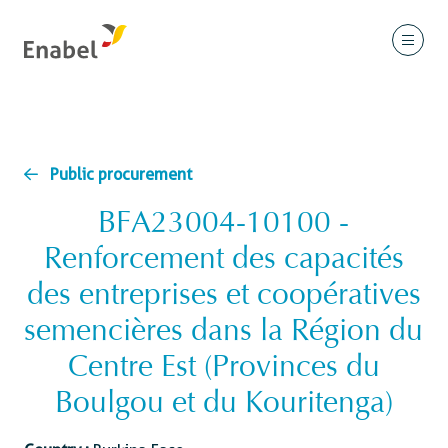
Public procurement
BFA23004-10100 -
Renforcement des capacités
des entreprises et coopératives
semencières dans la Région du
Centre Est (Provinces du
Boulgou et du Kouritenga)