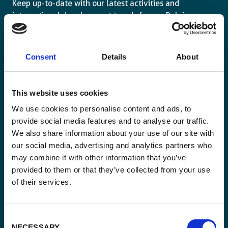
Keep up-to-date with our latest activities and
international development trends from a Belgian
perspective.
Consent
Details
About
This website uses cookies
Email
*
We use cookies to personalise content and ads, to
provide social media features and to analyse our traffic.
We also share information about your use of our site with
Consent
Yes, send me the monthly newsletter of
our social media, advertising and analytics partners who
*
Enabel.
*
may combine it with other information that you’ve
provided to them or that they’ve collected from your use
CAPTCHA
of their services.
Consent
NECESSARY