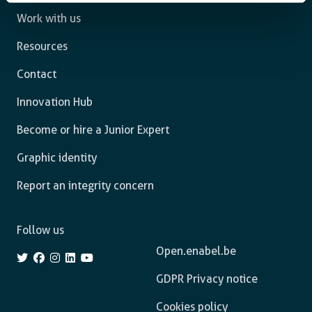
Work with us
Resources
Contact
Innovation Hub
Become or hire a Junior Expert
Graphic identity
Report an integrity concern
Follow us
Open.enabel.be
GDPR Privacy notice
Cookies policy