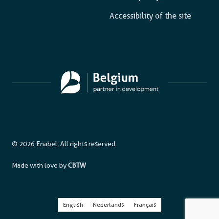
Accessibility of the site
© 2026 Enabel. All rights reserved.
Made with love by
CBTW
English
Nederlands
Français