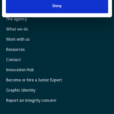
law and are free to thrive.
Deny
The agency
What we do
Work with us
Resources
Contact
Innovation Hub
Become or hire a Junior Expert
Graphic identity
Report an integrity concern