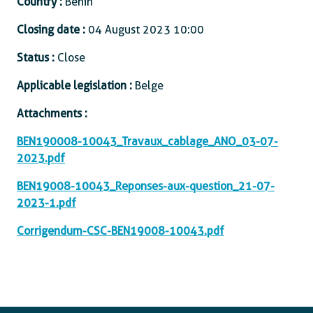
Country :
Benin
Closing date :
04 August 2023 10:00
Status :
Close
Applicable legislation :
Belge
Attachments :
BEN190008-10043_Travaux_cablage_ANO_03-07-
2023.pdf
BEN19008-10043_Reponses-aux-question_21-07-
2023-1.pdf
Corrigendum-CSC-BEN19008-10043.pdf