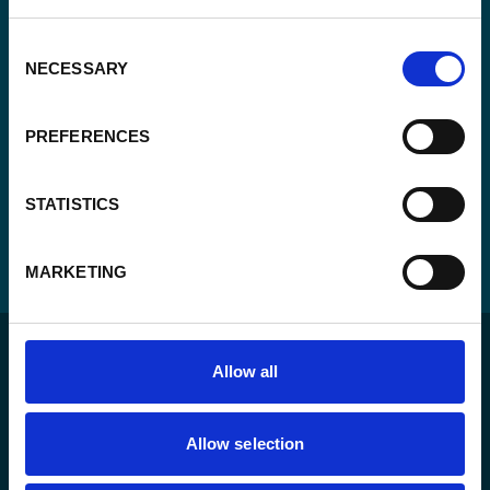
CAPTCHA
Consent
NECESSARY
Selection
PREFERENCES
STATISTICS
MARKETING
Allow all
Allow selection
For a sustainable world where all live under the rule of