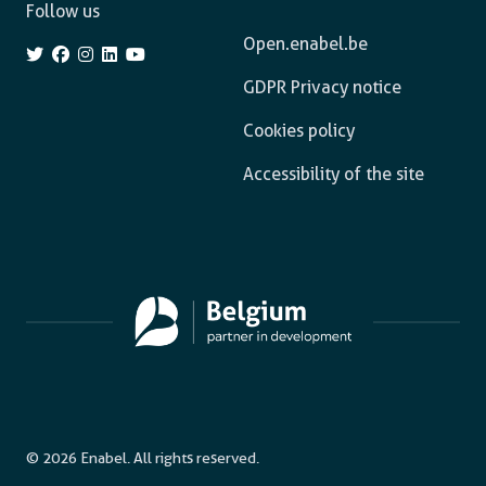
Follow us
Open.enabel.be
GDPR Privacy notice
Cookies policy
Accessibility of the site
© 2026 Enabel. All rights reserved.