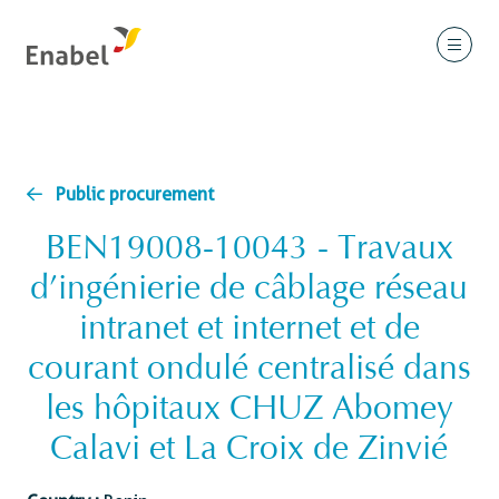
Public procurement
BEN19008-10043 - Travaux
d’ingénierie de câblage réseau
intranet et internet et de
courant ondulé centralisé dans
les hôpitaux CHUZ Abomey
Calavi et La Croix de Zinvié