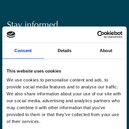
Stay informed
Keep up-to-date with our latest activities and
international development trends from a Belgian
Consent
Details
About
perspective.
This website uses cookies
We use cookies to personalise content and ads, to
provide social media features and to analyse our traffic.
Email
We also share information about your use of our site with
*
our social media, advertising and analytics partners who
may combine it with other information that you’ve
Consent
provided to them or that they’ve collected from your use
Yes, send me the monthly newsletter of
*
Enabel.
*
of their services.