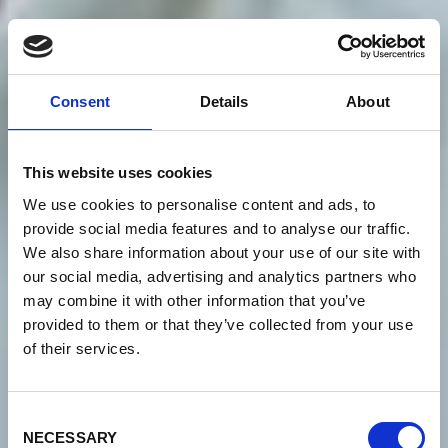
Consent
Details
About
This website uses cookies
We use cookies to personalise content and ads, to
provide social media features and to analyse our traffic.
We also share information about your use of our site with
our social media, advertising and analytics partners who
may combine it with other information that you’ve
provided to them or that they’ve collected from your use
of their services.
Consent
NECESSARY
Selection