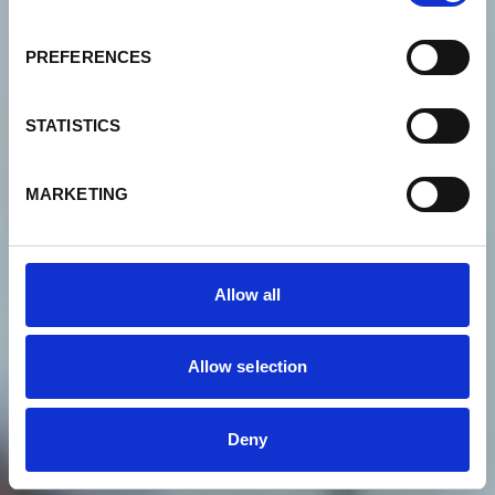
Complaints management
PREFERENCES
Not satisfied with the quality
STATISTICS
of our service?
MARKETING
Allow all
Allow selection
Deny