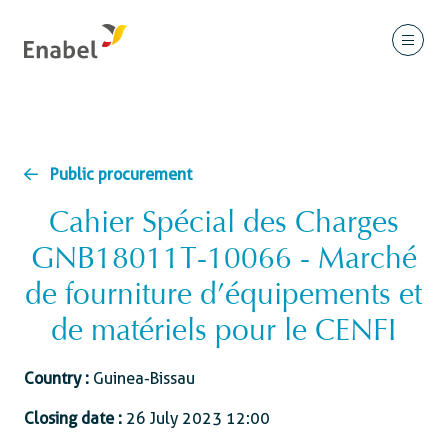
Public procurement
Cahier Spécial des Charges
GNB18011T-10066 - Marché
de fourniture d’équipements et
de matériels pour le CENFI
Country :
Guinea-Bissau
Closing date :
26 July 2023 12:00