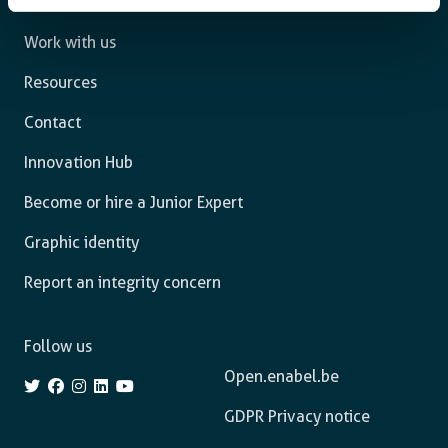
What we do
Work with us
Resources
Contact
Innovation Hub
Become or hire a Junior Expert
Graphic identity
Report an integrity concern
Follow us
Open.enabel.be
GDPR Privacy notice