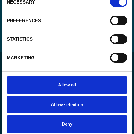
NECESSARY
Selection
PREFERENCES
STATISTICS
MARKETING
Allow all
For a sustainable world where all live under the rule of
law and are free to thrive.
Allow selection
The agency
Deny