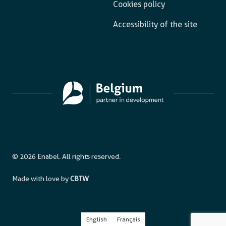
Cookies policy
Accessibility of the site
© 2026 Enabel. All rights reserved.
Made with love by
CBTW
English
Français