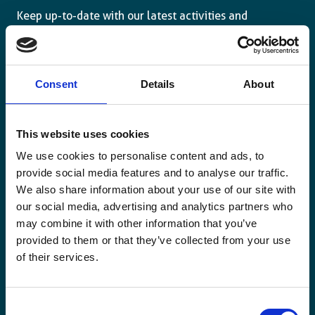
Keep up-to-date with our latest activities and
international development trends from a Belgian
perspective.
Consent
Details
About
This website uses cookies
Email
We use cookies to personalise content and ads, to
*
provide social media features and to analyse our traffic.
We also share information about your use of our site with
Consent
Yes, send me the monthly newsletter of
our social media, advertising and analytics partners who
*
Enabel.
*
may combine it with other information that you’ve
provided to them or that they’ve collected from your use
CAPTCHA
of their services.
Consent