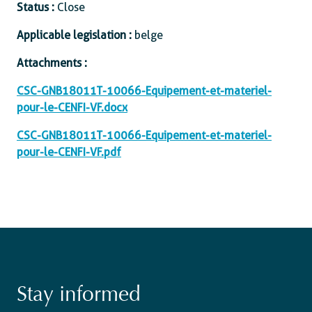
Status :
Close
Applicable legislation :
belge
Attachments :
CSC-GNB18011T-10066-Equipement-et-materiel-
pour-le-CENFI-VF.docx
CSC-GNB18011T-10066-Equipement-et-materiel-
pour-le-CENFI-VF.pdf
Stay informed