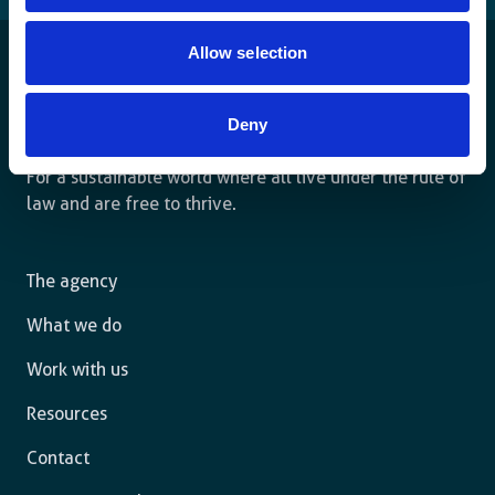
Allow selection
Deny
For a sustainable world where all live under the rule of
law and are free to thrive.
The agency
What we do
Work with us
Resources
Contact