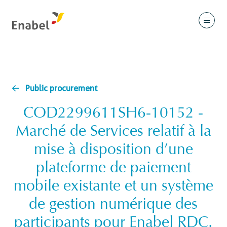
Public procurement
COD2299611SH6-10152 -
Marché de Services relatif à la
mise à disposition d’une
plateforme de paiement
mobile existante et un système
de gestion numérique des
participants pour Enabel RDC.