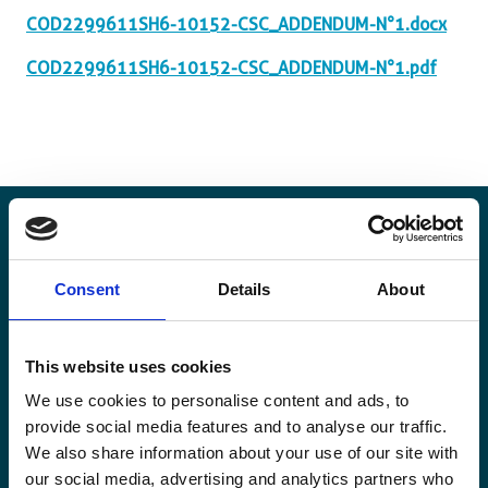
COD2299611SH6-10152-CSC_ADDENDUM-N°1.docx
COD2299611SH6-10152-CSC_ADDENDUM-N°1.pdf
Stay informed
Consent
Details
About
Keep up-to-date with our latest activities and
This website uses cookies
international development trends from a Belgian
perspective.
We use cookies to personalise content and ads, to
provide social media features and to analyse our traffic.
We also share information about your use of our site with
our social media, advertising and analytics partners who