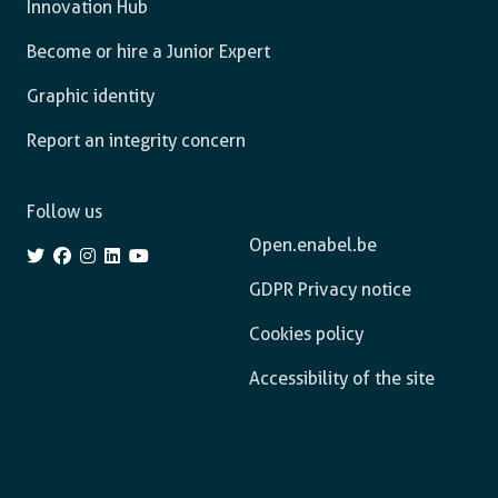
Innovation Hub
Become or hire a Junior Expert
Graphic identity
Report an integrity concern
Follow us
Open.enabel.be
GDPR Privacy notice
Cookies policy
Accessibility of the site