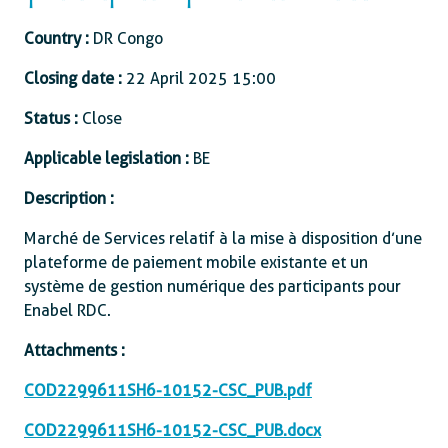
Country :
DR Congo
Closing date :
22 April 2025 15:00
Status :
Close
Applicable legislation :
BE
Description :
Marché de Services relatif à la mise à disposition d’une
plateforme de paiement mobile existante et un
système de gestion numérique des participants pour
Enabel RDC.
Attachments :
COD2299611SH6-10152-CSC_PUB.pdf
COD2299611SH6-10152-CSC_PUB.docx