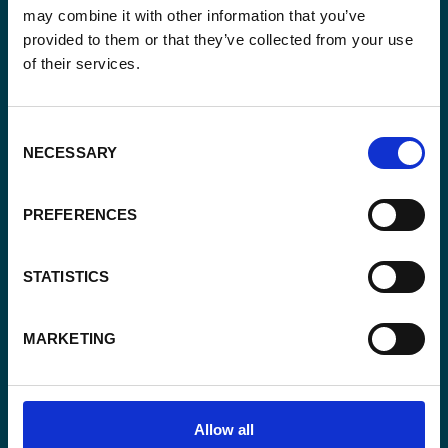
may combine it with other information that you’ve
provided to them or that they’ve collected from your use
Email
of their services.
*
Consent
Yes, send me the monthly newsletter of
Consent
*
Enabel.
NECESSARY
*
Selection
CAPTCHA
PREFERENCES
STATISTICS
MARKETING
Allow all