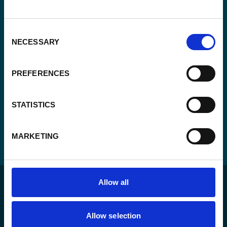
*
Enabel.
*
CAPTCHA
Consent
NECESSARY
Selection
PREFERENCES
STATISTICS
MARKETING
Allow all
Allow selection