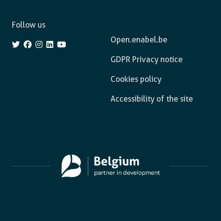
Follow us
Open.enabel.be
GDPR Privacy notice
Cookies policy
Accessibility of the site