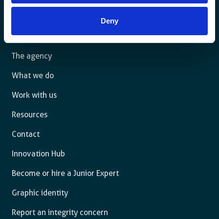
For a sustainable world where all live under the rule of
Deny
law and are free to thrive.
The agency
What we do
Work with us
Resources
Contact
Innovation Hub
Become or hire a Junior Expert
Graphic identity
Report an integrity concern