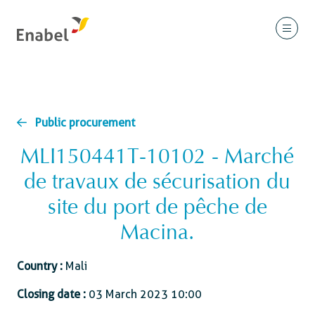
Public procurement
MLI150441T-10102 - Marché
de travaux de sécurisation du
site du port de pêche de
Macina.
Country :
Mali
Closing date :
03 March 2023 10:00