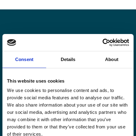
Stay informed
Keep up-to-date with our latest activities and
Consent
Details
About
international development trends from a Belgian
perspective.
This website uses cookies
We use cookies to personalise content and ads, to
provide social media features and to analyse our traffic.
We also share information about your use of our site with
Email
our social media, advertising and analytics partners who
*
may combine it with other information that you’ve
provided to them or that they’ve collected from your use
Consent
Yes, send me the monthly newsletter of
of their services.