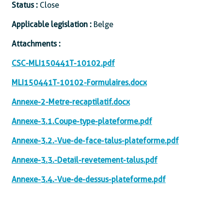
Status :
Close
Applicable legislation :
Belge
Attachments :
CSC-MLI150441T-10102.pdf
MLI150441T-10102-Formulaires.docx
Annexe-2-Metre-recaptilatif.docx
Annexe-3.1.Coupe-type-plateforme.pdf
Annexe-3.2.-Vue-de-face-talus-plateforme.pdf
Annexe-3.3.-Detail-revetement-talus.pdf
Annexe-3.4.-Vue-de-dessus-plateforme.pdf