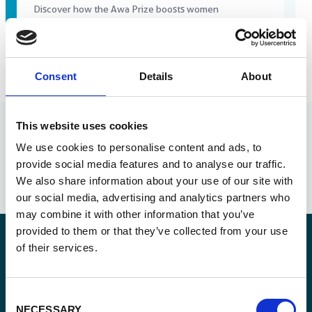
Discover how the Awa Prize boosts women
entrepreneurs with visibility, networking and
sustainable business growth.
Consent
Details
About
Read more
This website uses cookies
We use cookies to personalise content and ads, to
provide social media features and to analyse our traffic.
We also share information about your use of our site with
our social media, advertising and analytics partners who
may combine it with other information that you’ve
provided to them or that they’ve collected from your use
of their services.
Stay informed
Consent
NECESSARY