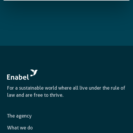
For a sustainable world where all live under the rule of
law and are free to thrive.
The agency
What we do