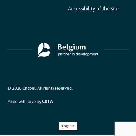
Accessibility of the site
© 2026 Enabel. All rights reserved.
Made with love by
CBTW
English