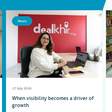
News
27 July 2026
When visibility becomes a driver of
growth