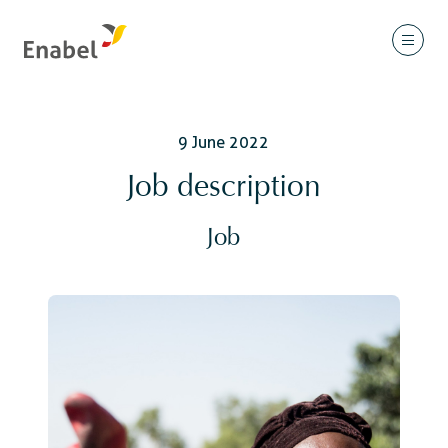
9 June 2022
Job description
Job