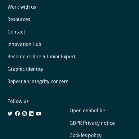
Work with us
Resources
Contact
Innovation Hub
Become or hire a Junior Expert
Graphic identity
Report an integrity concern
Follow us
Open.enabel.be
GDPR Privacy notice
Cookies policy