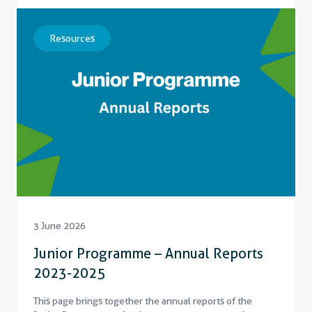
Resources
3 June 2026
Junior Programme – Annual Reports
2023-2025
This page brings together the annual reports of the