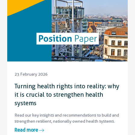
23 February 2026
Turning health rights into reality: why
it is crucial to strengthen health
systems
Read our key insights and recommendations to build and
strengthen resilient, nationally owned health systems.
Read more