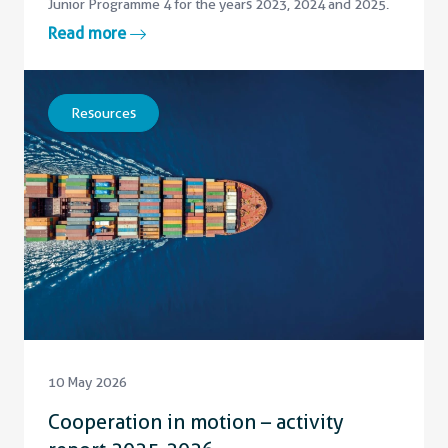
Junior Programme 4 for the years 2023, 2024 and 2025.
Read more
Resources
10 May 2026
Cooperation in motion – activity