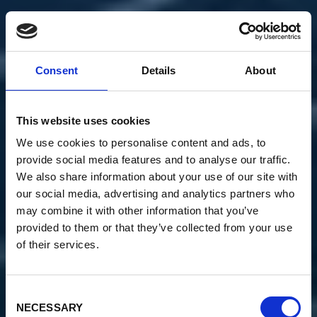
Consent
Details
About
This website uses cookies
We use cookies to personalise content and ads, to
provide social media features and to analyse our traffic.
We also share information about your use of our site with
our social media, advertising and analytics partners who
may combine it with other information that you’ve
provided to them or that they’ve collected from your use
of their services.
Consent
NECESSARY
Selection