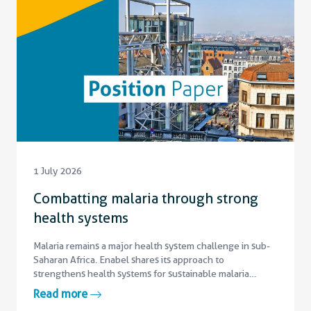
1 July 2026
Combatting malaria through strong
health systems
Malaria remains a major health system challenge in sub-
Saharan Africa. Enabel shares its approach to
strengthens health systems for sustainable malaria
control.
Read more