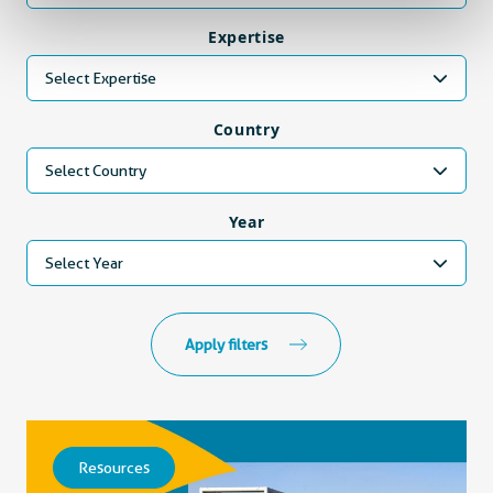
Expertise
Select Expertise
Country
Select Country
Year
Select Year
Apply filters
Resources