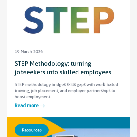
19 March 2026
STEP Methodology: turning
jobseekers into skilled employees
STEP methodology bridges skills gaps with work-based
training, job placement, and employer partnerships to
boost employment.
Read more
Resources