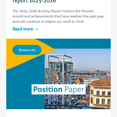
report 2025-2026
The 2025-2026 Activity Report tackles the themes,
events and achievements that have marked the past year
and will continue to inspire our work in 2026.
Read more
Resources