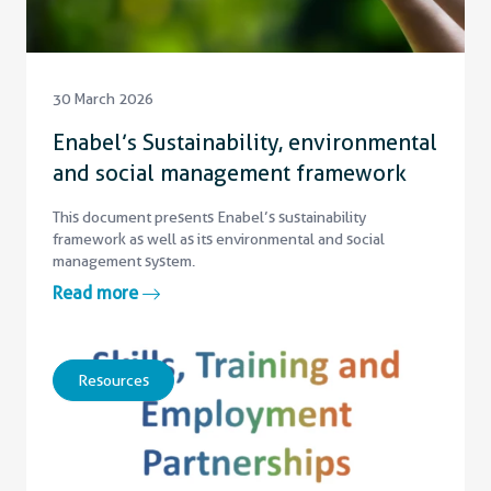
30 March 2026
Enabel’s Sustainability, environmental
and social management framework
This document presents Enabel’s sustainability
framework as well as its environmental and social
management system.
Read more
Resources