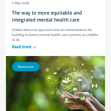
6 May 2026
The way to more equitable and
integrated mental health care
Enabel shares its approach and recommandations for
building inclusive mental health care systems, accessible
to all.
Read more
Resources