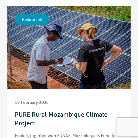
Resources
19 February 2026
PURE Rural Mozambique Climate
Project
Enabel, together with FUNAE, Mozambique’s Fund for