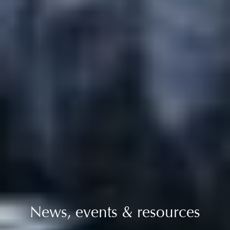
News, events & resources