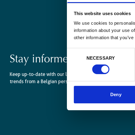
This website uses cookies
We use cookies to personalis
information about your use of
other information that you’ve
Consent
Stay informed
NECESSARY
Selection
Keep up-to-date with our latest activities and internati
trends from a Belgian perspective.
Deny