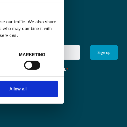
se our traffic. We also share
ers who may combine it with
 services.
MARKETING
the monthly newsletter of Enabel.
*
Allow all