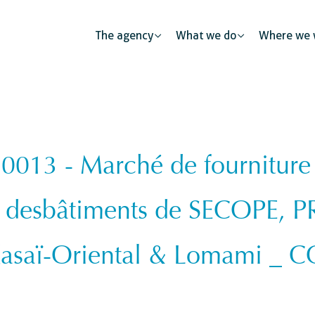
The agency
What we do
Where we 
13 - Marché de fourniture et
Public partnerships
Human mobility
Justice
The private sector: a catalys
e desbâtiments de SECOPE, P
s
Urban development
Security
Civil regist
Kasaï-Oriental & Lomami _
ness