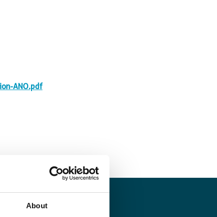
ion-ANO.pdf
About