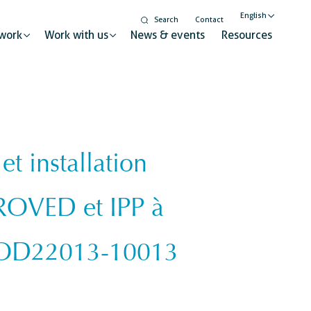
English
Search
Contact
work
Work with us
News & events
Resources
Nederlands
Français
 installation
Gender equality and
inclusion
t for sustainable change
ROVED et IPP à
Digitalisation
Global citizenship education
ry
 COD22013-10013