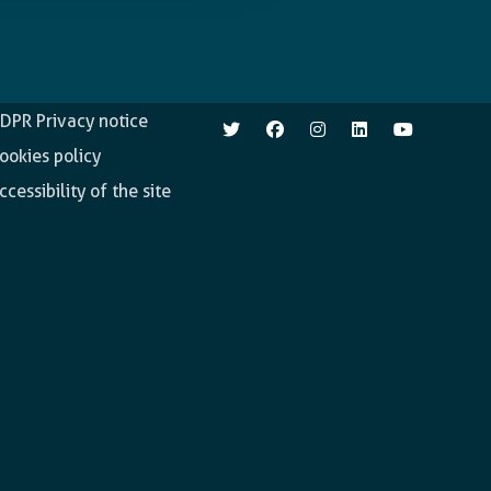
pen.enabel.be
Follow us
DPR Privacy notice
ookies policy
ccessibility of the site