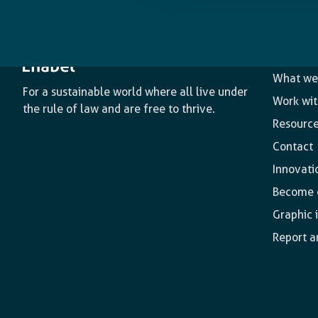
The age
What we
For a sustainable world where all live under
Work wit
the rule of law and are free to thrive.
Resourc
Contact
Innovati
Become o
Graphic 
Report a