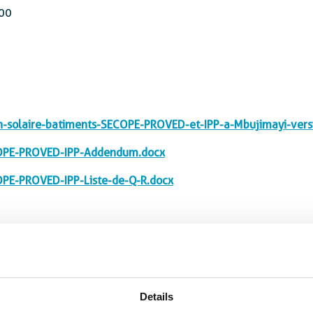
00
solaire-batiments-SECOPE-PROVED-et-IPP-a-Mbujimayi-vers
OPE-PROVED-IPP-Addendum.docx
PE-PROVED-IPP-Liste-de-Q-R.docx
Details