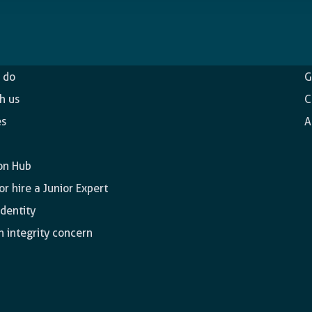
ncy
O
 do
G
h us
C
es
A
on Hub
r hire a Junior Expert
identity
n integrity concern