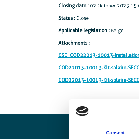
Closing date :
02 October 2023 15:
Status :
Close
Applicable legislation :
Belge
Attachments :
CSC_COD22013-10013-installation-
COD22013-10013-Kit-solaire-SEC
COD22013-10013-Kit-solaire-SECO
Consent