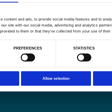
e content and ads, to provide social media features and to analy
 our site with our social media, advertising and analytics partn
 provided to them or that they’ve collected from your use of their
Email
*
PREFERENCES
STATISTICS
Consent
Yes, send me 
onal development
*
CAPTCHA
Allow selection