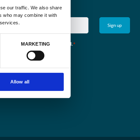
se our traffic. We also share
ers who may combine it with
 services.
the monthly newsletter of Enabel.
MARKETING
*
Allow all
pen.enabel.be
Follow us