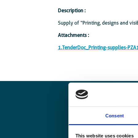
Description :
Supply of “Printing, designs and visib
Attachments :
1.TenderDoc_Printing-supplies-PZ
Consent
This website uses cookies