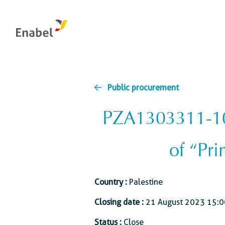
Public procurement
PZA1303311-100
Management & control bodies
Food systems
Global health
Integrity: the internal reporting channel
Natural resources
of “Pri
management and
Education and skill
Evaluation at Enabel
biodiversity
development
Energy transition
Country :
Palestine
Economic and busi
development
Water
Closing date :
21 August 2023 15:0
Social protection
Status :
Close