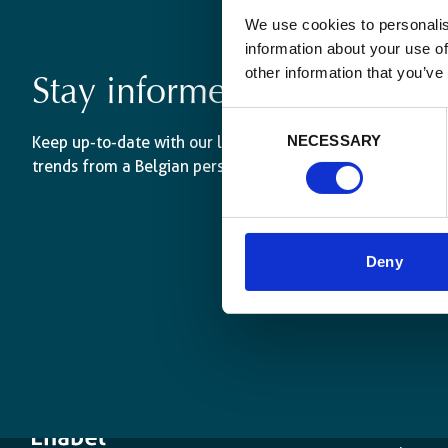
We use cookies to personalis
information about your use of
other information that you’ve
Stay informed
Consent
NECESSARY
Keep up-to-date with our latest activities and internati
Selection
trends from a Belgian perspective.
Deny
The age