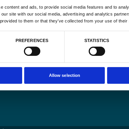
e content and ads, to provide social media features and to analy
 our site with our social media, advertising and analytics partn
Email
 provided to them or that they’ve collected from your use of their
*
Consent
Yes, send me 
PREFERENCES
STATISTICS
onal development
*
CAPTCHA
Allow selection
ncy
O