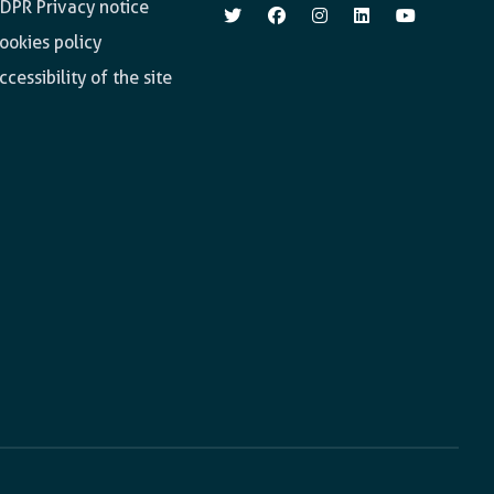
DPR Privacy notice
ookies policy
ccessibility of the site