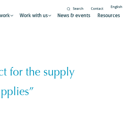
English
Search
Contact
work
Work with us
News & events
Resources
 for the supply
Gender equality and
inclusion
t for sustainable change
upplies”
Digitalisation
Global citizenship education
ry