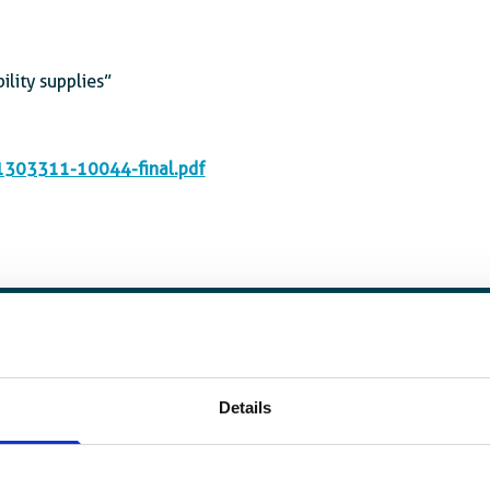
ility supplies”
A1303311-10044-final.pdf
Details