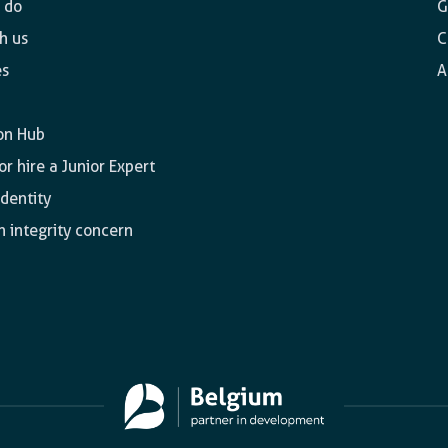
 do
G
h us
C
es
A
on Hub
r hire a Junior Expert
identity
n integrity concern