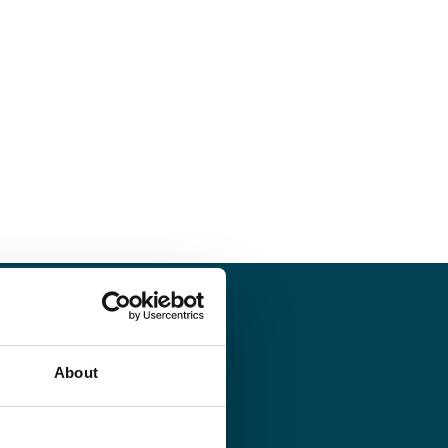
About