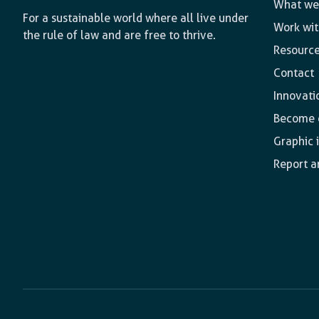
What we
For a sustainable world where all live under
Work wit
the rule of law and are free to thrive.
Resourc
Contact
Innovati
Become o
Graphic 
Report a