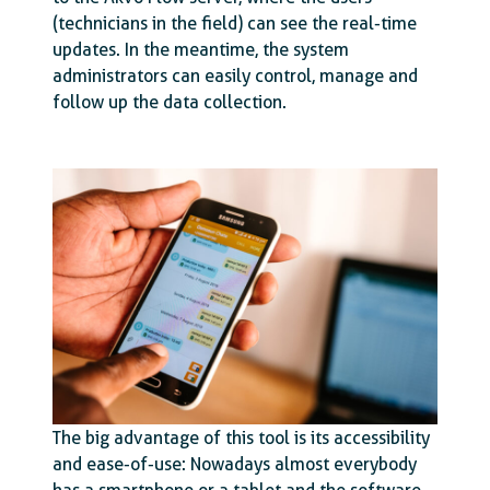
(technicians in the field) can see the real-time
updates. In the meantime, the system
administrators can easily control, manage and
follow up the data collection.
The big advantage of this tool is its accessibility
and ease-of-use: Nowadays almost everybody