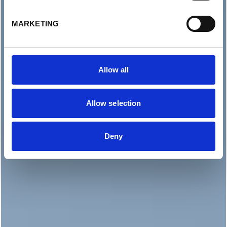
MARKETING
Allow all
Allow selection
Deny