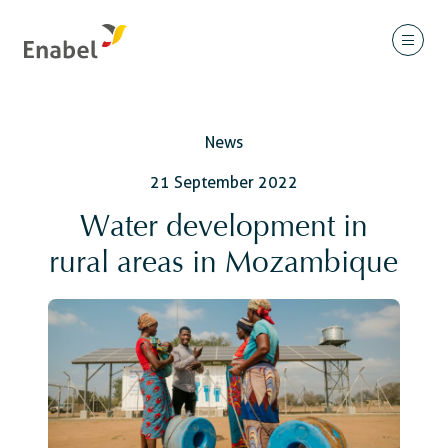
News
21 September 2022
Water development in
rural areas in Mozambique