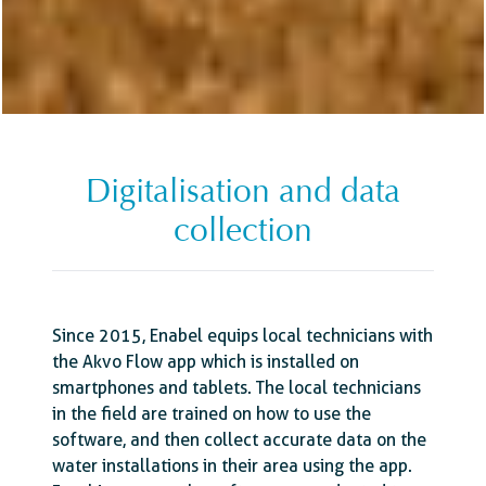
Digitalisation and data
collection
Since 2015, Enabel equips local technicians with
the Akvo Flow app which is installed on
smartphones and tablets. The local technicians
in the field are trained on how to use the
software, and then collect accurate data on the
water installations in their area using the app.