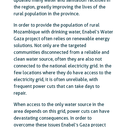
updated many water and sanitation facilities in
the region, greatly improving the lives of the
rural population in the province.
In order to provide the population of rural
Mozambique with drinking water, Enabel’s Water
Gaza project often relies on renewable energy
solutions. Not only are the targeted
communities disconnected from a reliable and
clean water source, often they are also not
connected to the national electricity grid. In the
few locations where they do have access to the
electricity grid, it is often unreliable, with
frequent power cuts that can take days to
repair.
When access to the only water source in the
area depends on this grid, power cuts can have
devastating consequences. In order to
overcome these issues Enabel’s Gaza project