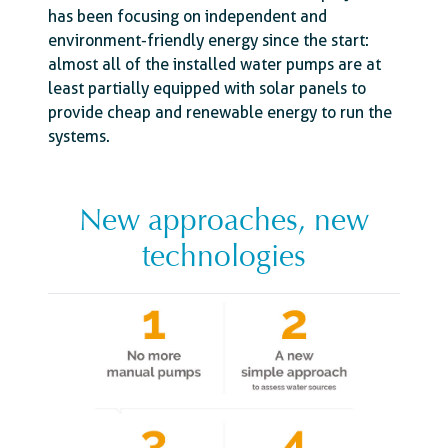
has been focusing on independent and
environment-friendly energy since the start:
almost all of the installed water pumps are at
least partially equipped with solar panels to
provide cheap and renewable energy to run the
systems.
New approaches, new
technologies