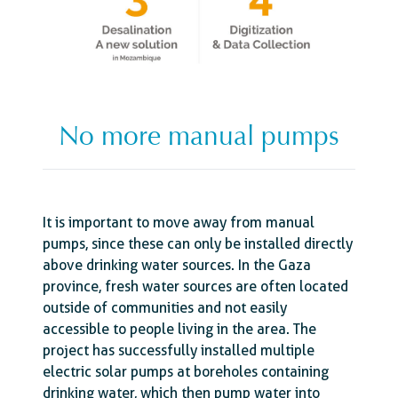
No more manual pumps
It is important to move away from manual
pumps, since these can only be installed directly
above drinking water sources. In the Gaza
province, fresh water sources are often located
outside of communities and not easily
accessible to people living in the area. The
project has successfully installed multiple
electric solar pumps at boreholes containing
drinking water, which then pump water into