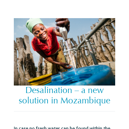
Desalination – a new
solution in Mozambique
In case no fresh water can be found within the