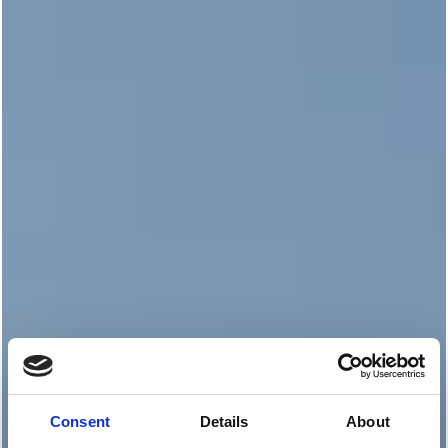
Consent
Details
About