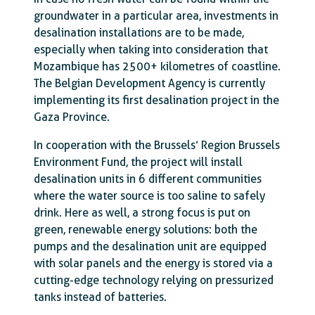
groundwater in a particular area, investments in
desalination installations are to be made,
especially when taking into consideration that
Mozambique has 2500+ kilometres of coastline.
The Belgian Development Agency is currently
implementing its first desalination project in the
Gaza Province.
In cooperation with the Brussels’ Region Brussels
Environment Fund, the project will install
desalination units in 6 different communities
where the water source is too saline to safely
drink. Here as well, a strong focus is put on
green, renewable energy solutions: both the
pumps and the desalination unit are equipped
with solar panels and the energy is stored via a
cutting-edge technology relying on pressurized
tanks instead of batteries.