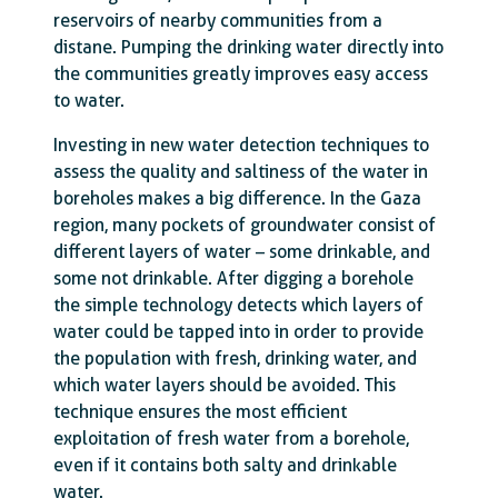
reservoirs of nearby communities from a
distane. Pumping the drinking water directly into
the communities greatly improves easy access
to water.
Investing in new water detection techniques to
assess the quality and saltiness of the water in
boreholes makes a big difference. In the Gaza
region, many pockets of groundwater consist of
different layers of water – some drinkable, and
some not drinkable. After digging a borehole
the simple technology detects which layers of
water could be tapped into in order to provide
the population with fresh, drinking water, and
which water layers should be avoided. This
technique ensures the most efficient
exploitation of fresh water from a borehole,
even if it contains both salty and drinkable
water.