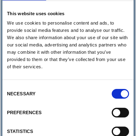
This website uses cookies
We use cookies to personalise content and ads, to
provide social media features and to analyse our traffic.
We also share information about your use of our site with
our social media, advertising and analytics partners who
may combine it with other information that you’ve
provided to them or that they’ve collected from your use
of their services.
Consent
NECESSARY
Selection
PREFERENCES
STATISTICS