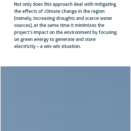
Not only does this approach deal with mitigating
the effects of climate change in the region
(namely, increasing droughts and scarce water
sources), at the same time it minimizes the
project’s impact on the environment by focusing
on green energy to generate and store
electricity – a win-win situation.