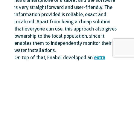
has a smartphone or a tablet and the software
is very straightforward and user-friendly. The
information provided is reliable, exact and
localized. Apart from being a cheap solution
that everyone can use, this approach also gives
ownership to the local population, since it
enables them to independently monitor their
water installations.
On top of that, Enabel developed an
extra
visualisation platform
with interactive maps
showing the number of installations that are
operational or experiencing problems, the water
quality in the region, and the exact locations of
all the water installations. All these maps are
completed with clear statistical graphs.
Thanks to the Akvo Flow Database, Enabel in
Mozambique and its local partners can keep
track of the water situation in the Gaza province
and operators can immediately respond to