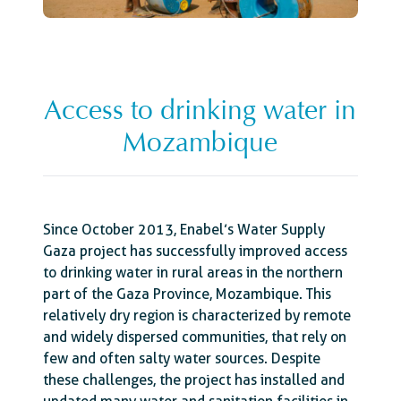
Access to drinking water in
Mozambique
Since October 2013, Enabel’s Water Supply
Gaza project has successfully improved access
to drinking water in rural areas in the northern
part of the Gaza Province, Mozambique. This
relatively dry region is characterized by remote
and widely dispersed communities, that rely on
few and often salty water sources. Despite
these challenges, the project has installed and