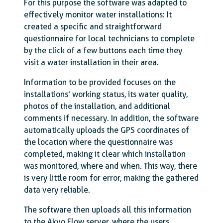
For this purpose the software was adapted to
effectively monitor water installations: It
created a specific and straightforward
questionnaire for local technicians to complete
by the click of a few buttons each time they
visit a water installation in their area.
Information to be provided focuses on the
installations’ working status, its water quality,
photos of the installation, and additional
comments if necessary. In addition, the software
automatically uploads the GPS coordinates of
the location where the questionnaire was
completed, making it clear which installation
was monitored, where and when. This way, there
is very little room for error, making the gathered
data very reliable.
The software then uploads all this information
to the Akvo Flow server, where the users