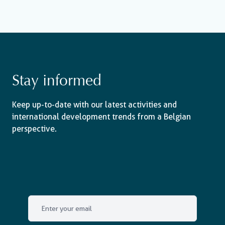
Stay informed
Keep up-to-date with our latest activities and
international development trends from a Belgian
perspective.
Email
*