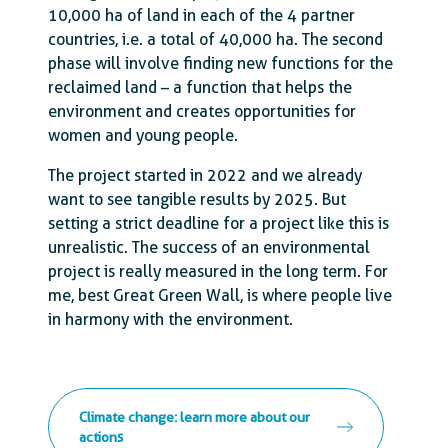
10,000 ha of land in each of the 4 partner
countries, i.e. a total of 40,000 ha. The second
phase will involve finding new functions for the
reclaimed land – a function that helps the
environment and creates opportunities for
women and young people.
The project started in 2022 and we already
want to see tangible results by 2025. But
setting a strict deadline for a project like this is
unrealistic. The success of an environmental
project is really measured in the long term. For
me, best Great Green Wall, is where people live
in harmony with the environment.
Climate change: learn more about our
actions