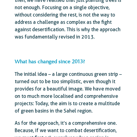
then, we have realised that just planting trees is
not enough. Focusing on a single objective,
without considering the rest, is not the way to
address a challenge as complex as the fight
against desertification. This is why the approach
was fundamentally revised in 2013.
What has changed since 2013?
The initial idea – a large continuous green strip –
turned out to be too simplistic, even though it
provides for a beautiful image. We have moved
on to much more localised and comprehensive
projects: Today, the aim is to create a multitude
of green basins in the Sahel region.
As for the approach, it’s a comprehensive one.
Because, if we want to combat desertification,