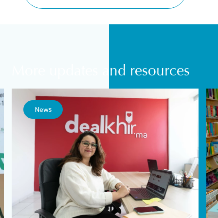
More updates and resources
News