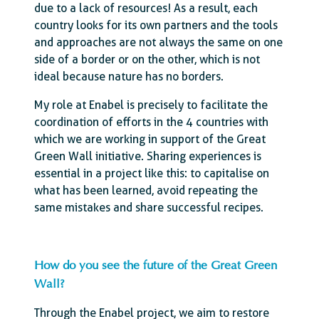
due to a lack of resources! As a result, each
country looks for its own partners and the tools
and approaches are not always the same on one
side of a border or on the other, which is not
ideal because nature has no borders.
My role at Enabel is precisely to facilitate the
coordination of efforts in the 4 countries with
which we are working in support of the Great
Green Wall initiative. Sharing experiences is
essential in a project like this: to capitalise on
what has been learned, avoid repeating the
same mistakes and share successful recipes.
How do you see the future of the Great Green
Wall?
Through the Enabel project, we aim to restore