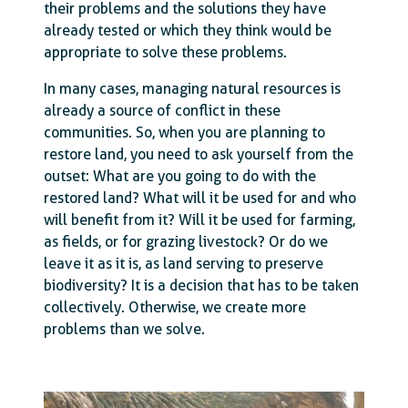
their problems and the solutions they have
already tested or which they think would be
appropriate to solve these problems.
In many cases, managing natural resources is
already a source of conflict in these
communities. So, when you are planning to
restore land, you need to ask yourself from the
outset: What are you going to do with the
restored land? What will it be used for and who
will benefit from it? Will it be used for farming,
as fields, or for grazing livestock? Or do we
leave it as it is, as land serving to preserve
biodiversity? It is a decision that has to be taken
collectively. Otherwise, we create more
problems than we solve.