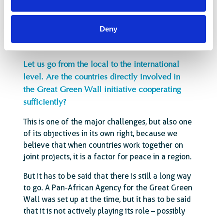
more sedentary lifestyle. Of course, they
already have a lot of work to do, but they are
still the ones who are more available.
Deny
Let us go from the local to the international
level. Are the countries directly involved in
the Great Green Wall initiative cooperating
sufficiently?
This is one of the major challenges, but also one
of its objectives in its own right, because we
believe that when countries work together on
joint projects, it is a factor for peace in a region.
But it has to be said that there is still a long way
to go. A Pan-African Agency for the Great Green
Wall was set up at the time, but it has to be said
that it is not actively playing its role – possibly