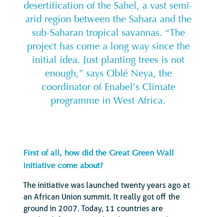
desertification of the Sahel, a vast semi-
arid region between the Sahara and the
sub-Saharan tropical savannas. “The
project has come a long way since the
initial idea. Just planting trees is not
enough,” says Oblé Neya, the
coordinator of Enabel’s Climate
programme in West Africa.
First of all, how did the Great Green Wall
initiative come about?
The initiative was launched twenty years ago at
an African Union summit. It really got off the
ground in 2007. Today, 11 countries are