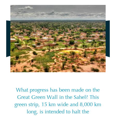
What progress has been made on the
Great Green Wall in the Sahel? This
green strip, 15 km wide and 8,000 km
long, is intended to halt the