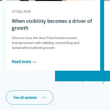
27 July 2026
When visibility becomes a driver of
growth
Discover how the Awa Prize boosts women
entrepreneurs with visibility, networking and
sustainable business growth.
Read more
See all updates