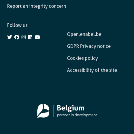
Report an integrity concern
Follow us
Open.enabel.be
GDPR Privacy notice
Cookies policy
Accessibility of the site