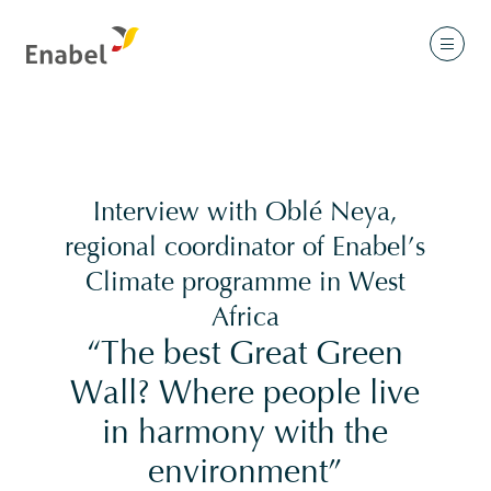
Interview with Oblé Neya,
regional coordinator of Enabel’s
Climate programme in West
Africa
“The best Great Green
Wall? Where people live
in harmony with the
environment”