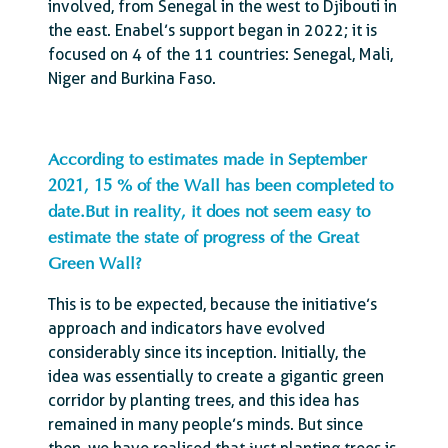
involved, from Senegal in the west to Djibouti in
the east. Enabel’s support began in 2022; it is
focused on 4 of the 11 countries: Senegal, Mali,
Niger and Burkina Faso.
According to estimates made in September
2021, 15 % of the Wall has been completed to
date.But in reality, it does not seem easy to
estimate the state of progress of the Great
Green Wall?
This is to be expected, because the initiative’s
approach and indicators have evolved
considerably since its inception. Initially, the
idea was essentially to create a gigantic green
corridor by planting trees, and this idea has
remained in many people’s minds. But since