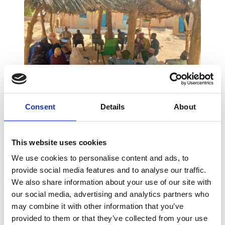
Consent
Details
About
Village focal points in Matankari (Niger) discussing natural resources
management
This website uses cookies
Enabel is keen to ensure that the project also
We use cookies to personalise content and ads, to
benefits women and young people. How can
provide social media features and to analyse our traffic.
you be sure of this?
We also share information about your use of our site with
our social media, advertising and analytics partners who
We work on the basis of Calls for Proposals, to
may combine it with other information that you’ve
which civil society organisations and NGOs
provided to them or that they’ve collected from your use
respond. The projects proposed must always