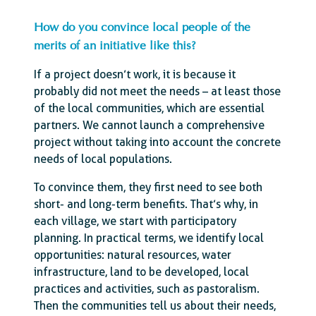
How do you convince local people of the
merits of an initiative like this?
If a project doesn’t work, it is because it
probably did not meet the needs – at least those
of the local communities, which are essential
partners. We cannot launch a comprehensive
project without taking into account the concrete
needs of local populations.
To convince them, they first need to see both
short- and long-term benefits. That’s why, in
each village, we start with participatory
planning. In practical terms, we identify local
opportunities: natural resources, water
infrastructure, land to be developed, local
practices and activities, such as pastoralism.
Then the communities tell us about their needs,