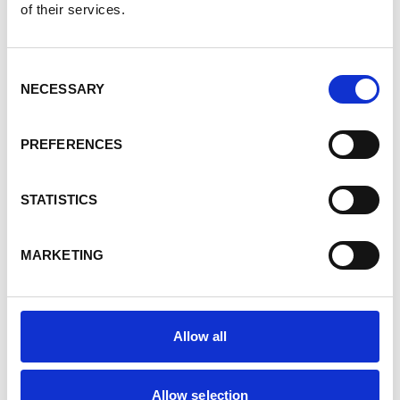
of their services.
have a component dedicated to economic
opportunities for young people and women. The
problem is well known: access to land and
Consent
resources is very complicated for these two
NECESSARY
Selection
groups.
The approach is often to involve them in the
PREFERENCES
process of restoring degraded land – land which
is considered useless and which therefore no-
one claims. As long as women and young people
STATISTICS
are actively involved in this work of reclaiming
the land, it gives them the legitimacy to
MARKETING
participate in the decision-making process on
how this land will be used in the future.
In fact, women and young people are key
Allow all
partners in this type of project. In many villages,
the men are often absent because of their
activities. Young people and women lead a
Allow selection