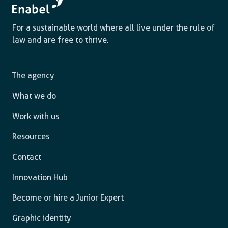
For a sustainable world where all live under the rule of
law and are free to thrive.
The agency
What we do
Work with us
Resources
Contact
Innovation Hub
Become or hire a Junior Expert
Graphic identity