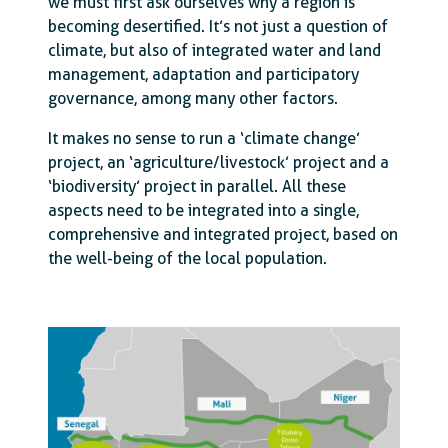
we must first ask ourselves why a region is
becoming desertified. It’s not just a question of
climate, but also of integrated water and land
management, adaptation and participatory
governance, among many other factors.
It makes no sense to run a ‘climate change’
project, an ‘agriculture/livestock’ project and a
‘biodiversity’ project in parallel. All these
aspects need to be integrated into a single,
comprehensive and integrated project, based on
the well-being of the local population.