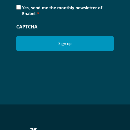
Consent
Yes, send me the monthly newsletter of
*
Enabel.
*
CAPTCHA