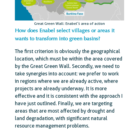
Great Green Wall: Enabel’s area of action
How does Enabel select villages or areas it
wants to transform into green basins?
The first criterion is obviously the geographical
location, which must be within the area covered
by the Great Green Wall. Secondly, we need to
take synergies into account: we prefer to work
in regions where we are already active, where
projects are already underway. It is more
effective and it is consistent with the approach I
have just outlined. Finally, we are targeting
areas that are most affected by drought and
land degradation, with significant natural
resource management problems.