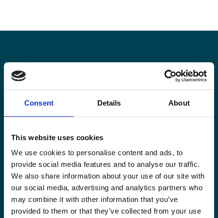
Stay informed
Keep up-to-date with our latest activities and
Consent
Details
About
international development trends from a Belgian
perspective.
This website uses cookies
We use cookies to personalise content and ads, to
provide social media features and to analyse our traffic.
We also share information about your use of our site with
our social media, advertising and analytics partners who
Email
may combine it with other information that you’ve
*
provided to them or that they’ve collected from your use