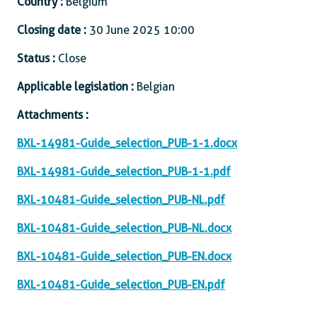
Country :
Belgium
Closing date :
30 June 2025 10:00
Status :
Close
Applicable legislation :
Belgian
Attachments :
BXL-14981-Guide_selection_PUB-1-1.docx
BXL-14981-Guide_selection_PUB-1-1.pdf
BXL-10481-Guide_selection_PUB-NL.pdf
BXL-10481-Guide_selection_PUB-NL.docx
BXL-10481-Guide_selection_PUB-EN.docx
BXL-10481-Guide_selection_PUB-EN.pdf