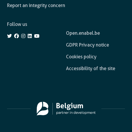
Report an integrity concern
Follow us
Open.enabel.be
GDPR Privacy notice
Cookies policy
Accessibility of the site