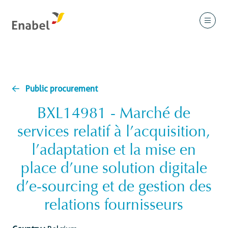
Public procurement
BXL14981 - Marché de
services relatif à l’acquisition,
l’adaptation et la mise en
place d’une solution digitale
d’e-sourcing et de gestion des
relations fournisseurs