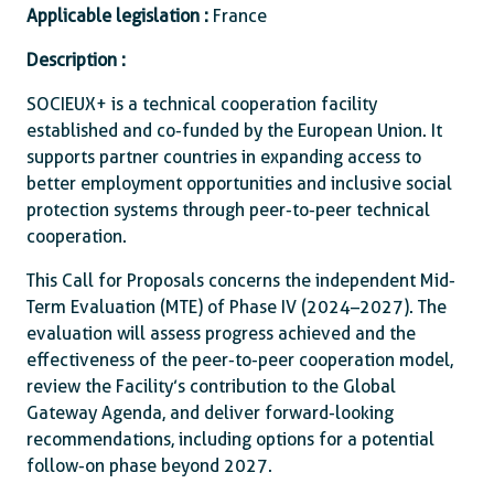
Applicable legislation :
France
Description :
SOCIEUX+ is a technical cooperation facility
established and co-funded by the European Union. It
supports partner countries in expanding access to
better employment opportunities and inclusive social
protection systems through peer-to-peer technical
cooperation.
This Call for Proposals concerns the independent Mid-
Term Evaluation (MTE) of Phase IV (2024–2027). The
evaluation will assess progress achieved and the
effectiveness of the peer-to-peer cooperation model,
review the Facility’s contribution to the Global
Gateway Agenda, and deliver forward-looking
recommendations, including options for a potential
follow-on phase beyond 2027.