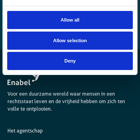
Allow all
Allow selection
Deny
Voor een duurzame wereld waar mensen in een
rechtsstaat leven en de vrijheid hebben om zich ten
volle te ontplooien.
Het agentschap