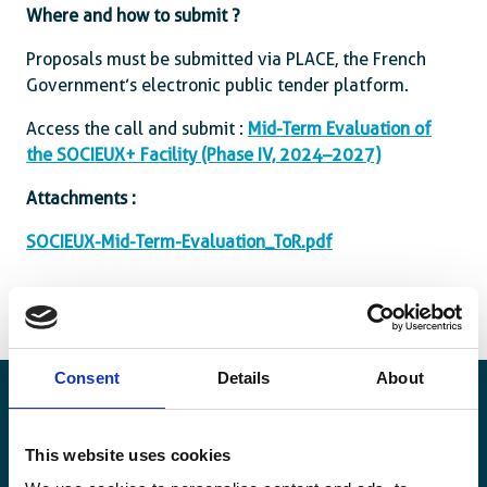
Where and how to submit ?
Proposals must be submitted via PLACE, the French
Government’s electronic public tender platform.
Access the call and submit :
Mid-Term Evaluation of
the SOCIEUX+ Facility (Phase IV, 2024–2027)
Attachments :
SOCIEUX-Mid-Term-Evaluation_ToR.pdf
Consent
Details
About
This website uses cookies
Blijf op de hoogte