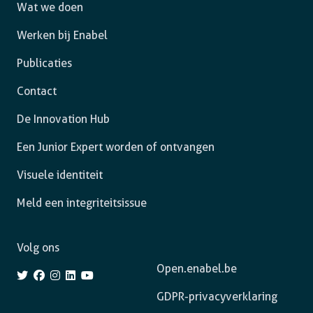
Wat we doen
Werken bij Enabel
Publicaties
Contact
De Innovation Hub
Een Junior Expert worden of ontvangen
Visuele identiteit
Meld een integriteitsissue
Volg ons
Open.enabel.be
GDPR-privacyverklaring