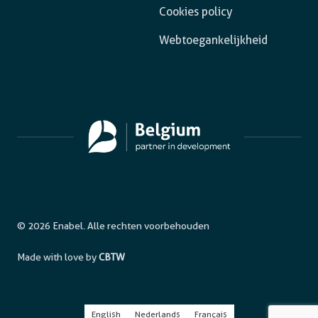
Cookies policy
Webtoegankelijkheid
© 2026 Enabel. Alle rechten voorbehouden
Made with love by
CBTW
English
Nederlands
Français