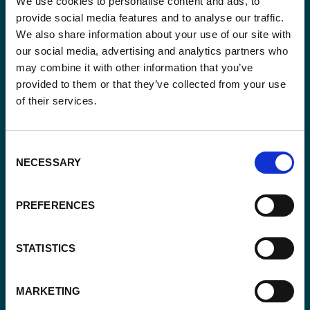
We use cookies to personalise content and ads, to
provide social media features and to analyse our traffic.
Blijf op de hoogte van onze activiteiten en
We also share information about your use of our site with
internationale ontwikkelingstrends belicht vanuit
our social media, advertising and analytics partners who
Belgisch perspectief.
may combine it with other information that you’ve
provided to them or that they’ve collected from your use
of their services.
Email
Consent
(Vereist)
NECESSARY
Selection
Ja,
Ja, ik schrijf me in.
(Vereist)
PREFERENCES
ik
schrijf
CAPTCHA
me
STATISTICS
in.
(Vereist)
MARKETING