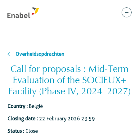
Overheidsopdrachten
Call for proposals : Mid-Term
Evaluation of the SOCIEUX+
Facility (Phase IV, 2024–2027)
Country :
België
Closing date :
22 February 2026 23:59
Status :
Close