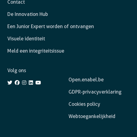
Contact
De Innovation Hub
Een Junior Expert worden of ontvangen
Visuele identiteit
Meld een integriteitsissue
Volg ons
Open.enabel.be
GDPR-privacyverklaring
Cookies policy
Webtoegankelijkheid