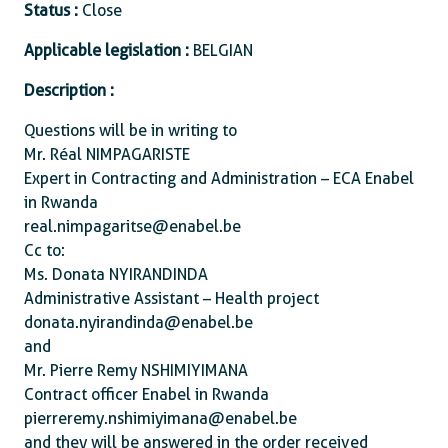
Status :
Close
Applicable legislation :
BELGIAN
Description :
Questions will be in writing to
Mr. Réal NIMPAGARISTE
Expert in Contracting and Administration – ECA Enabel
in Rwanda
real.nimpagaritse@enabel.be
Cc to:
Ms. Donata NYIRANDINDA
Administrative Assistant – Health project
donata.nyirandinda@enabel.be
and
Mr. Pierre Remy NSHIMIYIMANA
Contract officer Enabel in Rwanda
pierreremy.nshimiyimana@enabel.be
and they will be answered in the order received