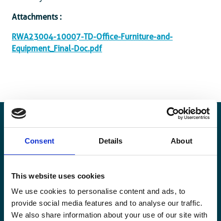
Attachments :
RWA23004-10007-TD-Office-Furniture-and-
Equipment_Final-Doc.pdf
Consent
Details
About
Blijf op de hoogte
Blijf op de hoogte van onze activiteiten en
This website uses cookies
internationale ontwikkelingstrends belicht vanuit
We use cookies to personalise content and ads, to
Belgisch perspectief.
provide social media features and to analyse our traffic.
We also share information about your use of our site with