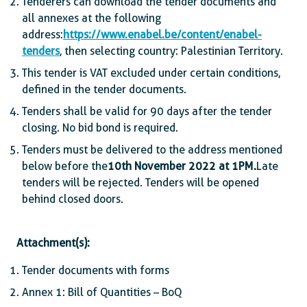
Tenderers can download the tender documents and
all annexes at the following
address:
https://www.enabel.be/content/enabel-
tenders
, then selecting country: Palestinian Territory.
This tender is VAT excluded under certain conditions,
defined in the tender documents.
Tenders shall be valid for 90 days after the tender
closing. No bid bond is required.
Tenders must be delivered to the address mentioned
below before the
10th November 2022 at 1PM.
Late
tenders will be rejected. Tenders will be opened
behind closed doors.
Attachment(s):
Tender documents with forms
Annex 1: Bill of Quantities – BoQ