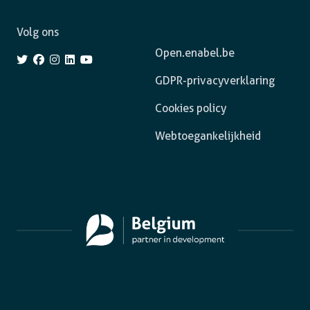
Volg ons
Open.enabel.be
GDPR-privacyverklaring
Cookies policy
Webtoegankelijkheid