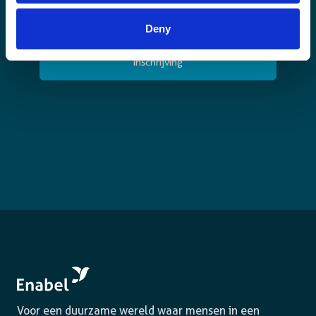
ik
schrijf
CAPTCHA
Deny
me
in.
(Vereist)
Voor een duurzame wereld waar mensen in een