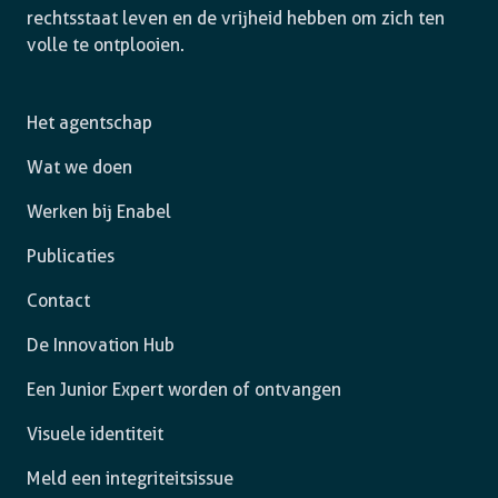
rechtsstaat leven en de vrijheid hebben om zich ten
volle te ontplooien.
Het agentschap
Wat we doen
Werken bij Enabel
Publicaties
Contact
De Innovation Hub
Een Junior Expert worden of ontvangen
Visuele identiteit
Meld een integriteitsissue