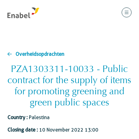
Overheidsopdrachten
PZA1303311-10033 - Public
contract for the supply of items
for promoting greening and
green public spaces
Country :
Palestina
Closing date :
10 November 2022 13:00