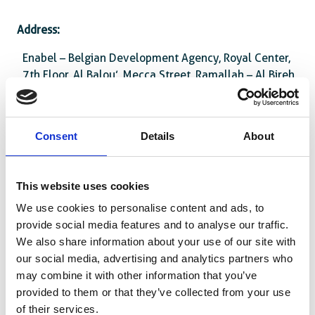
Address:
Enabel – Belgian Development Agency, Royal Center,
7th Floor, Al Balou’, Mecca Street, Ramallah – Al Bireh
Attachments :
Consent
Details
About
PZA1303311-10033_annex_1-_boq.pdf
PZA1303311-
This website uses cookies
10033_invitation_advertisement_enabel_website.docx
We use cookies to personalise content and ads, to
PZA1303311-
provide social media features and to analyse our traffic.
10033_Tenderdoc_supplies_npwithoutpp-
We also share information about your use of our site with
_greening_in_public_spaces.docx
our social media, advertising and analytics partners who
may combine it with other information that you’ve
provided to them or that they’ve collected from your use
of their services.