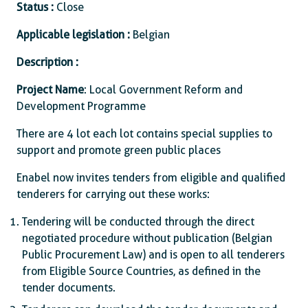
Status :
Close
Applicable legislation :
Belgian
Description :
Project Name
: Local Government Reform and
Development Programme
There are 4 lot each lot contains special supplies to
support and promote green public places
Enabel now invites tenders from eligible and qualified
tenderers for carrying out these works:
Tendering will be conducted through the direct
negotiated procedure without publication (Belgian
Public Procurement Law) and is open to all tenderers
from Eligible Source Countries, as defined in the
tender documents.